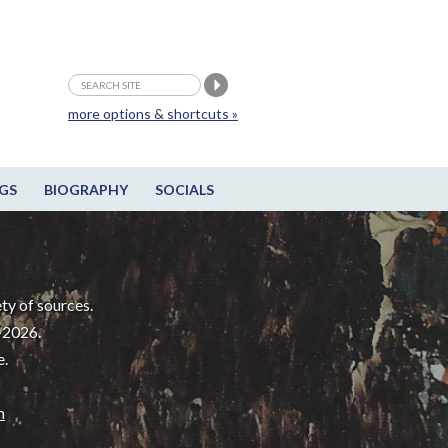
more options & shortcuts »
GS
BIOGRAPHY
SOCIALS
ty of sources.
-2026.
e.
m