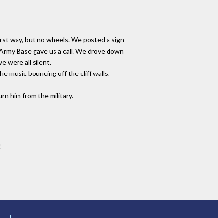
rst way, but no wheels. We posted a sign
d Army Base gave us a call. We drove down
e were all silent.
e music bouncing off the cliff walls.
rn him from the military.
!