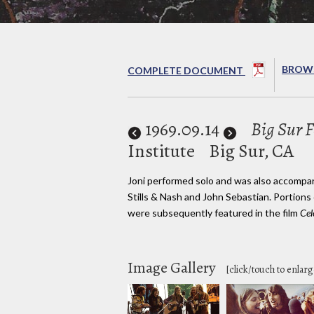
BROWS
COMPLETE DOCUMENT
1969
.09.14
Big Sur F
Institute
Big Sur, CA
Joni performed solo and was also accompa
Stills & Nash and John Sebastian. Portions
were subsequently featured in the film
Cel
Image Gallery
[click/touch to enlarg