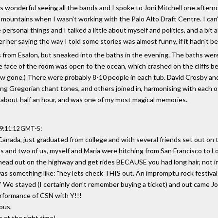
as wonderful seeing all the bands and I spoke to Joni Mitchell one aftern
 the mountains when I wasn't working with the Palo Alto Draft Centre. I ca
rsonal things and I talked a little about myself and politics, and a bit
 her saying the way I told some stories was almost funny, if it hadn't b
oss from Esalon, but sneaked into the baths in the evening. The baths we
e face of the room was open to the ocean, which crashed on the cliffs bel
ow gone.) There were probably 8-10 people in each tub. David Crosby an
ng Gregorian chant tones, and others joined in, harmonising with each 
 about half an hour, and was one of my most magical memories.
:
19:11:12 GMT-5
anada, just graduated from college and with several friends set out on t
oups and two of us, myself and Maria were hitching from San Francisco to 
 head out on the highway and get rides BECAUSE you had long hair, not i
was something like: "hey lets check THIS out. An impromptu rock festiva
" We stayed (I certainly don't remember buying a ticket) and out came Joan
erformance of CSN with Y!!!
ous.
e at the right time!