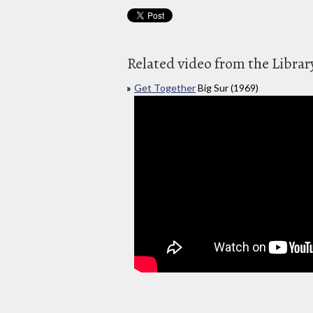
Related video from the Librar
Get Together
Big Sur (1969)