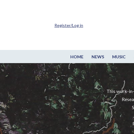
Register/Log in
HOME
NEWS
MUSIC
This work-in-
Resea
S