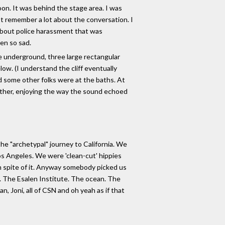
oon. It was behind the stage area. I was
n't remember a lot about the conversation. I
 about police harassment that was
een so sad.
re underground, three large rectangular
ow. (I understand the cliff eventually
d some other folks were at the baths. At
other, enjoying the way the sound echoed
he "archetypal" journey to California. We
Los Angeles. We were 'clean-cut' hippies
n spite of it. Anyway somebody picked us
l. The Esalen Institute. The ocean. The
, Joni, all of CSN and oh yeah as if that