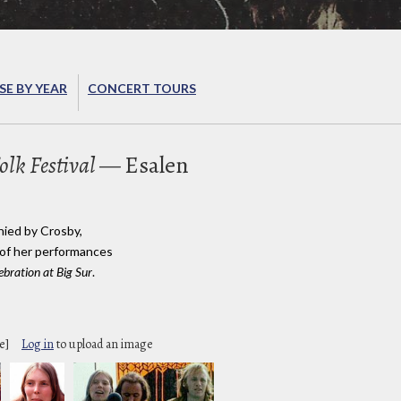
E BY YEAR
CONCERT TOURS
olk Festival
— Esalen
nied by Crosby,
 of her performances
ebration at Big Sur
.
e]
Log in
to upload an image