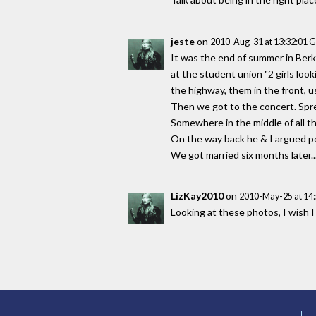
jeste
on
2010-Aug-31 at 13:32:01 
It was the end of summer in Ber
at the student union "2 girls loo
the highway, them in the front, u
Then we got to the concert. Sprea
Somewhere in the middle of all th
On the way back he & I argued pol
We got married six months later..
LizKay2010
on
2010-May-25 at 14
Looking at these photos, I wish 