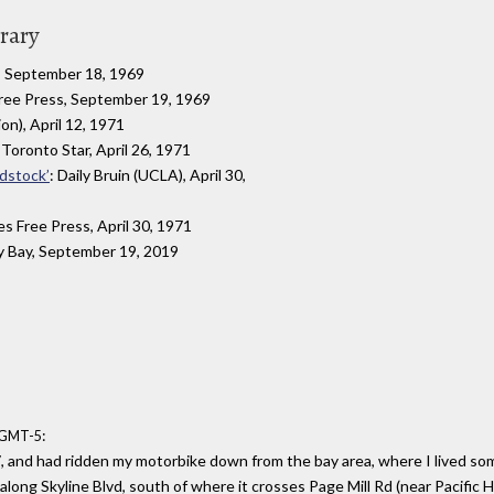
brary
, September 18, 1969
Free Press, September 19, 1969
on), April 12, 1971
 Toronto Star, April 26, 1971
odstock’
: Daily Bruin (UCLA), April 30,
es Free Press, April 30, 1971
y Bay, September 19, 2019
:
6 GMT-5
, and had ridden my motorbike down from the bay area, where I lived so
ong Skyline Blvd, south of where it crosses Page Mill Rd (near Pacific Hig