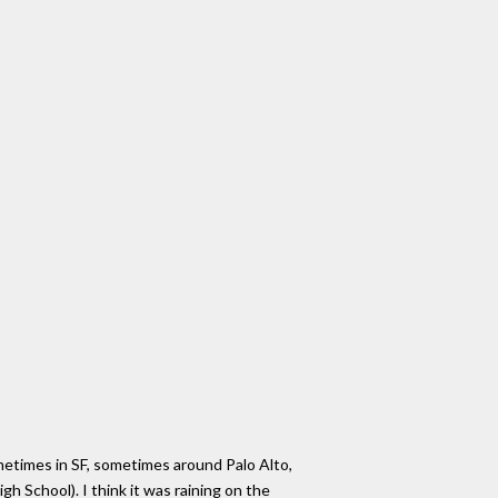
metimes in SF, sometimes around Palo Alto,
h School). I think it was raining on the