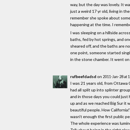
way, but the day was lovely. It w
just a weird 17 yr old, living in
remember she spoke about some pe
happening at the time. I remember
I was sleeping on a hillside acr
baths, fed by hot springs, and on
sheared off, and the baths are n
one point, someone started singi
in the stone chamber. It went on
rufbeefdadsd
on
2011-Jan-28 at 
I was 21 years old, from Ottawa C
had all split up into splinter gr
and in those days you could just
up and as we reached Big Sur it 
beautiful people. How California!
wasn't enough the first public p
The whole experience was lumin
Talk about being in the right plac