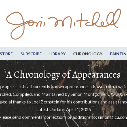
STORE
SUBSCRIBE
LIBRARY
CHRONOLOGY
PAINTIN
A Chronology of Appearances
progress lists all currently known appearances, drawn from a varie
rched, Compiled, and Maintained by Simon Montgomery, © 2001
pecial thanks to
Joel Bernstein
for his contributions and assistanc
Latest Update: April 1, 2026
Please send comments, corrections or additions to:
simon@icu.co