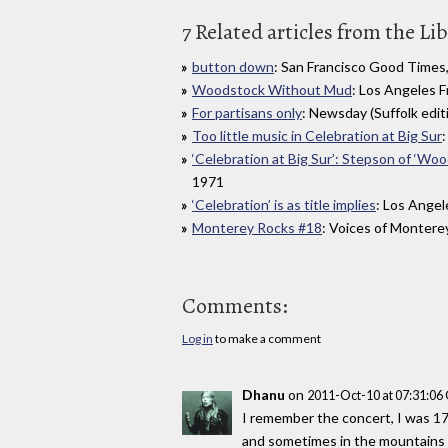
7 Related articles from the Li
button down
: San Francisco Good Times
Woodstock Without Mud
: Los Angeles 
For partisans only
: Newsday (Suffolk editi
Too little music in Celebration at Big Sur
:
‘Celebration at Big Sur’: Stepson of ‘Wo
1971
‘Celebration’ is as title implies
: Los Angel
Monterey Rocks #18
: Voices of Montere
Comments:
Log in
to make a comment
Dhanu
on
2011-Oct-10 at 07:31:0
I remember the concert, I was 17
and sometimes in the mountains al