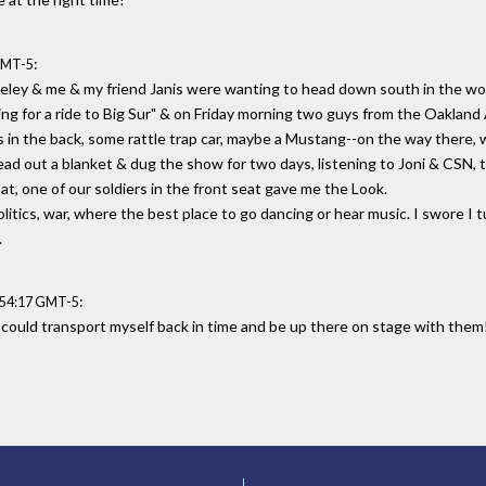
:
GMT-5
keley & me & my friend Janis were wanting to head down south in the wo
king for a ride to Big Sur" & on Friday morning two guys from the Oaklan
s in the back, some rattle trap car, maybe a Mustang--on the way there, w
d out a blanket & dug the show for two days, listening to Joni & CSN, th
at, one of our soldiers in the front seat gave me the Look.
itics, war, where the best place to go dancing or hear music. I swore I tu
.
:
:54:17 GMT-5
I could transport myself back in time and be up there on stage with them