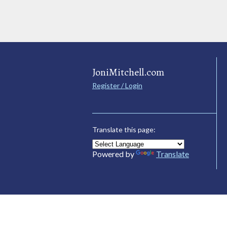
JoniMitchell.com
Register / Login
Translate this page:
Powered by
Translate