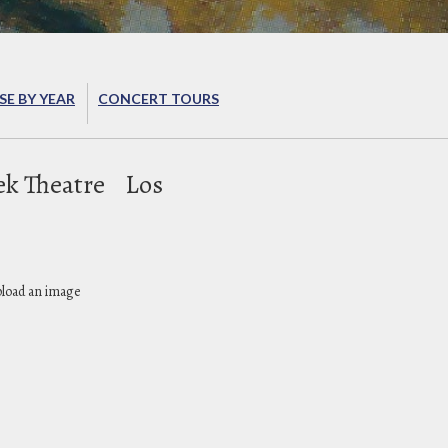
E BY YEAR
CONCERT TOURS
ek Theatre
Los
pload an image