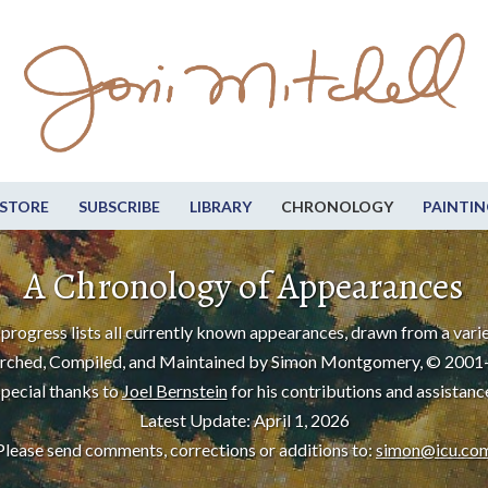
STORE
SUBSCRIBE
LIBRARY
CHRONOLOGY
PAINTIN
A Chronology of Appearances
progress lists all currently known appearances, drawn from a varie
rched, Compiled, and Maintained by Simon Montgomery, © 2001
pecial thanks to
Joel Bernstein
for his contributions and assistanc
Latest Update: April 1, 2026
Please send comments, corrections or additions to:
simon@icu.co