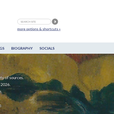
more options & shortcuts »
GS
BIOGRAPHY
SOCIALS
ty of sources.
-2026.
e.
m