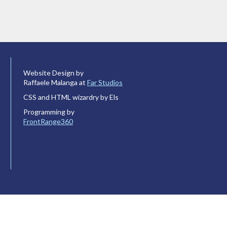
Website Design by
Raffaele Malanga at
Far Studios
CSS and HTML wizardry by Els
Programming by
FrontRange360