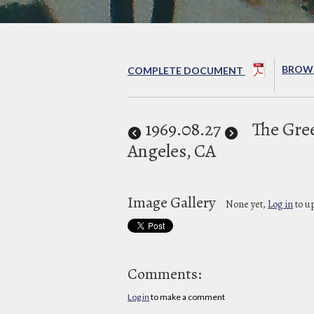
BROWS
COMPLETE DOCUMENT
1969
.08.27
The Gre
Angeles, CA
Image Gallery
None yet,
Log in
to u
Comments:
Log in
to make a comment