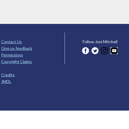
Contact Us
Follow Joni Mitchell
Give us feedback
Permissions
Copyright Claims
Credits
JMDL