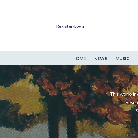
Register/Log in
HOME
NEWS
MUSIC
This work-in-
Resea
S