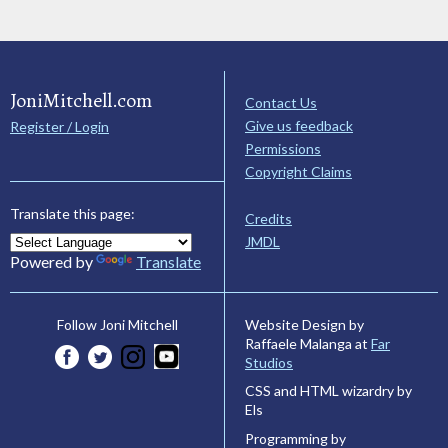
JoniMitchell.com
Contact Us
Give us feedback
Register / Login
Permissions
Copyright Claims
Translate this page:
Credits
JMDL
Powered by
Translate
Website Design by
Follow Joni Mitchell
Raffaele Malanga at
Far
Studios
CSS and HTML wizardry by
Els
Programming by