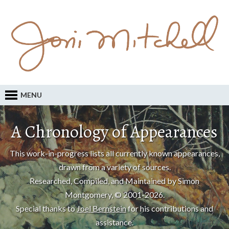
MENU
A Chronology of Appearances
This work-in-progress lists all currently known appearances,
drawn from a variety of sources.
Researched, Compiled, and Maintained by Simon
Montgomery, © 2001-2026.
Special thanks to
Joel Bernstein
for his contributions and
assistance.