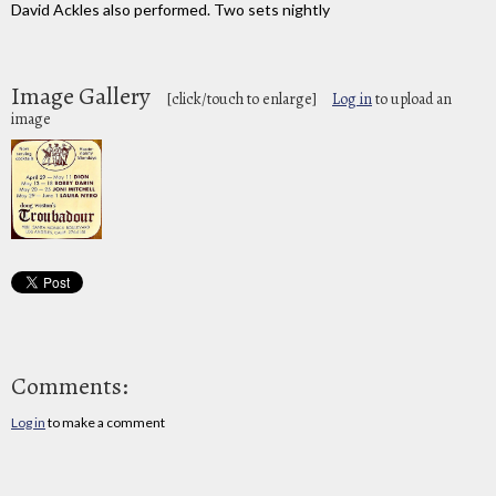
David Ackles also performed. Two sets nightly
Image Gallery
[click/touch to enlarge]
Log in
to upload an
image
Comments:
Log in
to make a comment