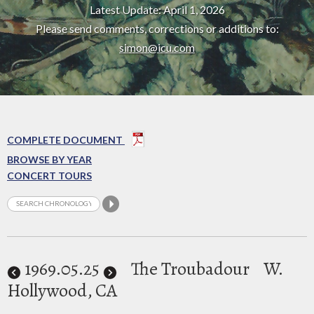
Latest Update: April 1, 2026
Please send comments, corrections or additions to:
simon@icu.com
COMPLETE DOCUMENT
BROWSE BY YEAR
CONCERT TOURS
1969
.05.25
The Troubadour
W.
Hollywood, CA