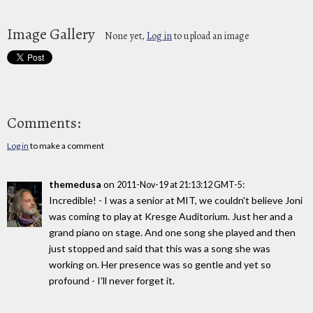
Image Gallery
None yet,
Log in
to upload an image
Comments:
Log in
to make a comment
themedusa
on
:
2011-Nov-19 at 21:13:12 GMT-5
Incredible! - I was a senior at MIT, we couldn't believe Joni
was coming to play at Kresge Auditorium. Just her and a
grand piano on stage. And one song she played and then
just stopped and said that this was a song she was
working on. Her presence was so gentle and yet so
profound - I'll never forget it.