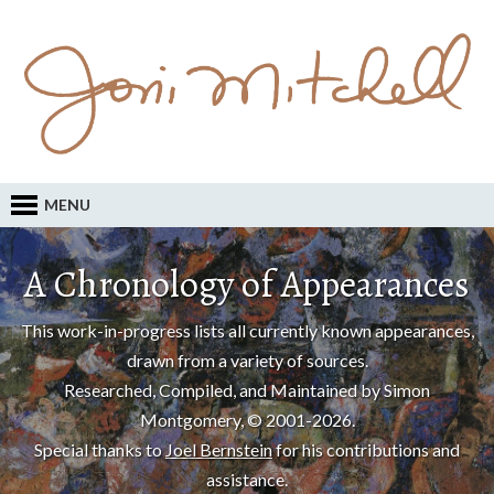
MENU
A Chronology of Appearances
This work-in-progress lists all currently known appearances,
drawn from a variety of sources.
Researched, Compiled, and Maintained by Simon
Montgomery, © 2001-2026.
Special thanks to
Joel Bernstein
for his contributions and
assistance.