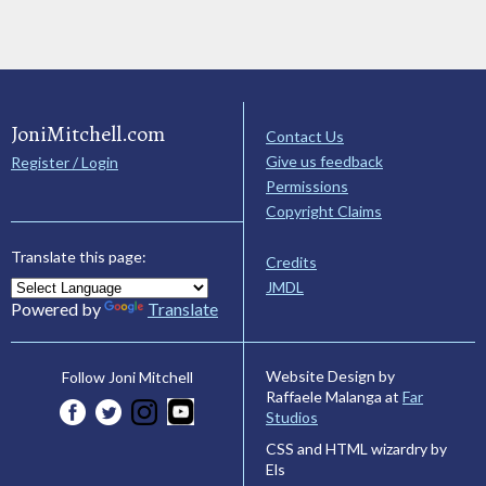
JoniMitchell.com
Contact Us
Give us feedback
Register / Login
Permissions
Copyright Claims
Translate this page:
Credits
JMDL
Powered by
Translate
Website Design by
Follow Joni Mitchell
Raffaele Malanga at
Far
Studios
CSS and HTML wizardry by
Els