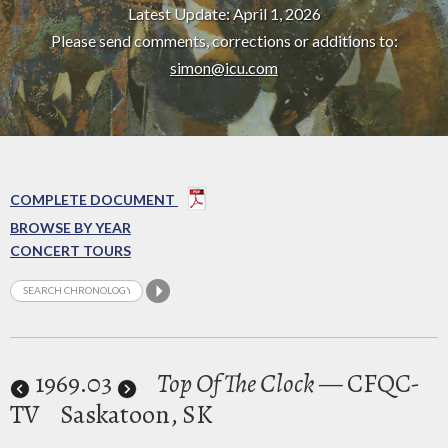
Latest Update: April 1, 2026
Please send comments, corrections or additions to:
simon@icu.com
COMPLETE DOCUMENT
BROWSE BY YEAR
CONCERT TOURS
1969
.03
Top Of The Clock
— CFQC-
TV
Saskatoon, SK