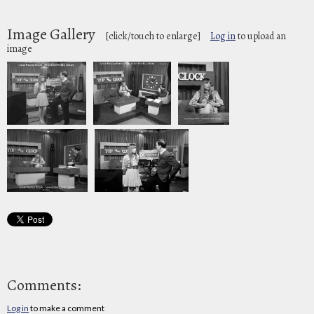
Image Gallery
[click/touch to enlarge]
Log in
to upload an
image
Comments:
Log in
to make a comment