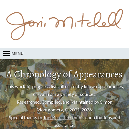
MENU
A Chronology of Appearances
This work-in-progress lists all currently known appearances,
drawn from a variety of sources.
Researched, Compiled, and Maintained by Simon
Montgomery, © 2001-2026.
Special thanks to
Joel Bernstein
for his contributions and
assistance.