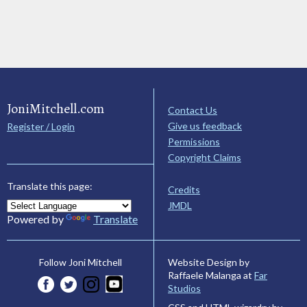
JoniMitchell.com
Contact Us
Give us feedback
Register / Login
Permissions
Copyright Claims
Translate this page:
Credits
JMDL
Powered by
Translate
Website Design by
Follow Joni Mitchell
Raffaele Malanga at
Far
Studios