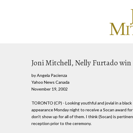
Joni Mitchell, Nelly Furtado win
by Angela Pacienza
Yahoo News Canada
November 19, 2002
TORONTO (CP) - Looking youthful and jovial in a black
appearance Monday night to receive a Socan award for b
don't show up for all of them. I think (Socan) is pertine
reception prior to the ceremony.