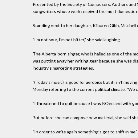
Presented by the Society of Composers, Authors and M
songwriters whose work received the most domestic rad
Standing next to her daughter, Kilauren Gibb, Mitchell
"I'm not sour, I'm not bitter," she said laughing.
The Alberta-born singer, who is hailed as one of the mo
was putting away her writing gear because she was dis
industry's marketing strategies.
"(Today's music) is good for aerobics but it isn't movi
Monday referring to the current political climate. "We ca
"I threatened to quit because I was P.Oed and with good r
But before she can compose new material, she said she'
"In order to write again something's got to shift in me