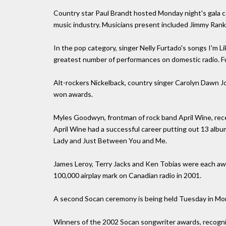
Country star Paul Brandt hosted Monday night's gala 
music industry. Musicians present included Jimmy Ran
In the pop category, singer Nelly Furtado's songs I'm L
greatest number of performances on domestic radio. Fu
Alt-rockers Nickelback, country singer Carolyn Dawn Jo
won awards.
Myles Goodwyn, frontman of rock band April Wine, rece
April Wine had a successful career putting out 13 albu
Lady and Just Between You and Me.
James Leroy, Terry Jacks and Ken Tobias were each aw
100,000 airplay mark on Canadian radio in 2001.
A second Socan ceremony is being held Tuesday in Mon
Winners of the 2002 Socan songwriter awards, recognizi