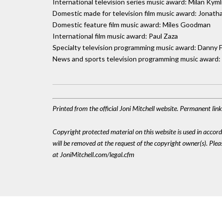
International television series music award: Milan Kyml
Domestic made for television film music award: Jonat
Domestic feature film music award: Miles Goodman
International film music award: Paul Zaza
Specialty television programming music award: Danny 
News and sports television programming music award:
Printed from the official Joni Mitchell website. Permanent lin
Copyright protected material on this website is used in accordan
will be removed at the request of the copyright owner(s). Pl
at JoniMitchell.com/legal.cfm