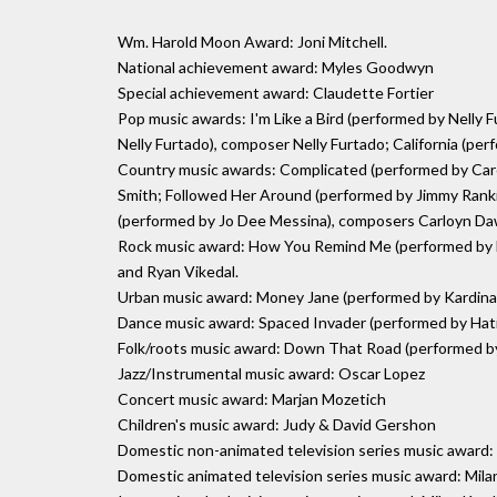
Wm. Harold Moon Award: Joni Mitchell.
National achievement award: Myles Goodwyn
Special achievement award: Claudette Fortier
Pop music awards: I'm Like a Bird (performed by Nelly 
Nelly Furtado), composer Nelly Furtado; California (
Country music awards: Complicated (performed by Ca
Smith; Followed Her Around (performed by Jimmy Ran
(performed by Jo Dee Messina), composers Carloyn Da
Rock music award: How You Remind Me (performed by 
and Ryan Vikedal.
Urban music award: Money Jane (performed by Kardinal O
Dance music award: Spaced Invader (performed by Hati
Folk/roots music award: Down That Road (performed b
Jazz/Instrumental music award: Oscar Lopez
Concert music award: Marjan Mozetich
Children's music award: Judy & David Gershon
Domestic non-animated television series music awar
Domestic animated television series music award: Mila