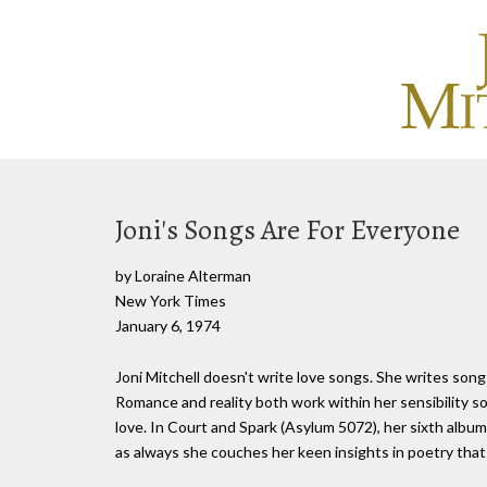
Joni's Songs Are For Everyone
by Loraine Alterman
New York Times
January 6, 1974
Joni Mitchell doesn't write love songs. She writes songs
Romance and reality both work within her sensibility so
love. In Court and Spark (Asylum 5072), her sixth album i
as always she couches her keen insights in poetry tha