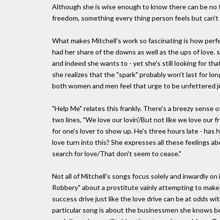
Although she is wise enough to know there can be no 
freedom, something every thing person feels but can't -
What makes Mitchell's work so fascinating is how perf
had her share of the downs as well as the ups of love. sh
and indeed she wants to - yet she's still looking for t
she realizes that the "spark" probably won't last for 
both women and men feel that urge to be unfettered j
"Help Me" relates this frankly. There's a breezy sense o
two lines, "We love our lovin'/But not like we love our fr
for one's lover to show up. He's three hours late - ha
love turn into this? She expresses all these feelings 
search for love/That don't seem to cease."
Not all of Mitchell's songs focus solely and inwardly on l
Robbery" about a prostitute vainly attempting to make 
success drive just like the love drive can be at odds 
particular song is about the businessmen she knows best