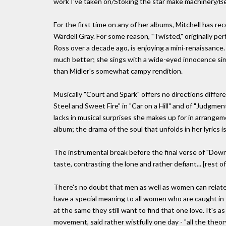
work I've taken on/Stoking the star make machinery/Be
For the first time on any of her albums, Mitchell has 
Wardell Gray. For some reason, "Twisted," originally pe
Ross over a decade ago, is enjoying a mini-renaissance. 
much better; she sings with a wide-eyed innocence sim
than Midler's somewhat campy rendition.
Musically "Court and Spark" offers no directions differ
Steel and Sweet Fire" in "Car on a Hill" and of "Judgme
lacks in musical surprises she makes up for in arrang
album; the drama of the soul that unfolds in her lyrics
The instrumental break before the final verse of "Dow
taste, contrasting the lone and rather defiant... [rest 
There's no doubt that men as well as women can relate
have a special meaning to all women who are caught in 
at the same they still want to find that one love. It's a
movement, said rather wistfully one day - "all the theory