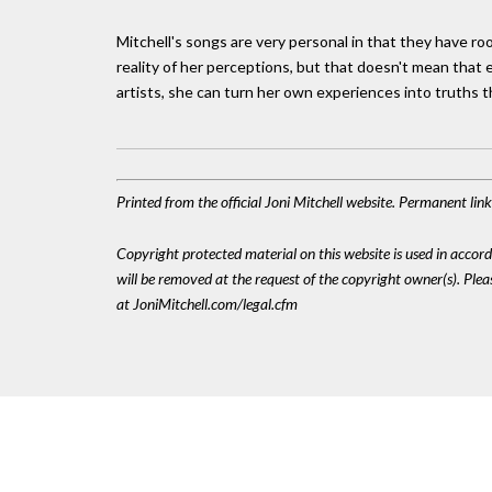
Mitchell's songs are very personal in that they have ro
reality of her perceptions, but that doesn't mean that e
artists, she can turn her own experiences into truths 
Printed from the official Joni Mitchell website. Permanent lin
Copyright protected material on this website is used in accordan
will be removed at the request of the copyright owner(s). Pl
at JoniMitchell.com/legal.cfm