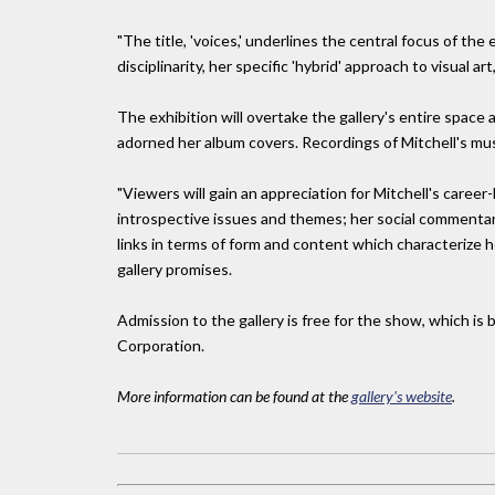
"The title, 'voices,' underlines the central focus of the 
disciplinarity, her specific 'hybrid' approach to visual ar
The exhibition will overtake the gallery's entire space 
adorned her album covers. Recordings of Mitchell's musi
"Viewers will gain an appreciation for Mitchell's caree
introspective issues and themes; her social commentary;
links in terms of form and content which characterize 
gallery promises.
Admission to the gallery is free for the show, which i
Corporation.
More information can be found at the
gallery's website
.