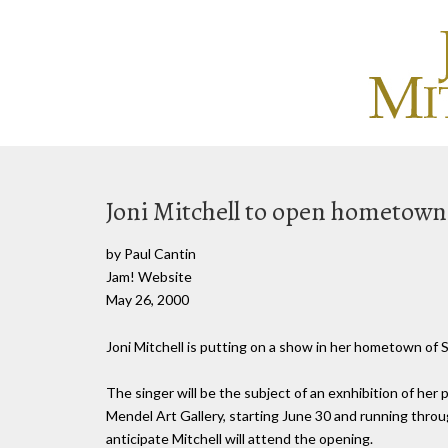
Joni Mitchell to open hometown
by Paul Cantin
Jam! Website
May 26, 2000
Joni Mitchell is putting on a show in her hometown of S
The singer will be the subject of an exnhibition of her p
Mendel Art Gallery, starting June 30 and running throu
anticipate Mitchell will attend the opening.