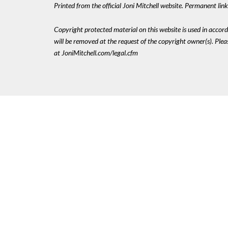
Printed from the official Joni Mitchell website. Permanent lin
Copyright protected material on this website is used in accordan
will be removed at the request of the copyright owner(s). Pl
at JoniMitchell.com/legal.cfm