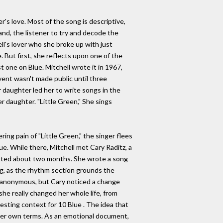
r's love. Most of the song is descriptive,
and, the listener to try and decode the
ell's lover who she broke up with just
 But first, she reflects upon one of the
st one on Blue. Mitchell wrote it in 1967,
event wasn't made public until three
 daughter led her to write songs in the
r daughter. "Little Green," She sings
ring pain of "Little Green," the singer flees
ue. While there, Mitchell met Cary Raditz, a
asted about two months. She wrote a song
ong, as the rhythm section grounds the
be anonymous, but Cary noticed a change
he really changed her whole life, from
esting context for 10 Blue . The idea that
 her own terms. As an emotional document,