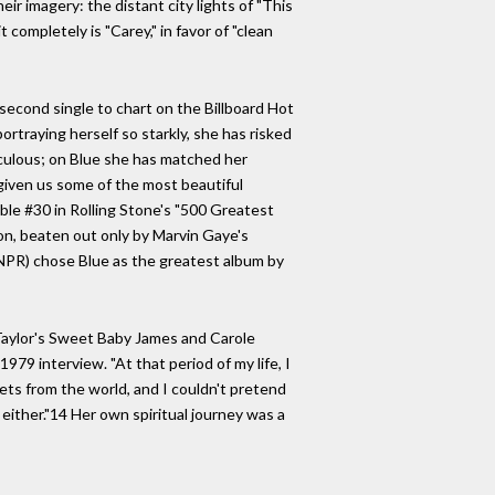
eir imagery: the distant city lights of "This
 completely is "Carey," in favor of "clean
second single to chart on the Billboard Hot
ortraying herself so starkly, she has risked
iculous; on Blue she has matched her
 given us some of the most beautiful
able #30 in Rolling Stone's "500 Greatest
ion, beaten out only by Marvin Gaye's
NPR) chose Blue as the greatest album by
s Taylor's Sweet Baby James and Carole
1979 interview. "At that period of my life, I
crets from the world, and I couldn't pretend
either."14 Her own spiritual journey was a