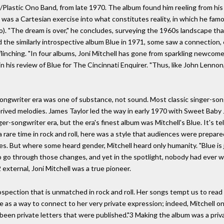
/Plastic Ono Band, from late 1970. The album found him reeling from his
," was a Cartesian exercise into what constitutes reality, in which he fam
no). "The dream is over," he concludes, surveying the 1960s landscape t
d the similarly introspective album Blue in 1971, some saw a connectio
ching. "In four albums, Joni Mitchell has gone from sparkling newcomer t
in his review of Blue for The Cincinnati Enquirer. "Thus, like John Lenno
songwriter era was one of substance, not sound. Most classic singer-son
derived melodies. James Taylor led the way in early 1970 with Sweet Baby 
ger-songwriter era, but the era's finest album was Mitchell's Blue. It's t
rare time in rock and roll, here was a style that audiences were prepared
nes. But where some heard gender, Mitchell heard only humanity. "Blue is
 to go through those changes, and yet in the spotlight, nobody had ever wr
external, Joni Mitchell was a true pioneer.
pection that is unmatched in rock and roll. Her songs tempt us to read i
lue as a way to connect to her very private expression; indeed, Mitchel
been private letters that were published."3 Making the album was a priv