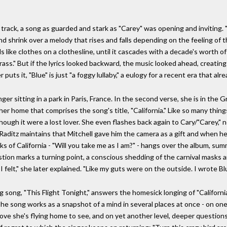
itle track, a song as guarded and stark as "Carey" was opening and invitin
 shrink over a melody that rises and falls depending on the feeling of the 
s like clothes on a clothesline, until it cascades with a decade's worth of
rass." But if the lyrics looked backward, the music looked ahead, creating
 puts it, "Blue" is just "a foggy lullaby," a eulogy for a recent era that alr
r sitting in a park in Paris, France. In the second verse, she is in the Gr
 her home that comprises the song's title, "California." Like so many thin
 though it were a lost lover. She even flashes back again to Cary/"Carey,
e Raditz maintains that Mitchell gave him the camera as a gift and when he
ks of California - "Will you take me as I am?" - hangs over the album, su
ion marks a turning point, a conscious shedding of the carnival masks a
 felt," she later explained. "Like my guts were on the outside. I wrote Bl
ng song, "This Flight Tonight," answers the homesick longing of "Californi
e song works as a snapshot of a mind in several places at once - on one l
 love she's flying home to see, and on yet another level, deeper questions 