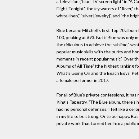
a television ("blue TV screen light" in "A C
Flight Tonight," the icy waters of "River," 
white linen," "silver [jewelry]", and "the brigh
Blue became Mitchell's first Top 20 album 
100, peaking at #93. But if Blue was only mo
the ridiculous to achieve the sublime," wr
popular music skills with the purity and h
moments in recent popular music." Over the 
Albums of All Time" (the highest ranking fo
What's Going On and the Beach Boys' Pet S
a female performer in 2017.
For all of Blue's private confessions, it 
King's Tapestry. "The Blue album, there's ha
had no personal defenses. I felt like a cell
in my life to be strong. Or to be happy. Bu
private work that turned her into a public m