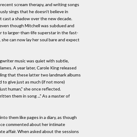
 recent scream therapy, and writing songs
ously sings that he doesn't believe in
hat cast a shadow over the new decade.
n, even though Mitchell was subdued and
o larger-than-life superstar in the fast-
n, she can now lay her soul bare and expect
gwriter music was quiet with subtle,
James. A year later, Carole King released
elling that these latter two landmark albums
 to give just as much (if not more)
 just human," she once reflected.
itten them in song ..." As a master of
nto them like pages in a diary, as though
l once commented about her intimate
ate affair. When asked about the sessions