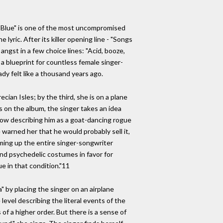
g. "Blue" is one of the most uncompromised
lyric. After its killer opening line - "Songs
 angst in a few choice lines: "Acid, booze,
 a blueprint for countless female singer-
eady felt like a thousand years ago.
ecian Isles; by the third, she is on a plane
gs on the album, the singer takes an idea
" now describing him as a goat-dancing rogue
 warned her that he would probably sell it,
mming up the entire singer-songwriter
nd psychedelic costumes in favor for
ue in that condition."11
a" by placing the singer on an airplane
evel describing the literal events of the
of a higher order. But there is a sense of