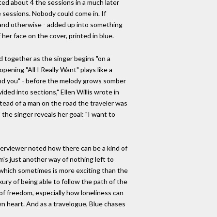
ted about 4 the sessions in a much later
 sessions. Nobody could come in. If
cal and otherwise - added up into something
her face on the cover, printed in blue.
d together as the singer begins "on a
opening "All I Really Want" plays like a
 and you" - before the melody grows somber
ided into sections," Ellen Willis wrote in
nstead of a man on the road the traveler was
the singer reveals her goal: "I want to
interviewer noted how there can be a kind of
m's just another way of nothing left to
nt, which sometimes is more exciting than the
xury of being able to follow the path of the
 of freedom, especially how loneliness can
wn heart. And as a travelogue, Blue chases