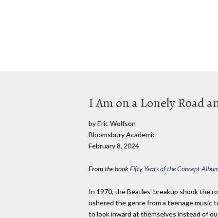
I Am on a Lonely Road an
by Eric Wolfson
Bloomsbury Academic
February 8, 2024
From the book
Fifty Years of the Concept Albu
In 1970, the Beatles' breakup shook the ro
ushered the genre from a teenage music to
to look inward at themselves instead of o