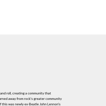
and roll, creating a community that
turned away from rock's greater community
of this was newly ex-Beatle John Lennon's