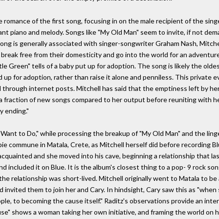
romance of the first song, focusing in on the male recipient of the singe
gant piano and melody. Songs like "My Old Man" seem to invite, if not dem
he song is generally associated with singer-songwriter Graham Nash, Mitch
break free from their domesticity and go into the world for an adventure.
ttle Green" tells of a baby put up for adoption. The song is likely the olde
d up for adoption, rather than raise it alone and penniless. This private 
hrough internet posts. Mitchell has said that the emptiness left by her
d a fraction of new songs compared to her output before reuniting with he
y ending."
 I Want to Do," while processing the breakup of "My Old Man" and the linge
pie commune in Matala, Crete, as Mitchell herself did before recording Bl
cquainted and she moved into his cave, beginning a relationship that l
nd included it on Blue. It is the album's closest thing to a pop- 9 rock s
 the relationship was short-lived. Mitchell originally went to Matala to 
nvited them to join her and Cary. In hindsight, Cary saw this as "when s
le, to becoming the cause itself." Raditz's observations provide an inter
ause" shows a woman taking her own initiative, and framing the world on