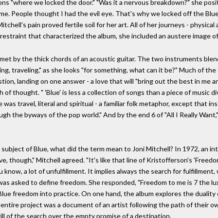
ions "where we locked the door." "Was it a nervous breakdown?" she posi
e. People thought I had the evil eye. That's why we locked off the Blue
Mitchell's pain proved fertile soil for her art. All of her journeys - physi
 restraint that characterized the album, she included an austere image of 
met by the thick chords of an acoustic guitar. The two instruments blen
ling, traveling," as she looks "for something, what can it be?" Much of the 
ion, landing on one answer - a love that will "bring out the best in me
f thought. " 'Blue' is less a collection of songs than a piece of music div
as travel, literal and spiritual - a familiar folk metaphor, except that i
h the byways of the pop world." And by the end 6 of "All I Really Want," 
nd subject of Blue, what did the term mean to Joni Mitchell? In 1972, an 
 though," Mitchell agreed. "It's like that line of Kristofferson's 'Freedo
ou know, a lot of unfulfillment. It implies always the search for fulfillme
ell was asked to define freedom. She responded, "Freedom to me is 7 the lu
 Blue freedom into practice. On one hand, the album explores the duality
 entire project was a document of an artist following the path of their o
ll of the search over the empty promise of a destination.