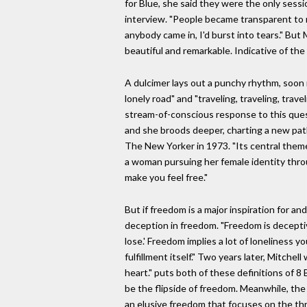
for Blue, she said they were the only sess
interview. "People became transparent to m
anybody came in, I'd burst into tears." But 
beautiful and remarkable. Indicative of the
A dulcimer lays out a punchy rhythm, soon 
lonely road" and "traveling, traveling, trave
stream-of-conscious response to this quest
and she broods deeper, charting a new path o
The New Yorker in 1973. "Its central theme w
a woman pursuing her female identity throug
make you feel free."
But if freedom is a major inspiration for a
deception in freedom. "Freedom is deceptive,
lose.' Freedom implies a lot of loneliness y
fulfillment itself." Two years later, Mitch
heart." puts both of these definitions of 8
be the flipside of freedom. Meanwhile, the
an elusive freedom that focuses on the thri