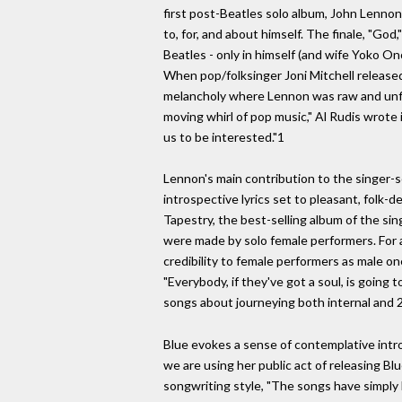
first post-Beatles solo album, John Lennon
to, for, and about himself. The finale, "God
Beatles - only in himself (and wife Yoko O
When pop/folksinger Joni Mitchell release
melancholy where Lennon was raw and unflin
moving whirl of pop music," Al Rudis wrote 
us to be interested."1
Lennon's main contribution to the singer-
introspective lyrics set to pleasant, folk-
Tapestry, the best-selling album of the sin
were made by solo female performers. For a 
credibility to female performers as male o
"Everybody, if they've got a soul, is going
songs about journeying both internal and 2 
Blue evokes a sense of contemplative intros
we are using her public act of releasing B
songwriting style, "The songs have simply 