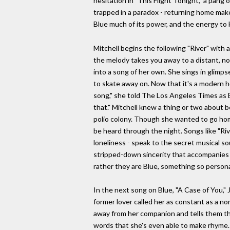
hesitation in "This Flight Tonight," a pang 
trapped in a paradox - returning home makes
Blue much of its power, and the energy to 
Mitchell begins the following "River" with 
the melody takes you away to a distant, no
into a song of her own. She sings in glimps
to skate away on. Now that it's a modern h
song," she told The Los Angeles Times as B
that." Mitchell knew a thing or two about b
polio colony. Though she wanted to go hom
be heard through the night. Songs like "Ri
loneliness - speak to the secret musical sou
stripped-down sincerity that accompanies t
rather they are Blue, something so personal
In the next song on Blue, "A Case of You," J
former lover called her as constant as a no
away from her companion and tells them that
words that she's even able to make rhyme. "