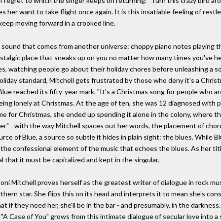
of regret to which the singer keeps on returning: "Turn this crazy bird ar
 her want to take flight once again. It is this insatiable feeling of res
keep moving forward in a crooked line.
a sound that comes from another universe: choppy piano notes playing the r
stalgic place that sneaks up on you no matter how many times you've hea
es, watching people go about their holiday chores before unleashing a so
oliday standard, Mitchell gets frustrated by those who deny it's a Christ
lue reached its fifty-year mark. "It's a Christmas song for people who a
eing lonely at Christmas. At the age of ten, she was 12 diagnosed with pol
e for Christmas, she ended up spending it alone in the colony, where t
ver" - with the way Mitchell spaces out her words, the placement of chor
rce of Blue, a source so subtle it hides in plain sight: the blues. While Bl
he confessional element of the music that echoes the blues. As her title
 that it must be capitalized and kept in the singular.
oni Mitchell proves herself as the greatest writer of dialogue in rock mus
rthern star. She flips this on its head and interprets it to mean she's co
 if they need her, she'll be in the bar - and presumably, in the darkness.
A Case of You" grows from this intimate dialogue of secular love into a s