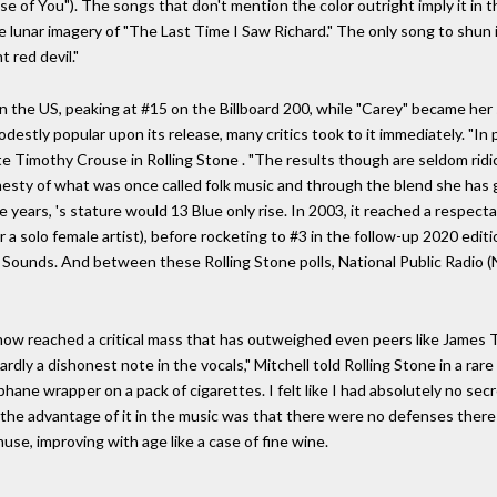
ase of You"). The songs that don't mention the color outright imply it in th
the lunar imagery of "The Last Time I Saw Richard." The only song to shun it
t red devil."
in the US, peaking at #15 on the Billboard 200, while "Carey" became her 
destly popular upon its release, many critics took to it immediately. "In p
ote Timothy Crouse in Rolling Stone . "The results though are seldom rid
onesty of what was once called folk music and through the blend she has
years, 's stature would 13 Blue only rise. In 2003, it reached a respect
r a solo female artist), before rocketing to #3 in the follow-up 2020 edit
ounds. And between these Rolling Stone polls, National Public Radio (
has now reached a critical mass that has outweighed even peers like Jame
rdly a dishonest note in the vocals," Mitchell told Rolling Stone in a rare 
ophane wrapper on a pack of cigarettes. I felt like I had absolutely no se
t the advantage of it in the music was that there were no defenses there 
use, improving with age like a case of fine wine.