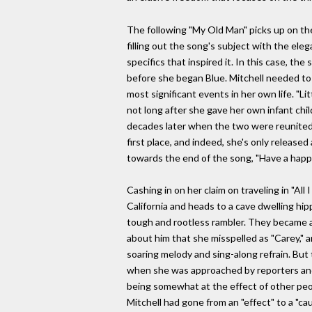
The following "My Old Man" picks up on the 
filling out the song's subject with the ele
specifics that inspired it. In this case, t
before she began Blue. Mitchell needed to 
most significant events in her own life. "Li
not long after she gave her own infant chil
decades later when the two were reunited t
first place, and indeed, she's only release
towards the end of the song, "Have a happ
Cashing in on her claim on traveling in "All
California and heads to a cave dwelling hip
tough and rootless rambler. They became a
about him that she misspelled as "Carey," a
soaring melody and sing-along refrain. But
when she was approached by reporters and i
being somewhat at the effect of other peop
Mitchell had gone from an "effect" to a "c