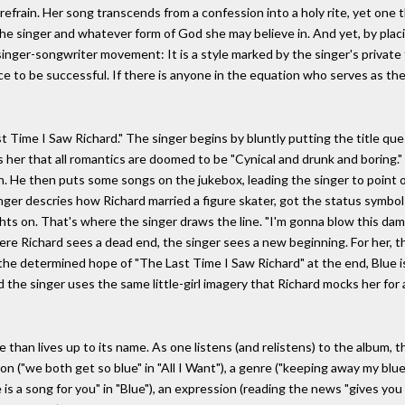
e refrain. Her song transcends from a confession into a holy rite, yet one t
he singer and whatever form of God she may believe in. And yet, by placi
singer-songwriter movement: It is a style marked by the singer's private
e to be successful. If there is anyone in the equation who serves as the 
 Time I Saw Richard." The singer begins by bluntly putting the title ques
ls her that all romantics are doomed to be "Cynical and drunk and boring.
n. He then puts some songs on the jukebox, leading the singer to point o
inger descries how Richard married a figure skater, got the status symbols
ights on. That's where the singer draws the line. "I'm gonna blow this da
re Richard sees a dead end, the singer sees a new beginning. For her, t
the determined hope of "The Last Time I Saw Richard" at the end, Blue i
 the singer uses the same little-girl imagery that Richard mocks her for a
re than lives up to its name. As one listens (and relistens) to the album,
on ("we both get so blue" in "All I Want"), a genre ("keeping away my blues
e is a song for you" in "Blue"), an expression (reading the news "gives you 