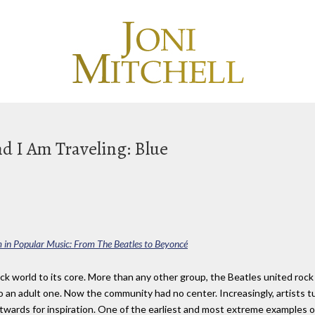
d I Am Traveling: Blue
m in Popular Music: From The Beatles to Beyoncé
ck world to its core. More than any other group, the Beatles united rock 
 an adult one. Now the community had no center. Increasingly, artists 
utwards for inspiration. One of the earliest and most extreme examples 