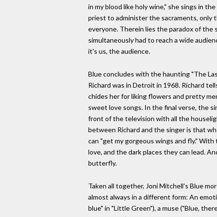
in my blood like holy wine," she sings in th
priest to administer the sacraments, only t
everyone. Therein lies the paradox of the 
simultaneously had to reach a wide audienc
it's us, the audience.
Blue concludes with the haunting "The Last
Richard was in Detroit in 1968. Richard tel
chides her for liking flowers and pretty me
sweet love songs. In the final verse, the s
front of the television with all the housel
between Richard and the singer is that whe
can "get my gorgeous wings and fly." With 
love, and the dark places they can lead. And
butterfly.
Taken all together, Joni Mitchell's Blue mo
almost always in a different form: An emoti
blue" in "Little Green"), a muse ("Blue, ther