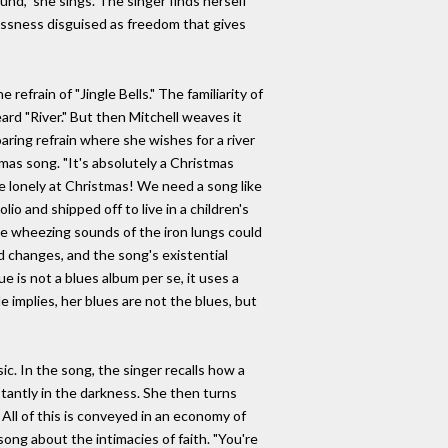
ound," she sings. The singer finds herself
tlessness disguised as freedom that gives
efrain of "Jingle Bells." The familiarity of
rd "River." But then Mitchell weaves it
aring refrain where she wishes for a river
mas song. "It's absolutely a Christmas
re lonely at Christmas! We need a song like
io and shipped off to live in a children's
he wheezing sounds of the iron lungs could
d changes, and the song's existential
ue is not a blues album per se, it uses a
 implies, her blues are not the blues, but
ic. In the song, the singer recalls how a
nstantly in the darkness. She then turns
 All of this is conveyed in an economy of
ong about the intimacies of faith. "You're