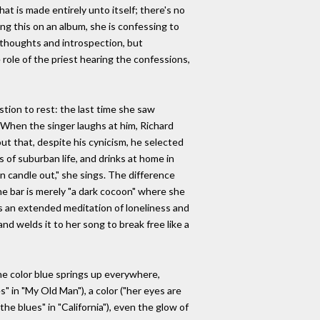
hat is made entirely unto itself; there's no
ng this on an album, she is confessing to
 thoughts and introspection, but
role of the priest hearing the confessions,
tion to rest: the last time she saw
" When the singer laughs at him, Richard
ut that, despite his cynicism, he selected
 of suburban life, and drinks at home in
mn candle out," she sings. The difference
he bar is merely "a dark cocoon" where she
s an extended meditation of loneliness and
nd welds it to her song to break free like a
 the color blue springs up everywhere,
" in "My Old Man"), a color ("her eyes are
the blues" in "California"), even the glow of