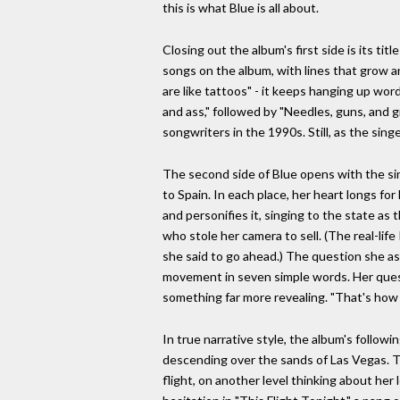
this is what Blue is all about.
Closing out the album's first side is its t
songs on the album, with lines that grow and
are like tattoos" - it keeps hanging up word
and ass," followed by "Needles, guns, and g
songwriters in the 1990s. Still, as the singer
The second side of Blue opens with the singe
to Spain. In each place, her heart longs for
and personifies it, singing to the state as
who stole her camera to sell. (The real-lif
she said to go ahead.) The question she as
movement in seven simple words. Her quest
something far more revealing. "That's how I
In true narrative style, the album's followi
descending over the sands of Las Vegas. Th
flight, on another level thinking about her