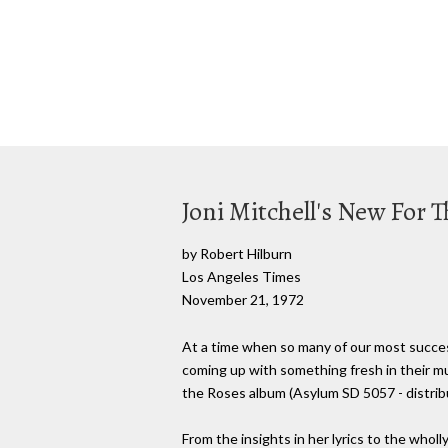
Joni Mitchell's New For 
by Robert Hilburn
Los Angeles Times
November 21, 1972
At a time when so many of our most success
coming up with something fresh in their mus
the Roses album (Asylum SD 5057 - distribut
From the insights in her lyrics to the wholl