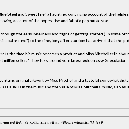
ue Steel and Sweet Fire," a haunting, convincing account of the helpless
moving account of the hopes, rise and fall of a pop music star.
t through the early loneliness and fright of getting started ("In some off
s soul around") to the time, long after stardom has arrived, that the publ
ere is the time his music becomes a product and Miss Mitchell tells abou
st million seller: "They toss around your latest golden egg/ Speculation -
ntains original artwork by Miss Mitchell and a tasteful somewhat dista
 as usual, is in the music and the value of Miss Mitchell's music, also as us
 Permanent link: https://jonimitchell.com/library/view.cfm?id=599