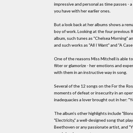
impressive and personal as time passes - 
you have with her earlier ones.
But a look back at her albums shows a remar
boy of work. Looking at the four previous 
album, such tunes as "Chelsea Morning" an
and such works as "All I Want" and "A Case o
One of the reasons Miss Mitchell is able to
filter or glamorize - her emotions and expe
with them in an instructive way in song.
Several of the 12 songs on the For the Ro
moments of defeat or insecurity in an open,
inadequacies a lover brought out in her: "Yo
The album's other highlights include "Blonde
"Electricity," a well-designed song that pl
Beethoven or any passionate artist, and "Y