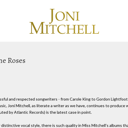
The Roses
ful and respected songwriters - from Carole King to Gordon Lightfoot to
ic, Joni Mitchell, as literate a writer as we have, continues to produce
ed by Atlantic Records) is the latest case in point.
y distinctive vocal style, there is such quality in Miss Mitchell's albums