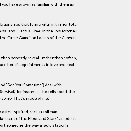
 you have grown as familiar with them as
ionships that form a vital link in her total
ins" and "Cactus Tree" in the Joni Mitchell
"The Circle Game" on Ladies of the Canyon
 then honestly reveal - rather than soften,
 face her disappointments in love and deal
and "See You Sometime") deal with
rvival," for instance, she tells about the
spirit/ That's inside of me."
 free-spirited, rock 'n' roll man;
"Judgement of the Moon and Stars," an ode to
fort someone the way a radio station's