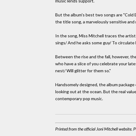
music lends support.
But the album's best two songs are "Cold Bl
the title song, a marvelously sensitive and 
In the song, Miss Mitchell traces the artis
sings/ And he asks some guy/ To circulate hi
Between the rise and the fall, however, th
who have a slice of you celebrate your late
nest/ Will glitter for them so."
Handsomely designed, the album package co
looking out at the ocean. But the real value,
contemporary pop music.
Printed from the official Joni Mitchell website.