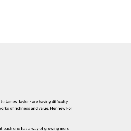
 James Taylor - are having difficulty
 works of richness and value. Her new For
 that each one has a way of growing more