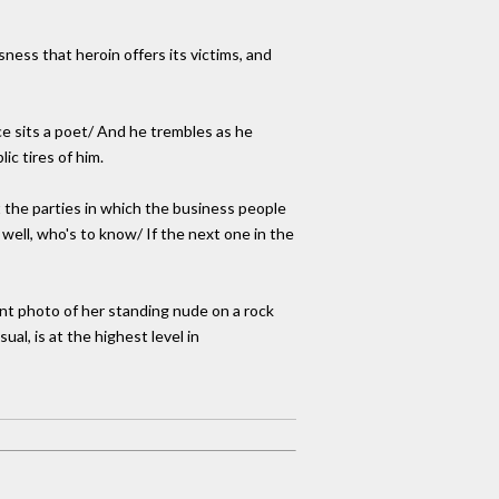
ness that heroin offers its victims, and
ice sits a poet/ And he trembles as he
ic tires of him.
t the parties in which the business people
 well, who's to know/ If the next one in the
nt photo of her standing nude on a rock
ual, is at the highest level in