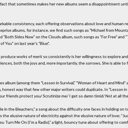
a fact that sometimes makes her new albums seem a disappointment until
kable consistency, each offering observations about love and human relat
Reprise albums, for instance, we find such songs as "Michael from Mounta
d "Both Sides Now" on the Clouds album, such songs as "For Free" and 
f You" on last year's "Blue".
 produce works of merit so consistently is her willingness to explore and
riences, both the joys and, more importantly, the sorrows. She is able to
ses album (among them "Lesson in Survival," "Woman of Heart and Mind" 
 honest way that few other major writers could duplicate. In "Lesson in Su
ur friends protect you/ Scrutinize me/ I get so damn timid/ Not at all the 
 in the Bleachers," a song about the difficulty one faces in holding on to a
ays the elusive nature of electricity against the elusive nature of love; 
ou Turn Me On (I'm a Radio)," a light, bouncy tune about offering to com