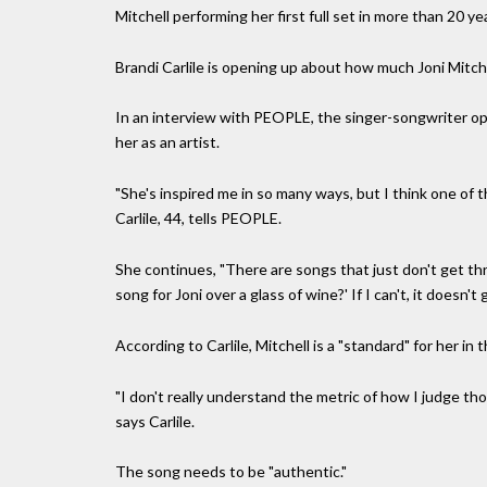
Mitchell performing her first full set in more than 20 y
Brandi Carlile is opening up about how much Joni Mitche
In an interview with PEOPLE, the singer-songwriter op
her as an artist.
"She's inspired me in so many ways, but I think one of 
Carlile, 44, tells PEOPLE.
She continues, "There are songs that just don't get thro
song for Joni over a glass of wine?' If I can't, it doesn't 
According to Carlile, Mitchell is a "standard" for her i
"I don't really understand the metric of how I judge tho
says Carlile.
The song needs to be "authentic."