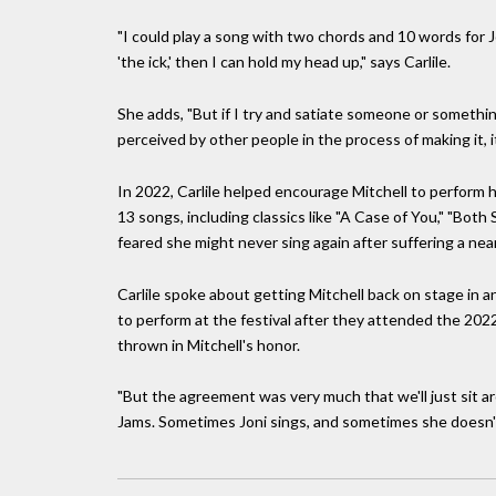
"I could play a song with two chords and 10 words for Jo
'the ick,' then I can hold my head up," says Carlile.
She adds, "But if I try and satiate someone or something
perceived by other people in the process of making it, it
In 2022, Carlile helped encourage Mitchell to perform he
13 songs, including classics like "A Case of You," "Both 
feared she might never sing again after suffering a nea
Carlile spoke about getting Mitchell back on stage in 
to perform at the festival after they attended the 2
thrown in Mitchell's honor.
"But the agreement was very much that we'll just sit aro
Jams. Sometimes Joni sings, and sometimes she doesn't w