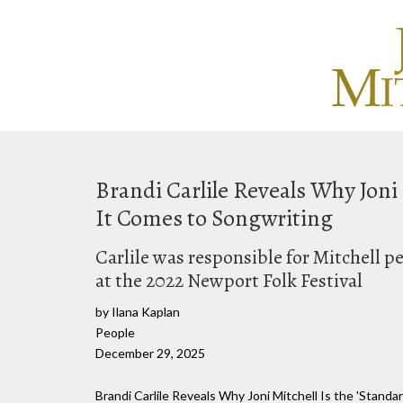
Brandi Carlile Reveals Why Joni
It Comes to Songwriting
Carlile was responsible for Mitchell pe
at the 2022 Newport Folk Festival
by Ilana Kaplan
People
December 29, 2025
Brandi Carlile Reveals Why Joni Mitchell Is the 'Stand