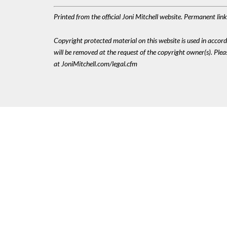
Printed from the official Joni Mitchell website. Permanent li
Copyright protected material on this website is used in accordan
will be removed at the request of the copyright owner(s). Pl
at JoniMitchell.com/legal.cfm