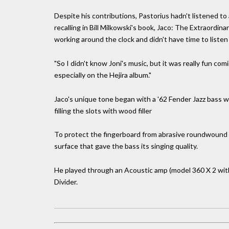
Despite his contributions, Pastorius hadn't listened to 
recalling in Bill Milkowski's book, Jaco: The Extraordin
working around the clock and didn't have time to listen
"So I didn't know Joni's music, but it was really fun co
especially on the Hejira album."
Jaco's unique tone began with a '62 Fender Jazz bass wh
filling the slots with wood filler
To protect the fingerboard from abrasive roundwound st
surface that gave the bass its singing quality.
He played through an Acoustic amp (model 360 X 2 with 
Divider.