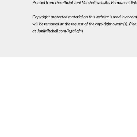
Printed from the official Joni Mitchell website. Permanent li
Copyright protected material on this website is used in accordan
will be removed at the request of the copyright owner(s). Pl
at JoniMitchell.com/legal.cfm