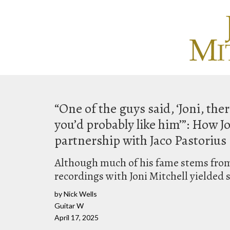
“One of the guys said, ‘Joni, ther
you’d probably like him’”: How J
partnership with Jaco Pastorius
Although much of his fame stems from
recordings with Joni Mitchell yielded s
by Nick Wells
Guitar W
April 17, 2025