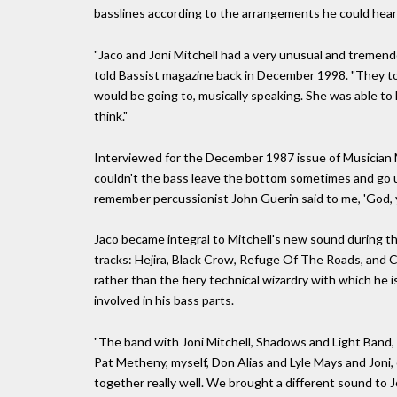
basslines according to the arrangements he could hear 
"Jaco and Joni Mitchell had a very unusual and tremend
told Bassist magazine back in December 1998. "They to
would be going to, musically speaking. She was able to 
think."
Interviewed for the December 1987 issue of Musician Ma
couldn't the bass leave the bottom sometimes and go u
remember percussionist John Guerin said to me, 'God, y
Jaco became integral to Mitchell's new sound during the
tracks: Hejira, Black Crow, Refuge Of The Roads, and C
rather than the fiery technical wizardry with which he 
involved in his bass parts.
"The band with Joni Mitchell, Shadows and Light Band, wa
Pat Metheny, myself, Don Alias and Lyle Mays and Joni,
together really well. We brought a different sound to Jo