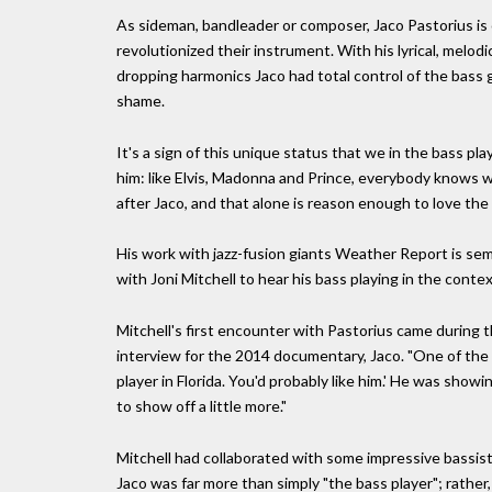
As sideman, bandleader or composer, Jaco Pastorius is 
revolutionized their instrument. With his lyrical, melod
dropping harmonics Jaco had total control of the bass 
shame.
It's a sign of this unique status that we in the bass p
him: like Elvis, Madonna and Prince, everybody knows w
after Jaco, and that alone is reason enough to love the
His work with jazz-fusion giants Weather Report is semin
with Joni Mitchell to hear his bass playing in the conte
Mitchell's first encounter with Pastorius came during t
interview for the 2014 documentary, Jaco. "One of the gu
player in Florida. You'd probably like him.' He was showi
to show off a little more."
Mitchell had collaborated with some impressive bassists 
Jaco was far more than simply "the bass player"; rathe