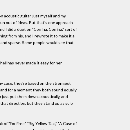
n acoustic guitar, just myself and my
 run out of ideas. But that's one approach
 I did a duet on "Corrina, Corrina," sort of
ing from his, and I rewrote it to make it a
lky and sparse. Some people would see that
hell has never made it easy for her
my case, they're based on the strongest
er, and for a moment they both sound equally
to just put them down acoustically, and
n that direction, but they stand up as solo
 of "For Free," "Big Yellow Taxi," "A Case of