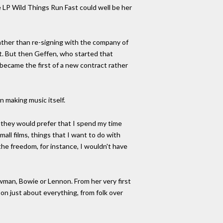
e LP Wild Things Run Fast could well be her
 rather than re-signing with the company of
ft. But then Geffen, who started that
 became the first of a new contract rather
 making music itself.
t they would prefer that I spend my time
mall films, things that I want to do with
 the freedom, for instance, I wouldn't have
ewman, Bowie or Lennon. From her very first
on just about everything, from folk over