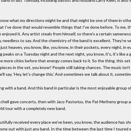
g band of last Tuesday, including bassist and husband Larry Klein, is also
now what my directions might be and that might be one of them in other
at I've done that would resemble things that I've done before. To me,
 enjoyed it. Any artist steals from himself, so there's a certain sameness
rry, needless to say. And the chemistry of the band is excellent. They're 
just heaven, you know, like, you know, in their pockets, every night, in e
peaks on a Tuesday night and the next night, you know, it's, it's like a
ee more cities before that energy comes back to it. So the thing, this set
eces in the set, you know? People still taking chances. The music isn't c
'll say, 'Hey, let's change this.' And sometimes we talk about it, sometim
ing with a band. And this band in particular is the most enjoyable group o
itchell gave concerts, then with Jaco Pastorius, the Pat Metheny group a
rld tour with a completely new band.
utifully received every place we've been, you know, the audience has s
 gone out with just any band. In the time between the last time I toured 