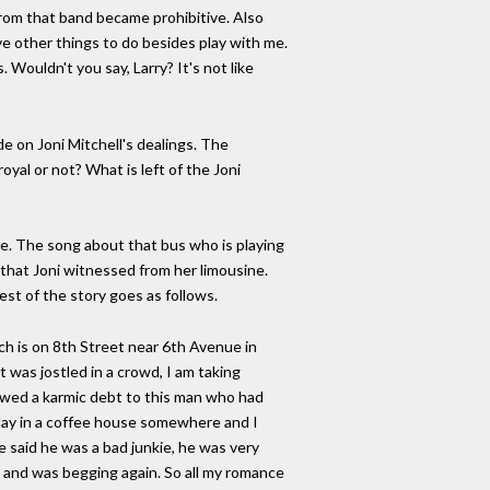
from that band became prohibitive. Also
ve other things to do besides play with me.
 Wouldn't you say, Larry? It's not like
de on Joni Mitchell's dealings. The
oyal or not? What is left of the Joni
ire. The song about that bus who is playing
e that Joni witnessed from her limousine.
rest of the story goes as follows.
ich is on 8th Street near 6th Avenue in
 was jostled in a crowd, I am taking
 owed a karmic debt to this man who had
 play in a coffee house somewhere and I
e said he was a bad junkie, he was very
ck and was begging again. So all my romance