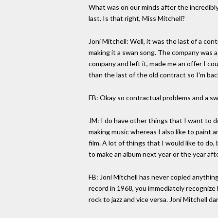
What was on our minds after the incredibly
last. Is that right, Miss Mitchell?
Joni Mitchell: Well, it was the last of a co
making it a swan song. The company was a bi
company and left it, made me an offer I cou
than the last of the old contract so I'm bac
FB: Okay so contractual problems and a swi
JM: I do have other things that I want to 
making music whereas I also like to paint an
film. A lot of things that I would like to 
to make an album next year or the year after
FB: Joni Mitchell has never copied anything
record in 1968, you immediately recognize 
rock to jazz and vice versa. Joni Mitchell da