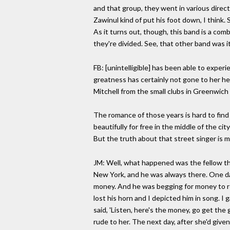
and that group, they went in various direc
Zawinul kind of put his foot down, I think.
As it turns out, though, this band is a comb
they're divided. See, that other band was it
FB: [unintelligible] has been able to exper
greatness has certainly not gone to her hea
Mitchell from the small clubs in Greenwich
The romance of those years is hard to find 
beautifully for free in the middle of the c
But the truth about that street singer is mu
JM: Well, what happened was the fellow that
New York, and he was always there. One day 
money. And he was begging for money to rep
lost his horn and I depicted him in song. I
said, 'Listen, here's the money, go get the
rude to her. The next day, after she'd give