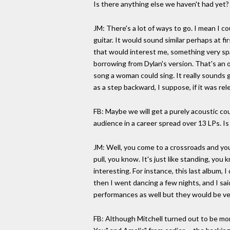
Is there anything else we haven't had yet?
JM: There's a lot of ways to go. I mean I c
guitar. It would sound similar perhaps at f
that would interest me, something very spar
borrowing from Dylan's version. That's an o
song a woman could sing. It really sounds g
as a step backward, I suppose, if it was re
FB: Maybe we will get a purely acoustic cou
audience in a career spread over 13 LPs. Is
JM: Well, you come to a crossroads and yo
pull, you know. It's just like standing, yo
interesting. For instance, this last album, 
then I went dancing a few nights, and I said
performances as well but they would be ve
FB: Although Mitchell turned out to be more 