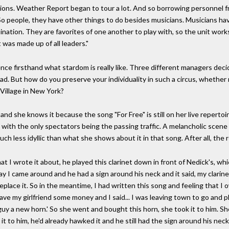
tions. Weather Report began to tour a lot. And so borrowing personnel 
 So people, they have other things to do besides musicians. Musicians ha
ination. They are favorites of one another to play with, so the unit works.
 was made up of all leaders."
ience firsthand what stardom is really like. Three different managers deci
d. But how do you preserve your individuality in such a circus, whether r
 Village in New York?
and she knows it because the song "For Free" is still on her live reperto
ity with the only spectators being the passing traffic. A melancholic scen
ch less idyllic than what she shows about it in that song. After all, the 
 I wrote it about, he played this clarinet down in front of Nedick's, wh
I came around and he had a sign around his neck and it said, my clarinet
lace it. So in the meantime, I had written this song and feeling that I
 gave my girlfriend some money and I said... I was leaving town to go and
 guy a new horn.' So she went and bought this horn, she took it to him. Sh
n it to him, he'd already hawked it and he still had the sign around his ne