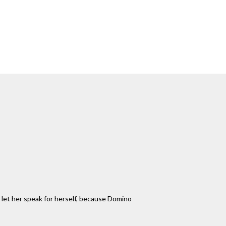
'll let her speak for herself, because Domino