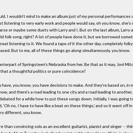
ould, I wouldn't mind to make an album just of my personal performances o
irst listening to very early work and people would say, oh you know, she's
se or maybe some duets with Larry and I. But on the last album, Larry and
ld folk song, right? A lot of people have done it, but we borrowed someth
reat listening to it. We found a tape of it the other day, completely fo
leased. But to me, all of these things go along simultaneously, you know.
nterpart of Springsteen's Nebraska from her. Be that as it may, Joni Mitc
 that a thoughtful politics or pure coincidence?
u have, you know, you have decisions to make. And they're based on, in 
u know, and there's a road leading to one city and a road leading to anoth
I debated for a while how to put these songs down. Initially, I was going 
, 'Oh no, I have to have like a beat on these things,' and so it went off i
ry different, you know.
than convincing solo as an excellent guitarist, pianist and singer -- think