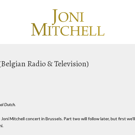
(Belgian Radio & Television)
nal Dutch.
Joni Mitchell concert in Brussels. Part two will follow later, but first we
i.