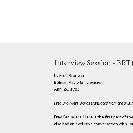
Interview Session - BRT 
by Fred Brouwer
Belgian Radio & Television
April 26, 1983
Fred Brouwers' words translated from the origi
Fred Brouwers: Here is the first part of the 
also had an exclusive conversation with Jon