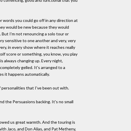
 so convincing, good and functional that you
 words you could go off in any direction at
 they would be new because they would
. But I'm not renouncing a solo tour or
very sensitive to one another and very, very
very, in every show where it reaches really
 golf score or something, you know, you play
 is always changing up. Every night,
ompletely gelled. It's arranged to a
es it happens automatically.
f personalities that I've been out with.
nd the Persuasions backing. It's no small
howed us great warmth. And the touring is
with Jaco, and Don Alias, and Pat Metheny,