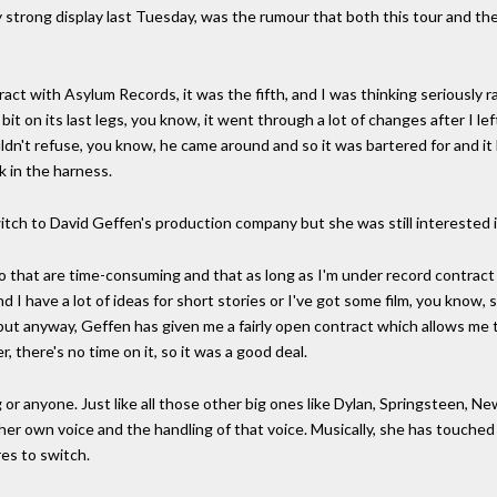
 strong display last Tuesday, was the rumour that both this tour and th
ntract with Asylum Records, it was the fifth, and I was thinking seriously
t on its last legs, you know, it went through a lot of changes after I le
ldn't refuse, you know, he came around and so it was bartered for and it
k in the harness.
tch to David Geffen's production company but she was still interested in
do that are time-consuming and that as long as I'm under record contrac
d I have a lot of ideas for short stories or I've got some film, you know, s
do, but anyway, Geffen has given me a fairly open contract which allows me
, there's no time on it, so it was a good deal.
 or anyone. Just like all those other big ones like Dylan, Springsteen, N
her own voice and the handling of that voice. Musically, she has touched 
res to switch.