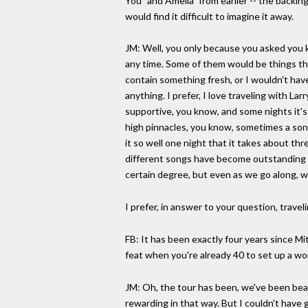
You" and Amelia" from earlier -- the backin
would find it difficult to imagine it away.
JM: Well, you only because you asked you k
any time. Some of them would be things th
contain something fresh, or I wouldn't have
anything. I prefer, I love traveling with La
supportive, you know, and some nights it's 
high pinnacles, you know, sometimes a song 
it so well one night that it takes about thr
different songs have become outstanding pi
certain degree, but even as we go along, we
I prefer, in answer to your question, travel
FB: It has been exactly four years since M
feat when you're already 40 to set up a wo
JM: Oh, the tour has been, we've been bea
rewarding in that way. But I couldn't have