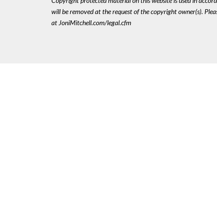
Copyright protected material on this website is used in accordan
will be removed at the request of the copyright owner(s). Pl
at JoniMitchell.com/legal.cfm