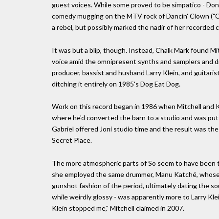
guest voices. While some proved to be simpatico - Don H
comedy mugging on the MTV rock of Dancin' Clown ("C'
a rebel, but possibly marked the nadir of her recorded c
It was but a blip, though. Instead, Chalk Mark found Mi
voice amid the omnipresent synths and samplers and dru
producer, bassist and husband Larry Klein, and guitarist
ditching it entirely on 1985's Dog Eat Dog.
Work on this record began in 1986 when Mitchell and K
where he'd converted the barn to a studio and was putt
Gabriel offered Joni studio time and the result was th
Secret Place.
The more atmospheric parts of So seem to have been th
she employed the same drummer, Manu Katché, whose p
gunshot fashion of the period, ultimately dating the sou
while weirdly glossy - was apparently more to Larry Kl
Klein stopped me," Mitchell claimed in 2007.