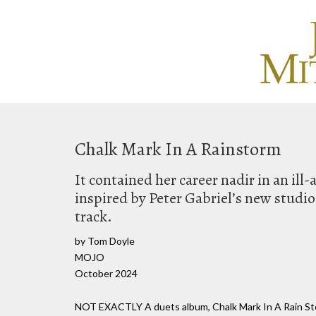
Chalk Mark In A Rainstorm
It contained her career nadir in an ill-
inspired by Peter Gabriel’s new studi
track.
by Tom Doyle
MOJO
October 2024
NOT EXACTLY A duets album, Chalk Mark In A Rain Stor