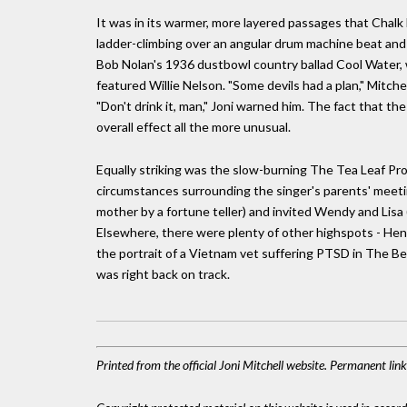
It was in its warmer, more layered passages that Chal
ladder-climbing over an angular drum machine beat and
Bob Nolan's 1936 dustbowl country ballad Cool Water, w
featured Willie Nelson. "Some devils had a plan," Mitch
"Don't drink it, man," Joni warned him. The fact that t
overall effect all the more unusual.
Equally striking was the slow-burning The Tea Leaf P
circumstances surrounding the singer's parents' meeti
mother by a fortune teller) and invited Wendy and Lisa 
Elsewhere, there were plenty of other highspots - Hen
the portrait of a Vietnam vet suffering PTSD in The Bea
was right back on track.
Printed from the official Joni Mitchell website. Permanent li