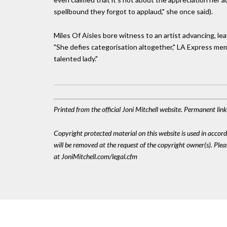
spellbound they forgot to applaud," she once said).
Miles Of Aisles bore witness to an artist advancing, lea
"She defies categorisation altogether," LA Express mem
talented lady."
Printed from the official Joni Mitchell website. Permanent li
Copyright protected material on this website is used in accordan
will be removed at the request of the copyright owner(s). Pl
at JoniMitchell.com/legal.cfm