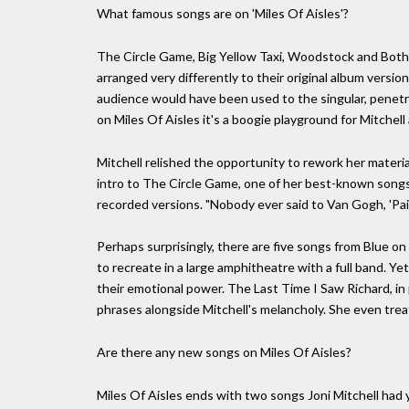
What famous songs are on 'Miles Of Aisles'?
The Circle Game, Big Yellow Taxi, Woodstock and Both 
arranged very differently to their original album version
audience would have been used to the singular, penetrat
on Miles Of Aisles it's a boogie playground for Mitchel
Mitchell relished the opportunity to rework her materia
intro to The Circle Game, one of her best-known songs
recorded versions. "Nobody ever said to Van Gogh, 'Pain
Perhaps surprisingly, there are five songs from Blue o
to recreate in a large amphitheatre with a full band. Ye
their emotional power. The Last Time I Saw Richard, in 
phrases alongside Mitchell's melancholy. She even trea
Are there any new songs on Miles Of Aisles?
Miles Of Aisles ends with two songs Joni Mitchell had y