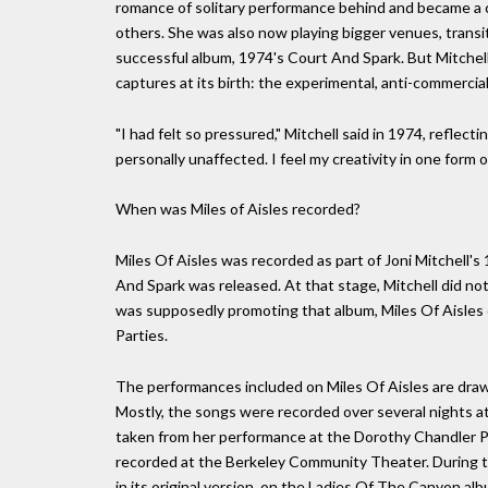
romance of solitary performance behind and became a c
others. She was also now playing bigger venues, transit
successful album, 1974's Court And Spark. But Mitchell
captures at its birth: the experimental, anti-commercial
"I had felt so pressured," Mitchell said in 1974, reflecti
personally unaffected. I feel my creativity in one form o
When was Miles of Aisles recorded?
Miles Of Aisles was recorded as part of Joni Mitchell's
And Spark was released. At that stage, Mitchell did 
was supposedly promoting that album, Miles Of Aisles co
Parties.
The performances included on Miles Of Aisles are dra
Mostly, the songs were recorded over several nights a
taken from her performance at the Dorothy Chandler Pav
recorded at the Berkeley Community Theater. During t
in its original version, on the Ladies Of The Canyon albu