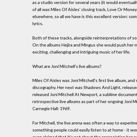
as a studio version for several years (it would eventua
of all was Miles Of Aisles' closing track, Love Or Mone
elsewhere, so all we have is this excellent version: som
lyrics.
Both of these tracks, alongside reinterpretations of so
On the albums Hejira and Mingus she would push her m
exciting, challenging and intriguing music of her life.
What are Joni Mitchell's live albums?
Miles Of Aisles was Joni Mitchell's first live album, an
discography. Her next was Shadows And Light, released 
released Joni Mitchell At Newport, a sublime document 
retrospective live albums as part of her ongoing Joni 
Carnegie Hall: 1969.
For Mitchell, the live arena was often a way to experi
something people could easily listen to at home - it wou
even claimed that it's not about the appreciation her