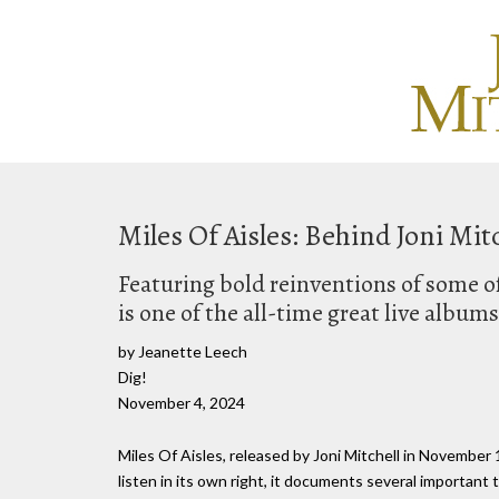
Miles Of Aisles: Behind Joni Mit
Featuring bold reinventions of some of 
is one of the all-time great live albums
by Jeanette Leech
Dig!
November 4, 2024
Miles Of Aisles, released by Joni Mitchell in November 1
listen in its own right, it documents several important t