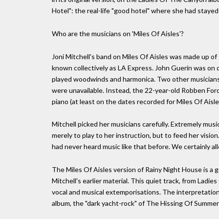
Hotel": the real-life "good hotel" where she had staye
Who are the musicians on 'Miles Of Aisles'?
Joni Mitchell's band on Miles Of Aisles was made up of
known collectively as LA Express. John Guerin was on
played woodwinds and harmonica. Two other musicians
were unavailable. Instead, the 22-year-old Robben Ford
piano (at least on the dates recorded for Miles Of Aisle
Mitchell picked her musicians carefully. Extremely musi
merely to play to her instruction, but to feed her vision
had never heard music like that before. We certainly a
The Miles Of Aisles version of Rainy Night House is a
Mitchell's earlier material. This quiet track, from Lad
vocal and musical extemporisations. The interpretation o
album, the "dark yacht-rock" of The Hissing Of Summe