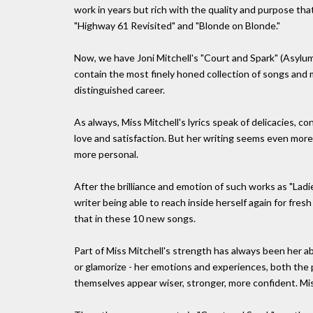
work in years but rich with the quality and purpose that
"Highway 61 Revisited" and "Blonde on Blonde."
Now, we have Joni Mitchell's "Court and Spark" (Asylum 
contain the most finely honed collection of songs and 
distinguished career.
As always, Miss Mitchell's lyrics speak of delicacies, c
love and satisfaction. But her writing seems even more
more personal.
After the brilliance and emotion of such works as "Ladie
writer being able to reach inside herself again for fres
that in these 10 new songs.
Part of Miss Mitchell's strength has always been her abi
or glamorize - her emotions and experiences, both the 
themselves appear wiser, stronger, more confident. Miss