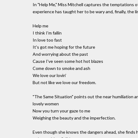
In "Help Me," Miss Mitchell captures the temptations 
experience has taught her to be wary and, finally, the 
Help me
I think I'm fallin
In love too fast
It's got me hoping for the future
And worrying about the past
Cause I've seen some hot hot blazes
Come down to smoke and ash
We love our lovin'
But not like we love our freedom.
"The Same Situation" points out the near humiliation a
lovely women
Now you turn your gaze to me
Weighing the beauty and the imperfection.
Even though she knows the dangers ahead, she finds h