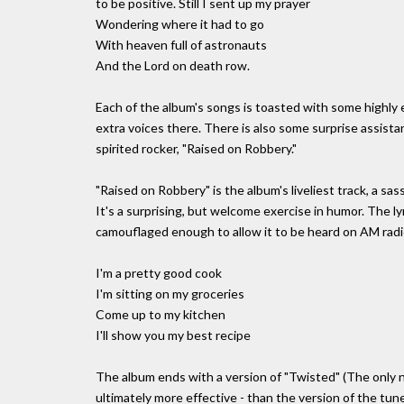
to be positive. Still I sent up my prayer
Wondering where it had to go
With heaven full of astronauts
And the Lord on death row.
Each of the album's songs is toasted with some highly e
extra voices there. There is also some surprise assist
spirited rocker, "Raised on Robbery."
"Raised on Robbery" is the album's liveliest track, a sa
It's a surprising, but welcome exercise in humor. The lyr
camouflaged enough to allow it to be heard on AM radi
I'm a pretty good cook
I'm sitting on my groceries
Come up to my kitchen
I'll show you my best recipe
The album ends with a version of "Twisted" (The only no
ultimately more effective - than the version of the tun