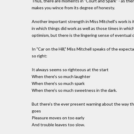
Thus, there are moments in "Court and Spark" - as ther
makes you wince from its degree of honesty.
Another important strength in Miss Mitchell's work is i
in which things did work as well as those times in whi
optimism, but there is the lingering sense of eventual 
In "Car on the Hill," Miss Mitchell speaks of the expe
so right:
It always seems so righteous at the start
When there's so much laughter
When there's so much spark
When there's so much sweetness in the dark.
But there's the ever present warning about the way t
goes
Pleasure moves on too early
And trouble leaves too slow.