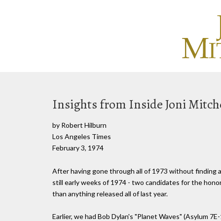
Insights from Inside Joni Mitche
by Robert Hilburn
Los Angeles Times
February 3, 1974
After having gone through all of 1973 without finding 
still early weeks of 1974 - two candidates for the hono
than anything released all of last year.
Earlier, we had Bob Dylan's "Planet Waves" (Asylum 7E-1