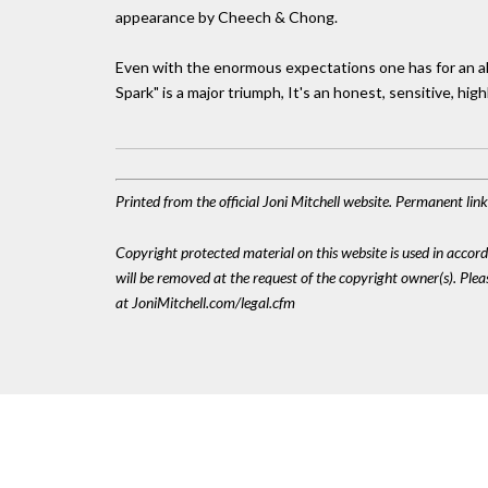
appearance by Cheech & Chong.
Even with the enormous expectations one has for an al
Spark" is a major triumph, It's an honest, sensitive, hig
Printed from the official Joni Mitchell website. Permanent lin
Copyright protected material on this website is used in accordan
will be removed at the request of the copyright owner(s). Pl
at JoniMitchell.com/legal.cfm