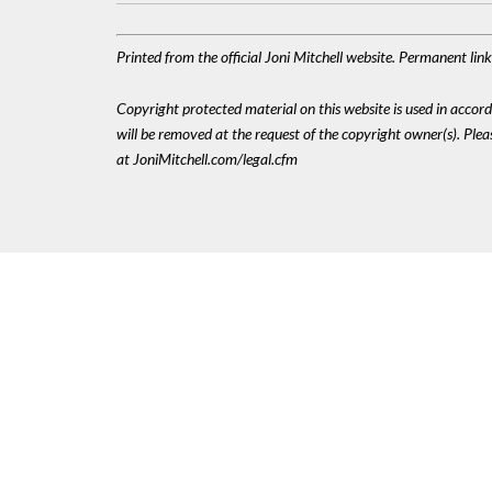
Printed from the official Joni Mitchell website. Permanent li
Copyright protected material on this website is used in accordan
will be removed at the request of the copyright owner(s). Pl
at JoniMitchell.com/legal.cfm