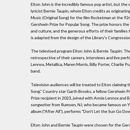
Elton John is the incredibly famous pop artist, but the 
lyricist Bernie Taupin, whom Elton credits as originati
Music (Original Song) for the film Rocketman at the 
Gershwin Prize for Popular Song. The prize honors th
and culture, and the generous efforts of their familie
is adapted from the design of the Library's Congressio
The televised program Elton John & Bernie Taupin: The 
retrospective of their careers, interviews and live perf
Lennox, Metallica, Maren Morris, Billy Porter, Charlie 
band.
Television audiences will be treated to Elton claiming t
Song." Country star Garth Brooks, a fellow Gershwin Priz
Prize recipient in 2023, joined with Annie Lennox and Br
songwriter from Rumsen, NJ, who became famous on Y
album ("After All"), performs "Don't Let the Sun Go Do
Elton John and Bernie Taupin were chosen for the Gersh