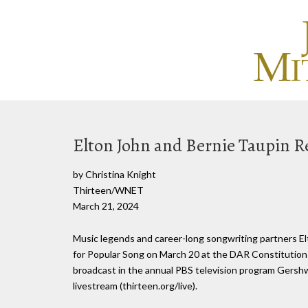
Elton John and Bernie Taupin R
by Christina Knight
Thirteen/WNET
March 21, 2024
Music legends and career-long songwriting partners E
for Popular Song on March 20 at the DAR Constitution 
broadcast in the annual PBS television program Gershwin 
livestream (thirteen.org/live).