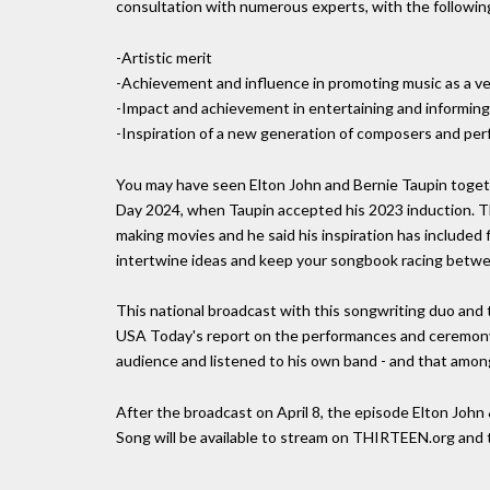
consultation with numerous experts, with the following 
-Artistic merit
-Achievement and influence in promoting music as a ve
-Impact and achievement in entertaining and informin
-Inspiration of a new generation of composers and pe
You may have seen Elton John and Bernie Taupin togeth
Day 2024, when Taupin accepted his 2023 induction. 
making movies and he said his inspiration has included f
intertwine ideas and keep your songbook racing betwee
This national broadcast with this songwriting duo and 
USA Today's report on the performances and ceremony in
audience and listened to his own band - and that amon
After the broadcast on April 8, the episode Elton John
Song will be available to stream on THIRTEEN.org an