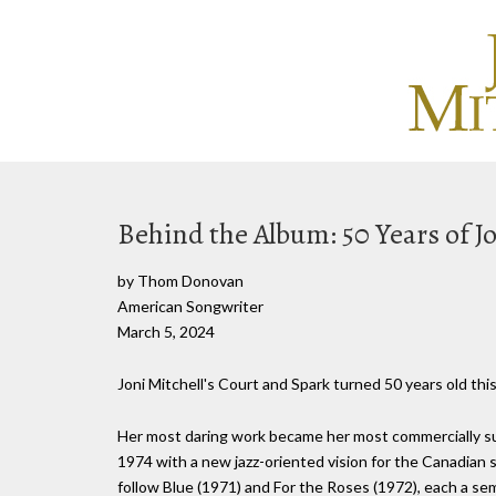
Behind the Album: 50 Years of Jo
by Thom Donovan
American Songwriter
March 5, 2024
Joni Mitchell's Court and Spark turned 50 years old this
Her most daring work became her most commercially succ
1974 with a new jazz-oriented vision for the Canadian 
follow Blue (1971) and For the Roses (1972), each a sem