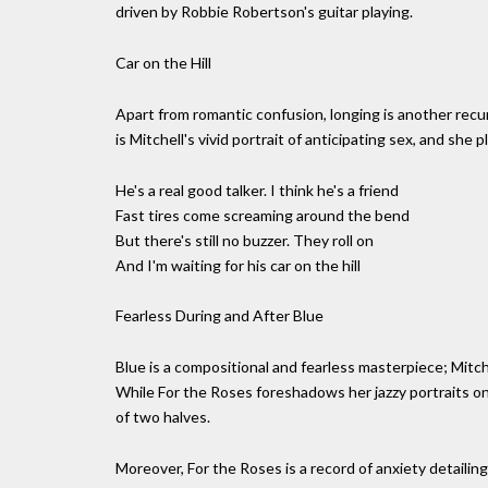
driven by Robbie Robertson's guitar playing.
Car on the Hill
Apart from romantic confusion, longing is another recurri
is Mitchell's vivid portrait of anticipating sex, and she
He's a real good talker. I think he's a friend
Fast tires come screaming around the bend
But there's still no buzzer. They roll on
And I'm waiting for his car on the hill
Fearless During and After Blue
Blue is a compositional and fearless masterpiece; Mitchel
While For the Roses foreshadows her jazzy portraits on 
of two halves.
Moreover, For the Roses is a record of anxiety detailin