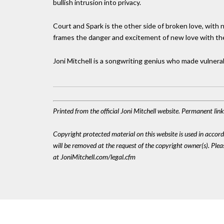
bullish intrusion into privacy.
Court and Spark is the other side of broken love, with n
frames the danger and excitement of new love with the 
Joni Mitchell is a songwriting genius who made vulnerabi
Printed from the official Joni Mitchell website. Permanent li
Copyright protected material on this website is used in accordan
will be removed at the request of the copyright owner(s). Pl
at JoniMitchell.com/legal.cfm