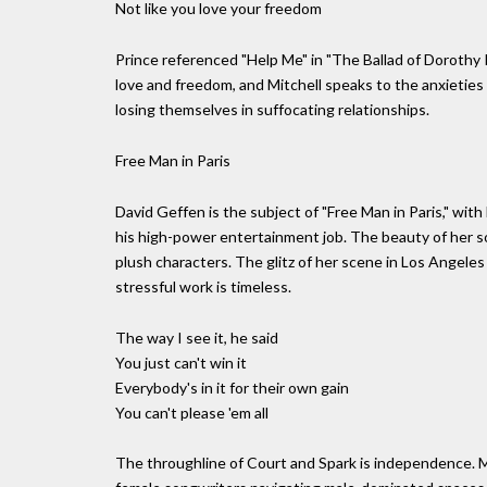
Not like you love your freedom
Prince referenced "Help Me" in "The Ballad of Dorothy Par
love and freedom, and Mitchell speaks to the anxieties
losing themselves in suffocating relationships.
Free Man in Paris
David Geffen is the subject of "Free Man in Paris," wit
his high-power entertainment job. The beauty of her s
plush characters. The glitz of her scene in Los Angeles
stressful work is timeless.
The way I see it, he said
You just can't win it
Everybody's in it for their own gain
You can't please 'em all
The throughline of Court and Spark is independence. M