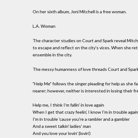
On her sixth album, Joni Mitchell is a free woman.
L.A. Woman
The character studies on Court and Spark reveal Mitche
to escape and reflect on the city's vices. When she re
ensemble in the city.
The messy humanness of love threads Court and Spark
"Help Me" follows the singer pleading for help as she fa
nearer; however, neither is interested in losing their f
Help me, I think I'm fallin' in love again
When I get that crazy feelin', I know I'm in trouble agai
I'm in trouble 'cause you're a rambler and a gambler
And a sweet talkin' ladies' man
And you love your lovin' (lovin')