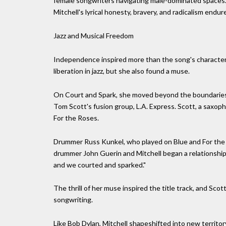
female songwriters navigating male-dominated spaces. F
Mitchell's lyrical honesty, bravery, and radicalism endur
Jazz and Musical Freedom
Independence inspired more than the song's characters
liberation in jazz, but she also found a muse.
On Court and Spark, she moved beyond the boundaries 
Tom Scott's fusion group, L.A. Express. Scott, a saxop
For the Roses.
Drummer Russ Kunkel, who played on Blue and For the R
drummer John Guerin and Mitchell began a relationship 
and we courted and sparked."
The thrill of her muse inspired the title track, and Sco
songwriting.
Like Bob Dylan, Mitchell shapeshifted into new territo