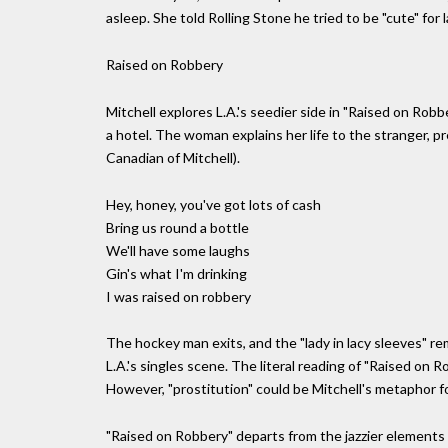
asleep. She told Rolling Stone he tried to be "cute" for 
Raised on Robbery
Mitchell explores L.A.'s seedier side in "Raised on Robb
a hotel. The woman explains her life to the stranger,
Canadian of Mitchell).
Hey, honey, you've got lots of cash
Bring us round a bottle
We'll have some laughs
Gin's what I'm drinking
I was raised on robbery
The hockey man exits, and the "lady in lacy sleeves" r
L.A.'s singles scene. The literal reading of "Raised on 
However, "prostitution" could be Mitchell's metaphor fo
"Raised on Robbery" departs from the jazzier elements 