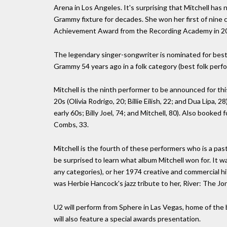
Arena in Los Angeles. It's surprising that Mitchell ha
Grammy fixture for decades. She won her first of nine 
Achievement Award from the Recording Academy in 2
The legendary singer-songwriter is nominated for best f
Grammy 54 years ago in a folk category (best folk perf
Mitchell is the ninth performer to be announced for thi
20s (Olivia Rodrigo, 20; Billie Eilish, 22; and Dua Lipa,
early 60s; Billy Joel, 74; and Mitchell, 80). Also booke
Combs, 33.
Mitchell is the fourth of these performers who is a past
be surprised to learn what album Mitchell won for. It wa
any categories), or her 1974 creative and commercial hi
was Herbie Hancock's jazz tribute to her, River: The Jo
U2 will perform from Sphere in Las Vegas, home of th
will also feature a special awards presentation.