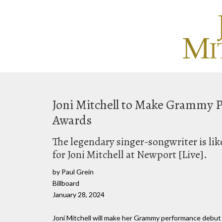
Joni Mitchell to Make Grammy
Awards
The legendary singer-songwriter is li
for Joni Mitchell at Newport [Live].
by Paul Grein
Billboard
January 28, 2024
Joni Mitchell will make her Grammy performance debut