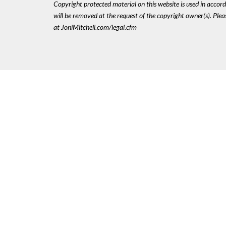
Copyright protected material on this website is used in accordan
will be removed at the request of the copyright owner(s). Pl
at JoniMitchell.com/legal.cfm