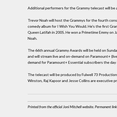
Additional performers for the Grammy telecast will be
Trevor Noah will host the Grammys for the fourth cons
comedy album for I Wish You Would. He's the first Gr
Queen Latifah in 2005. He won a Primetime Emmy on Jan
Noah.
The 66th annual Grammy Awards will be held on Sunday 
and will stream live and on-demand on Paramount+ (li
demand for Paramount+ Essential subscribers the day af
The telecast will be produced by Fulwell 73 Productio
Winston, Raj Kapoor and Jesse Collins are executive p
Printed from the official Joni Mitchell website. Permanent li