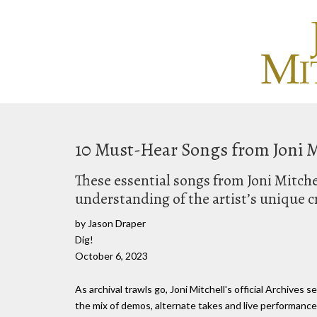
10 Must-Hear Songs from Joni Mit
These essential songs from Joni Mitchel
understanding of the artist’s unique c
by Jason Draper
Dig!
October 6, 2023
As archival trawls go, Joni Mitchell's official Archives 
the mix of demos, alternate takes and live performance