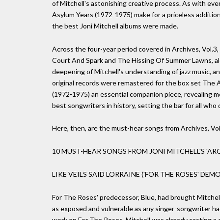
of Mitchell's astonishing creative process. As with ev
Asylum Years (1972-1975) make for a priceless addition
the best Joni Mitchell albums were made.
Across the four-year period covered in Archives, Vol.3
Court And Spark and The Hissing Of Summer Lawns, alon
deepening of Mitchell's understanding of jazz music, a
original records were remastered for the box set The 
(1972-1975) an essential companion piece, revealing m
best songwriters in history, setting the bar for all who 
Here, then, are the must-hear songs from Archives, Vo
10 MUST-HEAR SONGS FROM JONI MITCHELL'S 'ARC
LIKE VEILS SAID LORRAINE ('FOR THE ROSES' DEMO
For The Roses' predecessor, Blue, had brought Mitchell 
as exposed and vulnerable as any singer-songwriter ha
work on For The Roses, Mitchell was already casting a di