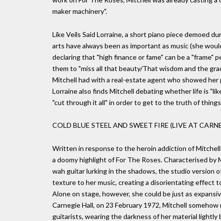
maker machinery".
Like Veils Said Lorraine, a short piano piece demoed du
arts have always been as important as music (she would 
declaring that "high finance or fame" can be a "frame" p
them to "miss all that beauty/That wisdom and the gra
Mitchell had with a real-estate agent who showed her p
Lorraine also finds Mitchell debating whether life is "lik
"cut through it all" in order to get to the truth of things
COLD BLUE STEEL AND SWEET FIRE (LIVE AT CARNE
Written in response to the heroin addiction of Mitchel
a doomy highlight of For The Roses. Characterised by 
wah guitar lurking in the shadows, the studio version o
texture to her music, creating a disorientating effect
Alone on stage, however, she could be just as expansiv
Carnegie Hall, on 23 February 1972, Mitchell somehow
guitarists, wearing the darkness of her material lightl