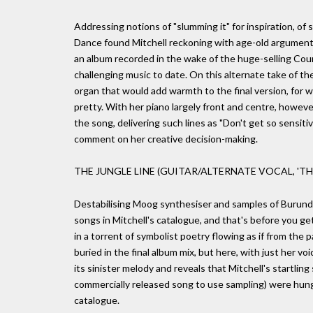
Addressing notions of "slumming it" for inspiration, of 
Dance found Mitchell reckoning with age-old arguments ov
an album recorded in the wake of the huge-selling Cou
challenging music to date. On this alternate take of the 
organ that would add warmth to the final version, for w
pretty. With her piano largely front and centre, however
the song, delivering such lines as "Don't get so sensit
comment on her creative decision-making.
THE JUNGLE LINE (GUITAR/ALTERNATE VOCAL, 'TH
Destabilising Moog synthesiser and samples of Burund
songs in Mitchell's catalogue, and that's before you get
in a torrent of symbolist poetry flowing as if from the p
buried in the final album mix, but here, with just her v
its sinister melody and reveals that Mitchell's startlin
commercially released song to use sampling) were hung 
catalogue.