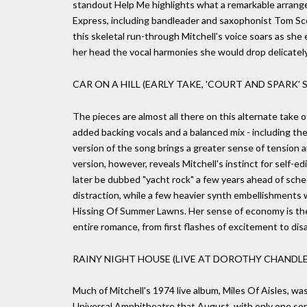
standout Help Me highlights what a remarkable arrange
Express, including bandleader and saxophonist Tom Scot
this skeletal run-through Mitchell's voice soars as she 
her head the vocal harmonies she would drop delicately 
CAR ON A HILL (EARLY TAKE, 'COURT AND SPARK' S
The pieces are almost all there on this alternate take of
added backing vocals and a balanced mix - including the
version of the song brings a greater sense of tension and
version, however, reveals Mitchell's instinct for self-
later be dubbed "yacht rock" a few years ahead of sc
distraction, while a few heavier synth embellishments
Hissing Of Summer Lawns. Her sense of economy is ther
entire romance, from first flashes of excitement to disa
RAINY NIGHT HOUSE (LIVE AT DOROTHY CHANDLER
Much of Mitchell's 1974 live album, Miles Of Aisles, w
Universal Amphitheatre that August, with only one son