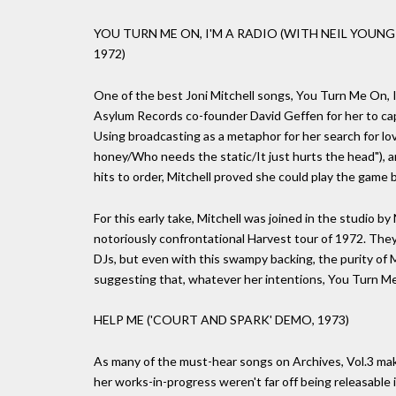
YOU TURN ME ON, I'M A RADIO (WITH NEIL YOUNG
1972)
One of the best Joni Mitchell songs, You Turn Me On, I
Asylum Records co-founder David Geffen for her to capit
Using broadcasting as a metaphor for her search for lo
honey/Who needs the static/It just hurts the head"), an
hits to order, Mitchell proved she could play the game 
For this early take, Mitchell was joined in the studio 
notoriously confrontational Harvest tour of 1972. The
DJs, but even with this swampy backing, the purity of M
suggesting that, whatever her intentions, You Turn Me 
HELP ME ('COURT AND SPARK' DEMO, 1973)
As many of the must-hear songs on Archives, Vol.3 make
her works-in-progress weren't far off being releasable 