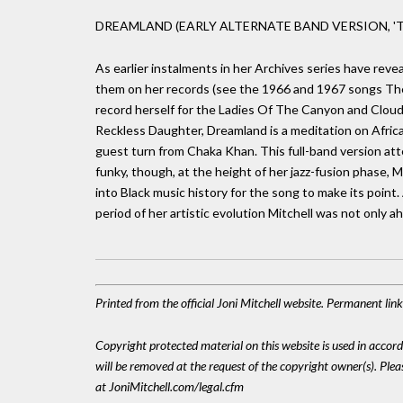
DREAMLAND (EARLY ALTERNATE BAND VERSION, 'T
As earlier instalments in her Archives series have revea
them on her records (see the 1966 and 1967 songs The
record herself for the Ladies Of The Canyon and Clouds
Reckless Daughter, Dreamland is a meditation on Africa 
guest turn from Chaka Khan. This full-band version at
funky, though, at the height of her jazz-fusion phase
into Black music history for the song to make its poin
period of her artistic evolution Mitchell was not only 
Printed from the official Joni Mitchell website. Permanent li
Copyright protected material on this website is used in accordan
will be removed at the request of the copyright owner(s). Pl
at JoniMitchell.com/legal.cfm