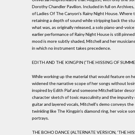
Dorothy Chandler Pavilion. Included in full on Archives
of Ladies Of The Canyon's Rainy Night House. Where t
retaining a depth of sound while stripping back the stu
what was, as originally released, a solo piano-and-voic
earlier performance of Rainy Night House is still pinne
mood is more subtly shaded, Mitchell and her musicians
in which no instrument takes precedence.
EDITH AND THE KINGPIN ('THE HISSING OF SUMME
While working up the material that would feature on h
widened the narrative scope of her songs without losing
inspired by Edith Piaf and someone Mitchell later desc
character sketch of toxic masculinity and the impunity
guitar and layered vocals, Mitchell's demo conveys the
twinkling like The Kingpin's diamond ring, her voice 
portrays.
THE BOHO DANCE (ALTERNATE VERSION, 'THE HIS