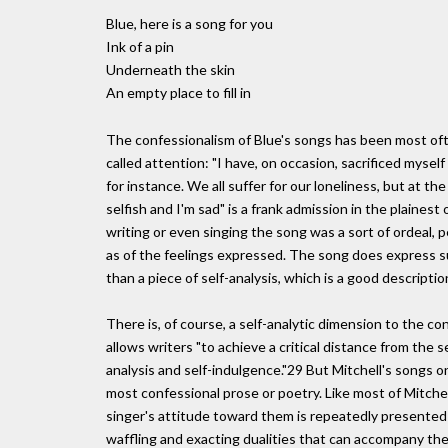
Blue, here is a song for you
Ink of a pin
Underneath the skin
An empty place to fill in
The confessionalism of Blue's songs has been most often
called attention: "I have, on occasion, sacrificed myself 
for instance. We all suffer for our loneliness, but at th
selfish and I'm sad" is a frank admission in the plainest
writing or even singing the song was a sort of ordeal,
as of the feelings expressed. The song does express suffe
than a piece of self-analysis, which is a good descriptio
There is, of course, a self-analytic dimension to the c
allows writers "to achieve a critical distance from the s
analysis and self-indulgence."29 But Mitchell's songs 
most confessional prose or poetry. Like most of Mitchell
singer's attitude toward them is repeatedly presented a
waffling and exacting dualities that can accompany the 