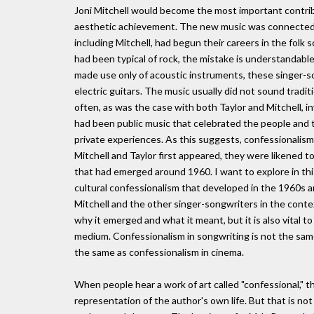
Joni Mitchell would become the most important contribu
aesthetic achievement. The new music was connected t
including Mitchell, had begun their careers in the folk
had been typical of rock, the mistake is understandable
made use only of acoustic instruments, these singer-s
electric guitars. The music usually did not sound tradit
often, as was the case with both Taylor and Mitchell, i
had been public music that celebrated the people and t
private experiences. As this suggests, confessionalis
Mitchell and Taylor first appeared, they were likened t
that had emerged around 1960. I want to explore in this
cultural confessionalism that developed in the 1960s 
Mitchell and the other singer-songwriters in the conte
why it emerged and what it meant, but it is also vital
medium. Confessionalism in songwriting is not the same a
the same as confessionalism in cinema.
When people hear a work of art called "confessional," th
representation of the author's own life. But that is not 