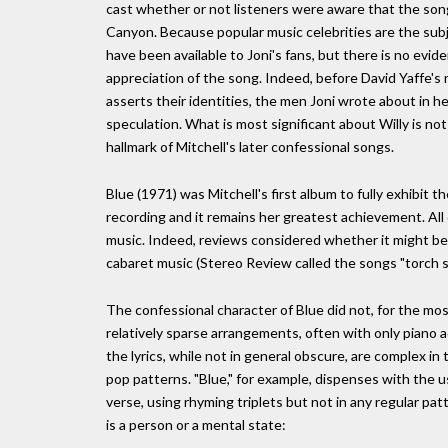
cast whether or not listeners were aware that the son
Canyon. Because popular music celebrities are the sub
have been available to Joni's fans, but there is no evid
appreciation of the song. Indeed, before David Yaffe's
asserts their identities, the men Joni wrote about in h
speculation. What is most significant about Willy is no
hallmark of Mitchell's later confessional songs.
Blue (1971) was Mitchell's first album to fully exhibit 
recording and it remains her greatest achievement. All 
music. Indeed, reviews considered whether it might be
cabaret music (Stereo Review called the songs "torch 
The confessional character of Blue did not, for the most
relatively sparse arrangements, often with only piano
the lyrics, while not in general obscure, are complex in
pop patterns. "Blue," for example, dispenses with the 
verse, using rhyming triplets but not in any regular pat
is a person or a mental state: