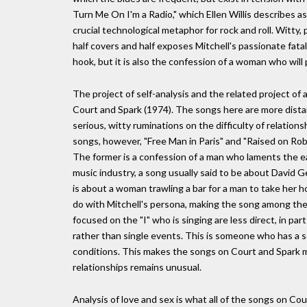
Turn Me On I'm a Radio," which Ellen Willis describes as 
crucial technological metaphor for rock and roll. Witty, 
half covers and half exposes Mitchell's passionate fatali
hook, but it is also the confession of a woman who wil
The project of self-analysis and the related project of 
Court and Spark (1974). The songs here are more distanc
serious, witty ruminations on the difficulty of relation
songs, however, "Free Man in Paris" and "Raised on Rob
The former is a confession of a man who laments the ear
music industry, a song usually said to be about David G
is about a woman trawling a bar for a man to take her h
do with Mitchell's persona, making the song among the 
focused on the "I" who is singing are less direct, in p
rather than single events. This is someone who has a 
conditions. This makes the songs on Court and Spark mo
relationships remains unusual.
Analysis of love and sex is what all of the songs on Co