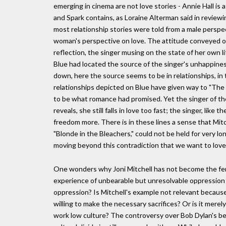
emerging in cinema are not love stories - Annie Hall is 
and Spark contains, as Loraine Alterman said in review
most relationship stories were told from a male perspec
woman's perspective on love. The attitude conveyed on tr
reflection, the singer musing on the state of her own
Blue had located the source of the singer's unhappiness
down, here the source seems to be in relationships, in
relationships depicted on Blue have given way to "The 
to be what romance had promised. Yet the singer of the
reveals, she still falls in love too fast; the singer, li
freedom more. There is in these lines a sense that Mitc
"Blonde in the Bleachers," could not be held for very lo
moving beyond this contradiction that we want to love 
One wonders why Joni Mitchell has not become the fem
experience of unbearable but unresolvable oppression is
oppression? Is Mitchell's example not relevant becaus
willing to make the necessary sacrifices? Or is it merel
work low culture? The controversy over Bob Dylan's be