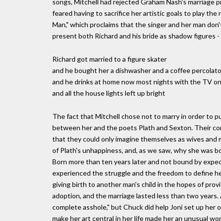
songs, Mitchell had rejected Graham Nash's marriage pro
feared having to sacrifice her artistic goals to play t
Man," which proclaims that the singer and her man don'
present both Richard and his bride as shadow figures 
Richard got married to a figure skater
and he bought her a dishwasher and a coffee percolato
and he drinks at home now most nights with the TV o
and all the house lights left up bright
The fact that Mitchell chose not to marry in order to p
between her and the poets Plath and Sexton. Their co
that they could only imagine themselves as wives and 
of Plath's unhappiness, and, as we saw, why she was b
Born more than ten years later and not bound by expe
experienced the struggle and the freedom to define her 
giving birth to another man's child in the hopes of prov
adoption, and the marriage lasted less than two years. A
complete asshole," but Chuck did help Joni set up her 
make her art central in her life made her an unusual w