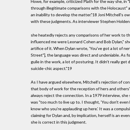
Howe, for example, criticized Plath for the way she, in 
through illegitimate comparisons with the Holocaust" an
an inability to develop the matter."18 Joni Mitchell's o
with these judgments. As interviewer Stephen Holden 
she heatedly rejects any comparisons of her work to t
influenced me were Leonard Cohen and Bob Dylan," she
artifice of it. When Dylan wrote, 'You've got a lot of ner
Street"], the language was direct and undeniable. As for 
guile in the work, a lot of posturing. It didn't really g
suicide-chic aspect."19
As I have argued elsewhere, Mitchell's rejection of co
that body of work for the reception of hers and others'
always reject the connection. In a 1979 interview, she
was "too much to live up to. I thought, 'You don't even 
know who you're applauding up here.' It was a compulsi
claiming for Dylan and, by implication, herself is an ev
she is correct in this judgment.