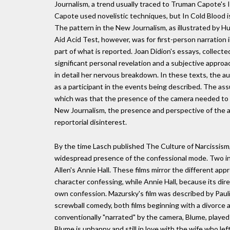
Journalism, a trend usually traced to Truman Capote's I
Capote used novelistic techniques, but In Cold Blood is
The pattern in the New Journalism, as illustrated by 
Aid Acid Test, however, was for first-person narration 
part of what is reported. Joan Didion's essays, colle
significant personal revelation and a subjective appro
in detail her nervous breakdown. In these texts, the au
as a participant in the events being described. The ass
which was that the presence of the camera needed to b
New Journalism, the presence and perspective of the a
reportorial disinterest.
By the time Lasch published The Culture of Narcissism,
widespread presence of the confessional mode. Two in
Allen's Annie Hall. These films mirror the different appr
character confessing, while Annie Hall, because its dire
own confession. Mazursky's film was described by Paul
screwball comedy, both films beginning with a divorce a
conventionally "narrated" by the camera, Blume, played
Blume is unhappy and still in love with the wife who le