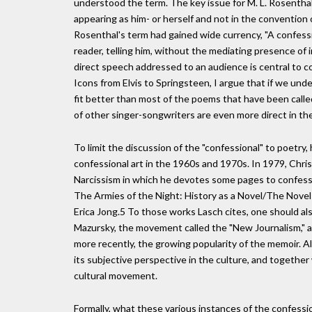
understood the term. The key issue for M. L. Rosenthal
appearing as him- or herself and not in the convention o
Rosenthal's term had gained wide currency, "A confess
reader, telling him, without the mediating presence of i
direct speech addressed to an audience is central to c
Icons from Elvis to Springsteen, I argue that if we und
fit better than most of the poems that have been call
of other singer-songwriters are even more direct in th
To limit the discussion of the "confessional" to poetry
confessional art in the 1960s and 1970s. In 1979, Chri
Narcissism in which he devotes some pages to confessio
The Armies of the Night: History as a Novel/The Novel a
Erica Jong.5 To those works Lasch cites, one should als
Mazursky, the movement called the "New Journalism," 
more recently, the growing popularity of the memoir. A
its subjective perspective in the culture, and togethe
cultural movement.
Formally, what these various instances of the confessio