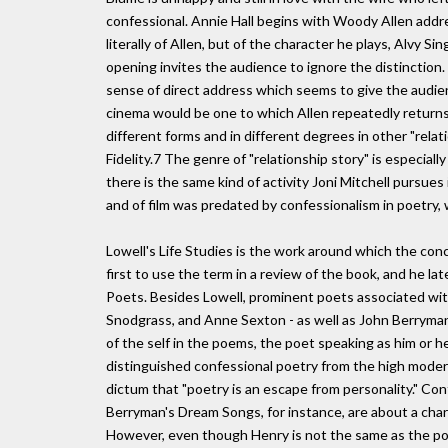
confessional. Annie Hall begins with Woody Allen addre
literally of Allen, but of the character he plays, Alvy 
opening invites the audience to ignore the distinction.
sense of direct address which seems to give the audienc
cinema would be one to which Allen repeatedly returns
different forms and in different degrees in other "rela
Fidelity.7 The genre of "relationship story" is especial
there is the same kind of activity Joni Mitchell pursue
and of film was predated by confessionalism in poetry, w
Lowell's Life Studies is the work around which the con
first to use the term in a review of the book, and he 
Poets. Besides Lowell, prominent poets associated with
Snodgrass, and Anne Sexton - as well as John Berryman
of the self in the poems, the poet speaking as him or he
distinguished confessional poetry from the high modern
dictum that "poetry is an escape from personality." Conf
Berryman's Dream Songs, for instance, are about a cha
However, even though Henry is not the same as the poet