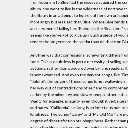
from listening to Blue had the disease acquired the cu
album, she went to live in the wilderness of northwes
the library in an attempt to figure out her own unhappi
more angry but less sad than Blue. Where Blue tends 
accuses men of failing her. "Blonde in the Bleachers" s
seems like you've got to give up / Such a piece of your
render the singer more the victim than do those on Blu
Another way that confessional songwriting differs from 
tone. This is doubtless in part a necessity of selling so
settings, rather than pondered over by lone readers. It 
is somewhat sad. And even the darkest songs, like "Fire a
"doleful"; the singer of these songs is not wallowing in 
her way out of contradictions of self and to comprehen
darker by the minor key and slower tempo, other cuts on 
Want," for example, is jaunty, even though it verbalize
and hates. "California," similarly, is an infectious ode
loneliness. The songs "Carey" and "My Old Man" are mo
degree of dissatisfaction or unhappiness. Rather than p
which the blues are frequent, but exist in tension with h