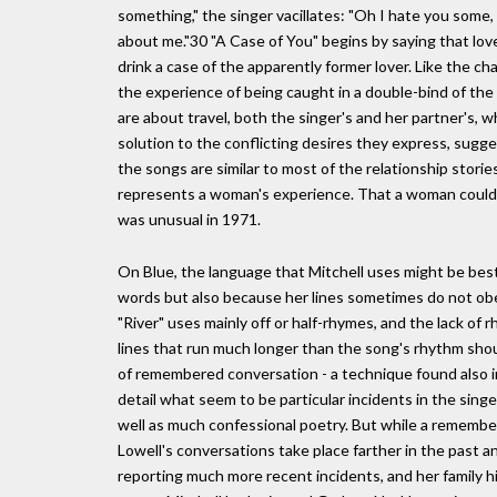
something," the singer vacillates: "Oh I hate you some,
about me."30 "A Case of You" begins by saying that love
drink a case of the apparently former lover. Like the ch
the experience of being caught in a double-bind of the
are about travel, both the singer's and her partner's,
solution to the conflicting desires they express, sugges
the songs are similar to most of the relationship storie
represents a woman's experience. That a woman could 
was unusual in 1971.
On Blue, the language that Mitchell uses might be best
words but also because her lines sometimes do not obe
"River" uses mainly off or half-rhymes, and the lack of 
lines that run much longer than the song's rhythm shoul
of remembered conversation - a technique found also in
detail what seem to be particular incidents in the singer
well as much confessional poetry. But while a remember
Lowell's conversations take place farther in the past 
reporting much more recent incidents, and her family hi