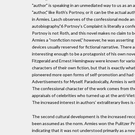
"author" is speaking in an unmediated way to us as an au
"author," like Roth's Portnoy, or it can be the actual a
in Armies. Lasch observes of the confessional mode an "
autobiography."6 Portnoy's Complaint is literally a conf
Portnoy is not Roth, and this novel makes no claim to be
Armies a "nonfiction novel," however, he was asserting 
devices usually reserved for fictional narrative. There
interesting enough to be a protagonist of his own novel.
Fitzgerald and Ernest Hemingway were known for variou
characters of their own fiction, but that is exactly wha
pioneered more open forms of self-promotion and had titl
Advertisements for Myself. Paradoxically, Armies is writ
The confessional character of the work comes from the 
appraisals of celebrities who turned up at the anti-Vi
The increased interest in authors' extraliterary lives 
The second cultural development is the increased recog
been assumed as the norm. Armies won the Pulitzer Priz
indicating that it was not understood primarily as a no