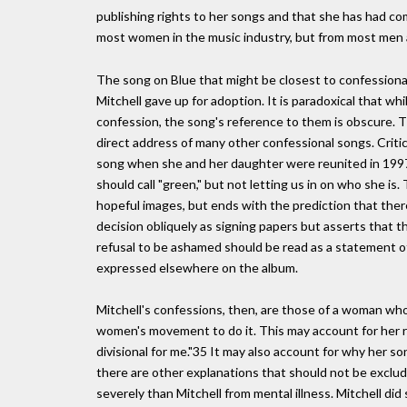
publishing rights to her songs and that she has had com
most women in the music industry, but from most men 
The song on Blue that might be closest to confessional
Mitchell gave up for adoption. It is paradoxical that wh
confession, the song's reference to them is obscure. Thi
direct address of many other confessional songs. Critics
song when she and her daughter were reunited in 1997.
should call "green," but not letting us in on who she is. 
hopeful images, but ends with the prediction that ther
decision obliquely as signing papers but asserts that
refusal to be ashamed should be read as a statement of
expressed elsewhere on the album.
Mitchell's confessions, then, are those of a woman wh
women's movement to do it. This may account for her re
divisional for me."35 It may also account for why her s
there are other explanations that should not be exclu
severely than Mitchell from mental illness. Mitchell d