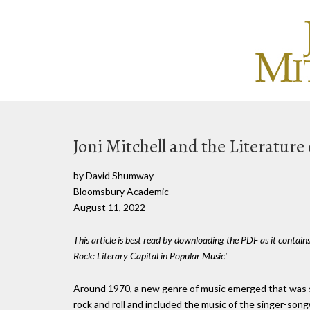
Joni Mitchell and the Literature
by David Shumway
Bloomsbury Academic
August 11, 2022
This article is best read by downloading the PDF as it contain
Rock: Literary Capital in Popular Music'
Around 1970, a new genre of music emerged that was s
rock and roll and included the music of the singer-son