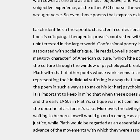
with Lowell at one end as the most "objective," and Pl
subjective experience, at the other.9 Of course, the wor
wrought verse. So even those poems that express extr
Lasch identifies a therapeutic character in confessional
book is critiquing. Therapeutic prose is contrasted with 
uninterested in the larger world. Confessional poetry, h
associated with social critique. He reads Lowell's poem
maggoty character" of American culture, "which [the poe
the culture through the window of psychological brea
Plath with that of other poets whose work seems to am
representing their individual suffering in a way that tra
the poem in such a way as to make his [or her] psycholog
It is important to keep in mind that when these poets 
and the early 1960s in Plath's, critique was not comm
the doctrine of art for art's sake. Moreover, the civil 
waiting to be born. Lowell would go on to emerge as a 
justice, while Plath would be regarded as an essential 
advance of the movements with which they were assoc