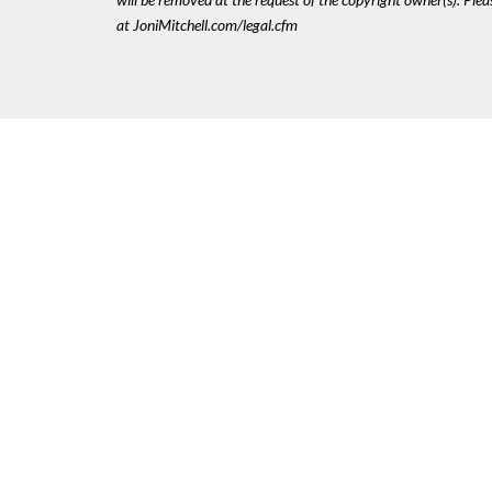
at JoniMitchell.com/legal.cfm