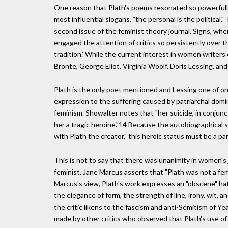
One reason that Plath's poems resonated so powerfully
most influential slogans, "the personal is the political
second issue of the feminist theory journal, Signs, whe
engaged the attention of critics so persistently over t
tradition.' While the current interest in women writer
Brontë, George Eliot, Virginia Woolf, Doris Lessing, an
Plath is the only poet mentioned and Lessing one of on
expression to the suffering caused by patriarchal do
feminism. Showalter notes that "her suicide, in conjun
her a tragic heroine."14 Because the autobiographical s
with Plath the creator," this heroic status must be a p
This is not to say that there was unanimity in women's
feminist. Jane Marcus asserts that "Plath was not a fem
Marcus's view, Plath's work expresses an "obscene" ha
the elegance of form, the strength of line, irony, wit, 
the critic likens to the fascism and anti-Semitism of 
made by other critics who observed that Plath's use of 