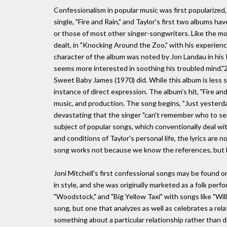
Confessionalism in popular music was first popularized, 
single, "Fire and Rain," and Taylor's first two albums 
or those of most other singer-songwriters. Like the mos
dealt, in "Knocking Around the Zoo," with his experien
character of the album was noted by Jon Landau in his R
seems more interested in soothing his troubled mind."2
Sweet Baby James (1970) did. While this album is less s
instance of direct expression. The album's hit, "Fire an
music, and production. The song begins, "Just yesterday 
devastating that the singer "can't remember who to sen
subject of popular songs, which conventionally deal wit
and conditions of Taylor's personal life, the lyrics are 
song works not because we know the references, but b
Joni Mitchell's first confessional songs may be found o
in style, and she was originally marketed as a folk perf
"Woodstock," and "Big Yellow Taxi" with songs like "Willy,
song, but one that analyzes as well as celebrates a relat
something about a particular relationship rather than d