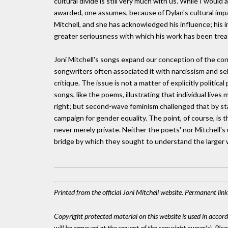
cultural divide is still very much with us. While I would
awarded, one assumes, because of Dylan's cultural imp
Mitchell, and she has acknowledged his influence; his 
greater seriousness with which his work has been trea
Joni Mitchell's songs expand our conception of the conf
songwriters often associated it with narcissism and self
critique. The issue is not a matter of explicitly politic
songs, like the poems, illustrating that individual lives 
right; but second-wave feminism challenged that by star
campaign for gender equality. The point, of course, is that
never merely private. Neither the poets' nor Mitchell's
bridge by which they sought to understand the larger 
Printed from the official Joni Mitchell website. Permanent li
Copyright protected material on this website is used in accordan
will be removed at the request of the copyright owner(s). Pl