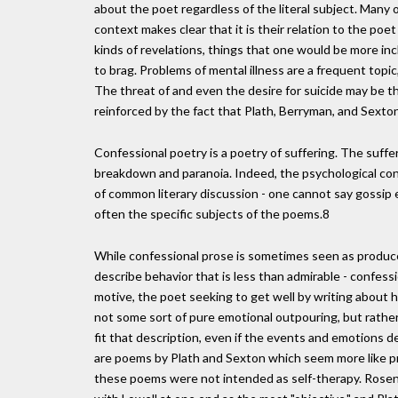
about the poet regardless of the literal subject. Many 
context makes clear that it is their relation to the po
kinds of revelations, things that one would be more in
to brag. Problems of mental illness are a frequent topic, 
The threat of and even the desire for suicide may be th
reinforced by the fact that Plath, Berryman, and Sexton
Confessional poetry is a poetry of suffering. The suffe
breakdown and paranoia. Indeed, the psychological con
of common literary discussion - one cannot say gossip e
often the specific subjects of the poems.8
While confessional prose is sometimes seen as produc
describe behavior that is less than admirable - confess
motive, the poet seeking to get well by writing about h
not some sort of pure emotional outpouring, but rather
fit that description, even if the events and emotions
are poems by Plath and Sexton which seem more like p
these poems were not intended as self-therapy. Rosentha