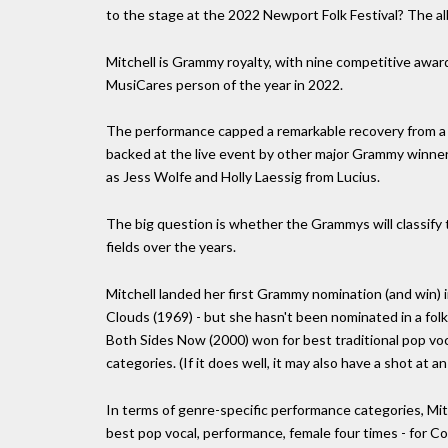
to the stage at the 2022 Newport Folk Festival? The alb
Mitchell is Grammy royalty, with nine competitive awar
MusiCares person of the year in 2022.
The performance capped a remarkable recovery from a l
backed at the live event by other major Grammy winne
as Jess Wolfe and Holly Laessig from Lucius.
The big question is whether the Grammys will classify th
fields over the years.
Mitchell landed her first Grammy nomination (and win) 
Clouds (1969) - but she hasn't been nominated in a fol
Both Sides Now (2000) won for best traditional pop voca
categories. (If it does well, it may also have a shot at 
In terms of genre-specific performance categories, Mit
best pop vocal, performance, female four times - for C