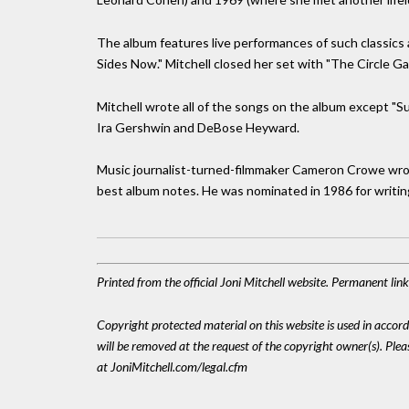
The album features live performances of such classics a
Sides Now." Mitchell closed her set with "The Circle G
Mitchell wrote all of the songs on the album except "
Ira Gershwin and DeBose Heyward.
Music journalist-turned-filmmaker Cameron Crowe wrote
best album notes. He was nominated in 1986 for writin
Printed from the official Joni Mitchell website. Permanent li
Copyright protected material on this website is used in accordan
will be removed at the request of the copyright owner(s). Pl
at JoniMitchell.com/legal.cfm