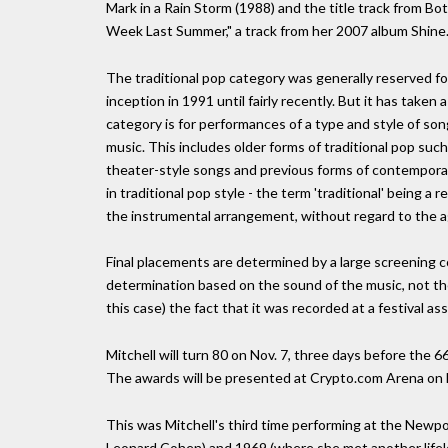
Mark in a Rain Storm (1988) and the title track from 
Week Last Summer," a track from her 2007 album Shine
The traditional pop category was generally reserved f
inception in 1991 until fairly recently. But it has taken
category is for performances of a type and style of so
music. This includes older forms of traditional pop su
theater-style songs and previous forms of contempora
in traditional pop style - the term 'traditional' being a 
the instrumental arrangement, without regard to the ag
Final placements are determined by a large screening c
determination based on the sound of the music, not the
this case) the fact that it was recorded at a festival as
Mitchell will turn 80 on Nov. 7, three days before th
The awards will be presented at Crypto.com Arena on F
This was Mitchell's third time performing at the Newpo
Leonard Cohen) and 1969 (where she met another lifelon