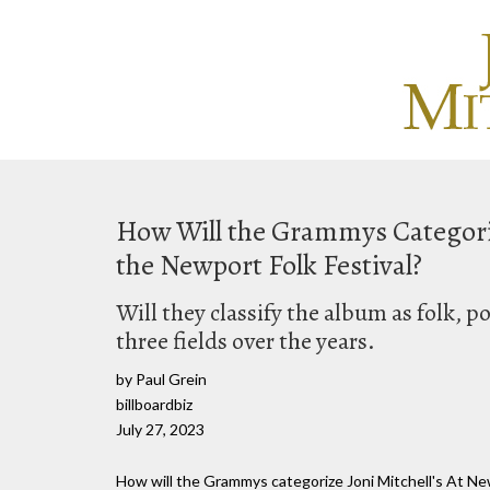
How Will the Grammys Categori
the Newport Folk Festival?
Will they classify the album as folk, p
three fields over the years.
by Paul Grein
billboardbiz
July 27, 2023
How will the Grammys categorize Joni Mitchell's At New