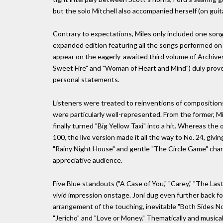
but the solo Mitchell also accompanied herself (on guit
Contrary to expectations, Miles only included one song o
expanded edition featuring all the songs performed on t
appear on the eagerly-awaited third volume of Archives
Sweet Fire" and "Woman of Heart and Mind") duly proved 
personal statements.
Listeners were treated to reinventions of compositions
were particularly well-represented. From the former, M
finally turned "Big Yellow Taxi" into a hit. Whereas the 
100, the live version made it all the way to No. 24, givi
"Rainy Night House" and gentle "The Circle Game" charm
appreciative audience.
Five Blue standouts ("A Case of You," "Carey," "The Last 
vivid impression onstage. Joni dug even further back f
arrangement of the touching, inevitable "Both Sides N
"Jericho" and "Love or Money." Thematically and musica