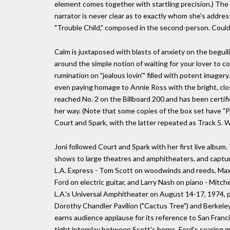
element comes together with startling precision.) The
narrator is never clear as to exactly whom she's address
"Trouble Child," composed in the second-person. Could 
Calm is juxtaposed with blasts of anxiety on the beguili
around the simple notion of waiting for your lover to c
rumination on "jealous lovin'" filled with potent imager
even paying homage to Annie Ross with the bright, clos
reached No. 2 on the Billboard 200 and has been certifi
her way. (Note that some copies of the box set have "P
Court and Spark, with the latter repeated as Track 5. 
Joni followed Court and Spark with her first live album.
shows to large theatres and amphitheaters, and captur
L.A. Express - Tom Scott on woodwinds and reeds, Ma
Ford on electric guitar, and Larry Nash on piano - Mitc
L.A.'s Universal Amphitheater on August 14-17, 1974, 
Dorothy Chandler Pavilion ("Cactus Tree") and Berkele
earns audience applause for its reference to San Franc
tight interplay between Scott's horns, Ford's searing g