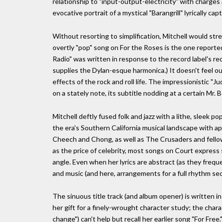
relationship to "input-output-electricity" with charges 
evocative portrait of a mystical "Barangrill" lyrically ca
Without resorting to simplification, Mitchell would str
overtly "pop" song on For the Roses is the one reported
Radio" was written in response to the record label's re
supplies the Dylan-esque harmonica.) It doesn't feel out
effects of the rock and roll life. The impressionistic 
on a stately note, its subtitle nodding at a certain Mr
Mitchell deftly fused folk and jazz with a lithe, sleek
the era's Southern California musical landscape with
Cheech and Chong, as well as The Crusaders and fello
as the price of celebrity, most songs on Court express
angle. Even when her lyrics are abstract (as they freque
and music (and here, arrangements for a full rhythm sec
The sinuous title track (and album opener) is written in
her gift for a finely-wrought character study; the char
change") can't help but recall her earlier song "For Free