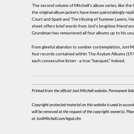
The second volume of Mitchell's album series, like the f
the original album jackets have been painstakingly repl
Court and Spark and The Hissing of Summer Lawns. Happi
sheet offers brief words from Joni's longtime friend a
Grundman has remastered all four albums up to his usua
From gleeful abandon to somber contemplation, Joni Mi
four records contained within The Asylum Albums (197
each consecutive listen - a true "banquet," indeed.
Printed from the official Joni Mitchell website. Permanent li
Copyright protected material on this website is used in accordan
will be removed at the request of the copyright owner(s). Pl
at JoniMitchell.com/legal.cfm