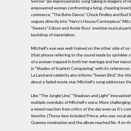
Sorrow" (an impressionistic song taking in imagery of r
empowered woman confronting a lying, cheating lover)
commerce, "The Boho Dance." Chuck Findley and Bud Sha
segues directly into "Harry's House/Centerpiece." Mit
"Sweets" Edison and Annie Ross' onetime musical partn
backdrop of materialism.
Mitchell's eye was well-trained on the other side of so
(that phrase referring to the sound made by sprinkler 
of a woman trapped in both her marriage and her mansion
in "Shades of Scarlett Conquering," with its referenc
La Land and celebrity also informs "Sweet Bird," the tit
about a faded movie star. Mitchell's song addresses th
Like "The Jungle Line," "Shadows and Light" innovative
multiple overdubs of Mitchell's voice. More challengin
a mixed reaction from critics of the day even as it's co
favorite. (Those fans included Prince, who was vocal ab
Grammy nomination and the album reached No. 4 on the