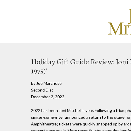
Holiday Gift Guide Review: Joni 
1975)'
by Joe Marchese
Second Disc
December 2, 2022
2022 has been Joni Mitchell's year. Following a triumph
singer-songwriter announced a return to the stage for 
Amphitheatre; tickets were quickly snapped up by arde
concert once again. More recently, she attended her 