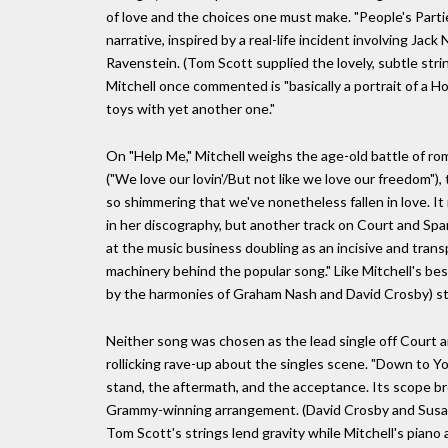
of love and the choices one must make. "People's Partie
narrative, inspired by a real-life incident involving Ja
Ravenstein. (Tom Scott supplied the lovely, subtle stri
Mitchell once commented is "basically a portrait of a 
toys with yet another one."
On "Help Me," Mitchell weighs the age-old battle of rom
("We love our lovin'/But not like we love our freedom")
so shimmering that we've nonetheless fallen in love. It
in her discography, but another track on Court and Spar
at the music business doubling as an incisive and trans
machinery behind the popular song." Like Mitchell's best
by the harmonies of Graham Nash and David Crosby) str
Neither song was chosen as the lead single off Court 
rollicking rave-up about the singles scene. "Down to Y
stand, the aftermath, and the acceptance. Its scope b
Grammy-winning arrangement. (David Crosby and Susan
Tom Scott's strings lend gravity while Mitchell's piano 