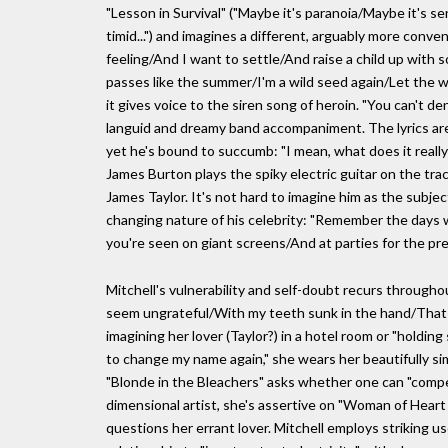
"Lesson in Survival" ("Maybe it's paranoia/Maybe it's s
timid...") and imagines a different, arguably more conve
feeling/And I want to settle/And raise a child up with 
passes like the summer/I'm a wild seed again/Let the wi
it gives voice to the siren song of heroin. "You can't
languid and dreamy band accompaniment. The lyrics are 
yet he's bound to succumb: "I mean, what does it reall
James Burton plays the spiky electric guitar on the tra
James Taylor. It's not hard to imagine him as the subject
changing nature of his celebrity: "Remember the days 
you're seen on giant screens/And at parties for the pr
Mitchell's vulnerability and self-doubt recurs throughou
seem ungrateful/With my teeth sunk in the hand/That b
imagining her lover (Taylor?) in a hotel room or "hold
to change my name again," she wears her beautifully simp
"Blonde in the Bleachers" asks whether one can "compete 
dimensional artist, she's assertive on "Woman of Heart 
questions her errant lover. Mitchell employs striking use