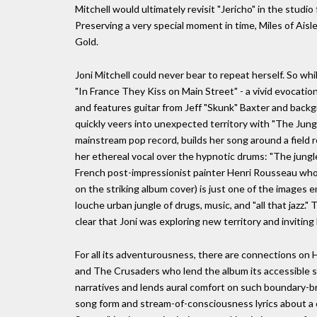
Mitchell would ultimately revisit "Jericho" in the studi
Preserving a very special moment in time, Miles of Aisl
Gold.
Joni Mitchell could never bear to repeat herself. So w
"In France They Kiss on Main Street" - a vivid evocatio
and features guitar from Jeff "Skunk" Baxter and backg
quickly veers into unexpected territory with "The Jungle
mainstream pop record, builds her song around a field 
her ethereal vocal over the hypnotic drums: "The jungle 
French post-impressionist painter Henri Rousseau who
on the striking album cover) is just one of the images e
louche urban jungle of drugs, music, and "all that jazz.
clear that Joni was exploring new territory and inviting 
For all its adventurousness, there are connections on H
and The Crusaders who lend the album its accessible s
narratives and lends aural comfort on such boundary-br
song form and stream-of-consciousness lyrics about a c