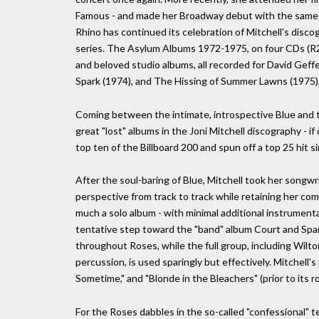
Famous - and made her Broadway debut with the same s
Rhino has continued its celebration of Mitchell's disc
series. The Asylum Albums 1972-1975, on four CDs (R2 
and beloved studio albums, all recorded for David Gef
Spark (1974), and The Hissing of Summer Lawns (1975), as
Coming between the intimate, introspective Blue and t
great "lost" albums in the Joni Mitchell discography - i
top ten of the Billboard 200 and spun off a top 25 hit si
After the soul-baring of Blue, Mitchell took her songwrit
perspective from track to track while retaining her co
much a solo album - with minimal additional instrumenta
tentative step toward the "band" album Court and Spa
throughout Roses, while the full group, including Wilt
percussion, is used sparingly but effectively. Mitchell's
Sometime," and "Blonde in the Bleachers" (prior to its r
For the Roses dabbles in the so-called "confessional" t