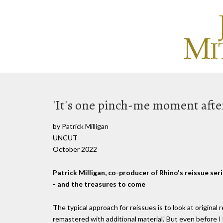
'It's one pinch-me moment afte
by Patrick Milligan
UNCUT
October 2022
Patrick Milligan, co-producer of Rhino's reissue seri
- and the treasures to come
The typical approach for reissues is to look at original
remastered with additional material.' But even before I