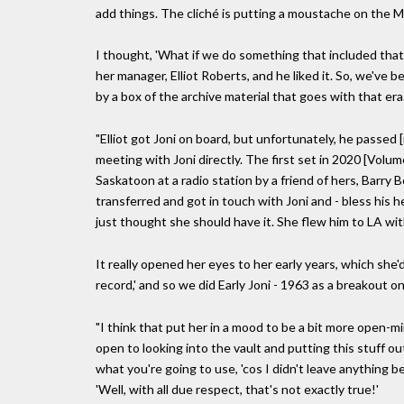
add things. The cliché is putting a moustache on the M
I thought, 'What if we do something that included that 
her manager, Elliot Roberts, and he liked it. So, we've 
by a box of the archive material that goes with that era
"Elliot got Joni on board, but unfortunately, he passed 
meeting with Joni directly. The first set in 2020 [Volu
Saskatoon at a radio station by a friend of hers, Barry 
transferred and got in touch with Joni and - bless his he
just thought she should have it. She flew him to LA with
It really opened her eyes to her early years, which she'd
record,' and so we did Early Joni - 1963 as a breakout o
"I think that put her in a mood to be a bit more open-m
open to looking into the vault and putting this stuff o
what you're going to use, 'cos I didn't leave anything beh
'Well, with all due respect, that's not exactly true!'