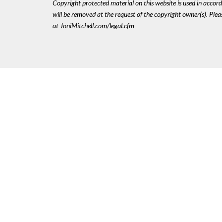
Copyright protected material on this website is used in accordan
will be removed at the request of the copyright owner(s). Pl
at JoniMitchell.com/legal.cfm