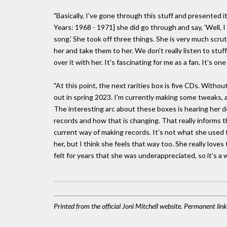
"Basically, I've gone through this stuff and presented 
Years: 1968 - 1971] she did go through and say, 'Well, I
song.' She took off three things. She is very much scrut
her and take them to her. We don't really listen to stuff
over it with her. It's fascinating for me as a fan. It's 
"At this point, the next rarities box is five CDs. Witho
out in spring 2023. I'm currently making some tweaks, 
The interesting arc about these boxes is hearing her d
records and how that is changing. That really informs th
current way of making records. It's not what she used to
her, but I think she feels that way too. She really love
felt for years that she was underappreciated, so it's a 
Printed from the official Joni Mitchell website. Permanent li