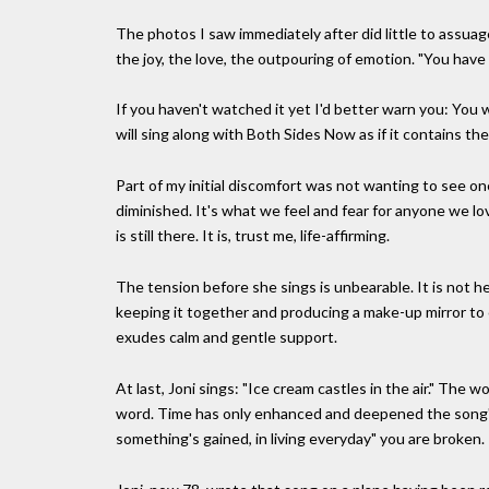
The photos I saw immediately after did little to assua
the joy, the love, the outpouring of emotion. "You have 
If you haven't watched it yet I'd better warn you: You wi
will sing along with Both Sides Now as if it contains the
Part of my initial discomfort was not wanting to see on
diminished. It's what we feel and fear for anyone we love
is still there. It is, trust me, life-affirming.
The tension before she sings is unbearable. It is not h
keeping it together and producing a make-up mirror to ch
exudes calm and gentle support.
At last, Joni sings: "Ice cream castles in the air." The
word. Time has only enhanced and deepened the song's
something's gained, in living everyday" you are broken.