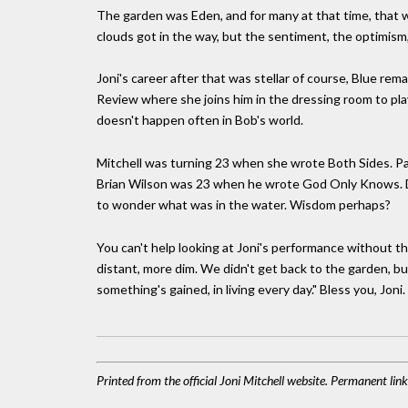
The garden was Eden, and for many at that time, that w
clouds got in the way, but the sentiment, the optimism
Joni's career after that was stellar of course, Blue re
Review where she joins him in the dressing room to play 
doesn't happen often in Bob's world.
Mitchell was turning 23 when she wrote Both Sides. P
Brian Wilson was 23 when he wrote God Only Knows. Dy
to wonder what was in the water. Wisdom perhaps?
You can't help looking at Joni's performance without t
distant, more dim. We didn't get back to the garden, bu
something's gained, in living every day." Bless you, Joni.
Printed from the official Joni Mitchell website. Permanent li