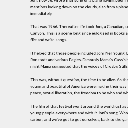
Joni, now 78, wrote that song on a plane having been r
mentions looking down on the clouds, also from a plan
immediately.
That was 1966. Thereafter life took Joni, a Canadian, 
Canyon. This is a scene long since eulogised in books 
flirt and write songs.
It helped that those people included Joni, Neil Young, 
Ronstadt and various Eagles. Famously Mama's Cass's h
night Mama suggested that the voices of Crosby, Still
This was, without question, the time to be alive. As t
young and beautiful of America were making their way 
peace, sexual liberation, the freedom to be who and w
The film of that festival went around the world just as
young people everywhere and with-it Joni's song, Wood
carbon, and we've got to get ourselves, back to the gar