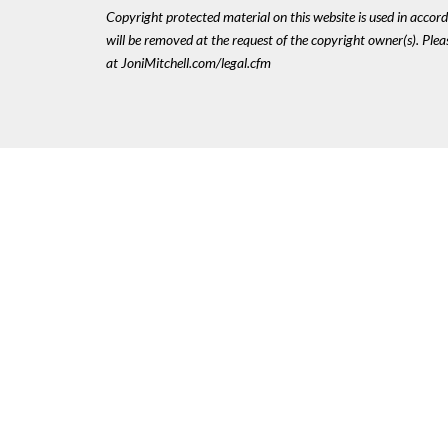
Copyright protected material on this website is used in accordan
will be removed at the request of the copyright owner(s). Pl
at JoniMitchell.com/legal.cfm