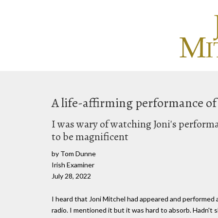
A life-affirming performance of
I was wary of watching Joni's performa
to be magnificent
by Tom Dunne
Irish Examiner
July 28, 2022
I heard that Joni Mitchel had appeared and performed a
radio. I mentioned it but it was hard to absorb. Hadn't