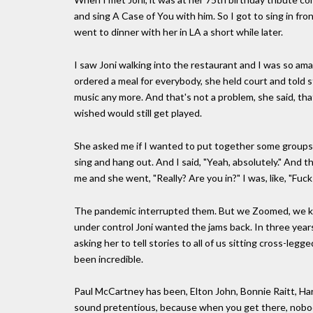
and sing A Case of You with him. So I got to sing in fro
went to dinner with her in LA a short while later.
I saw Joni walking into the restaurant and I was so am
ordered a meal for everybody, she held court and told 
music any more. And that's not a problem, she said, tha
wished would still get played.
She asked me if I wanted to put together some groups o
sing and hang out. And I said, "Yeah, absolutely." And t
me and she went, "Really? Are you in?" I was, like, "Fuck
The pandemic interrupted them. But we Zoomed, we kep
under control Joni wanted the jams back. In three yea
asking her to tell stories to all of us sitting cross-le
been incredible.
Paul McCartney has been, Elton John, Bonnie Raitt, Har
sound pretentious, because when you get there, nobody'