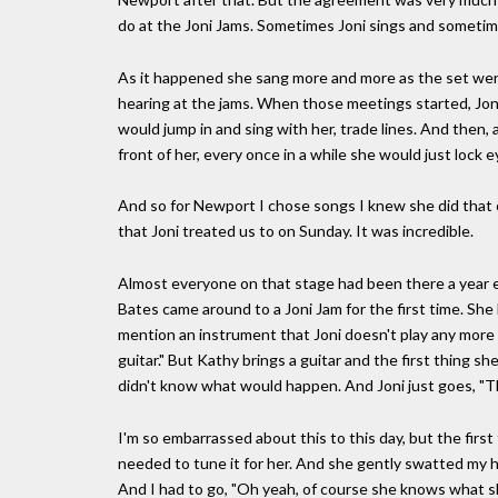
do at the Joni Jams. Sometimes Joni sings and sometim
As it happened she sang more and more as the set wen
hearing at the jams. When those meetings started, Jon
would jump in and sing with her, trade lines. And then
front of her, every once in a while she would just lock e
And so for Newport I chose songs I knew she did that o
that Joni treated us to on Sunday. It was incredible.
Almost everyone on that stage had been there a year ear
Bates came around to a Joni Jam for the first time. She
mention an instrument that Joni doesn't play any more s
guitar." But Kathy brings a guitar and the first thing she
didn't know what would happen. And Joni just goes, "Th
I'm so embarrassed about this to this day, but the firs
needed to tune it for her. And she gently swatted my han
And I had to go, "Oh yeah, of course she knows what she