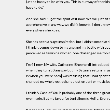
just so happy to be with you. This is our way of thanki
have to do."
And she said, "I get the spirit of it now. We will just si
apprehensive in any way, we didn't know it. I don't know i
everywhere she goes.
She has been a huge inspiration, but I didn't immediatel
I think it comes down to my age and my battle with qu
perceived as feminine women. She challenged me too mu
I'm 41 now. My wife, Catherine [Shepherd], introduced
when they turn 30 anyway but my Saturn's return [in ast
in when you were born] was realising that I had spent t
changed my whole outlook, not just on Joni or music 
I think A Case of You is probably one of the three grea
ever made. But my favourite Joni album is Hejira. Every
When I met Joni, it was at her 75th birthday tribute c