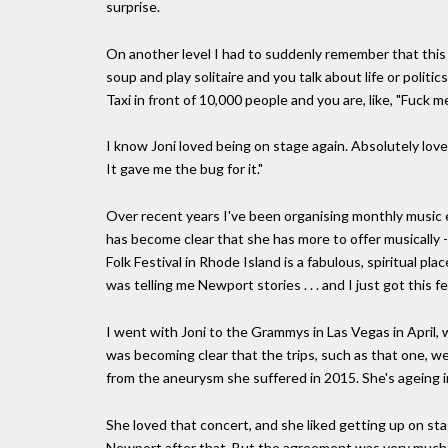
surprise.
On another level I had to suddenly remember that this i
soup and play solitaire and you talk about life or polit
Taxi in front of 10,000 people and you are, like, "Fuck me
I know Joni loved being on stage again. Absolutely love
It gave me the bug for it."
Over recent years I've been organising monthly music eve
has become clear that she has more to offer musically 
Folk Festival in Rhode Island is a fabulous, spiritual pl
was telling me Newport stories . . . and I just got this 
I went with Joni to the Grammys in Las Vegas in April,
was becoming clear that the trips, such as that one, we
from the aneurysm she suffered in 2015. She's ageing in 
She loved that concert, and she liked getting up on stag
Newport after that. But the agreement was very much tha