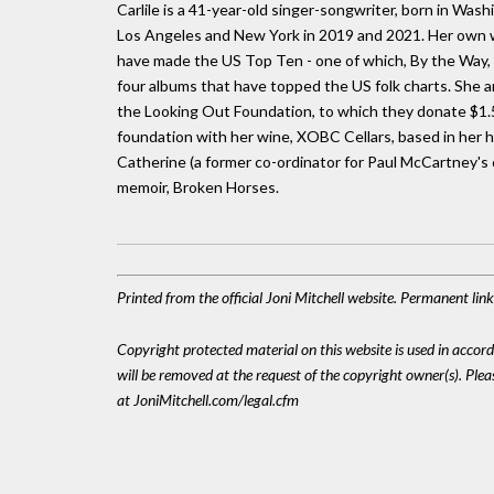
Carlile is a 41-year-old singer-songwriter, born in Was
Los Angeles and New York in 2019 and 2021. Her own wo
have made the US Top Ten - one of which, By the Way, 
four albums that have topped the US folk charts. She 
the Looking Out Foundation, to which they donate $1.50
foundation with her wine, XOBC Cellars, based in her h
Catherine (a former co-ordinator for Paul McCartney's c
memoir, Broken Horses.
Printed from the official Joni Mitchell website. Permanent li
Copyright protected material on this website is used in accordan
will be removed at the request of the copyright owner(s). Pl
at JoniMitchell.com/legal.cfm