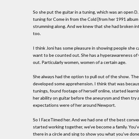
So she put the guitar in a tuning, which was an open D.
tuning for Come in from the Cold [from her 1991 album 
strumming along. And we knew that she had broken int
too.
I think Joni has some pleasure in showing people she can 
want to be counted out. She has a hyperawareness of 
out. Particularly women, women of a certain age.
She always had the option to pull out of the show. T
developed some apprehension. I think that was because
tunings, found footage of herself online, started learn
her ability on guitar before the aneurysm and then try an
expectations were of her around Newport.
So I FaceTimed her. And we had one of the best conversat
started working together, we've become a family. You'v
there in a circle and sing to show you what you've done 