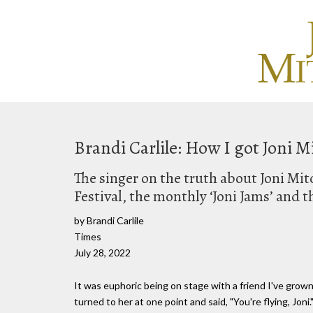
Brandi Carlile: How I got Joni M
The singer on the truth about Joni Mit
Festival, the monthly ‘Joni Jams’ and t
by Brandi Carlile
Times
July 28, 2022
It was euphoric being on stage with a friend I've grown to
turned to her at one point and said, "You're flying, Joni