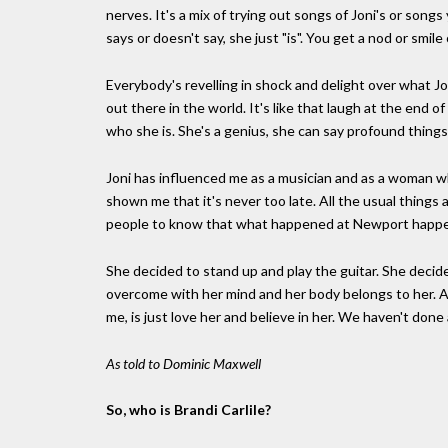
nerves. It's a mix of trying out songs of Joni's or son
says or doesn't say, she just "is". You get a nod or smile 
Everybody's revelling in shock and delight over what Jo
out there in the world. It's like that laugh at the end of 
who she is. She's a genius, she can say profound things,
Joni has influenced me as a musician and as a woman 
shown me that it's never too late. All the usual things a
people to know that what happened at Newport happen
She decided to stand up and play the guitar. She decid
overcome with her mind and her body belongs to her. An
me, is just love her and believe in her. We haven't done 
As told to Dominic Maxwell
So, who is Brandi Carlile?