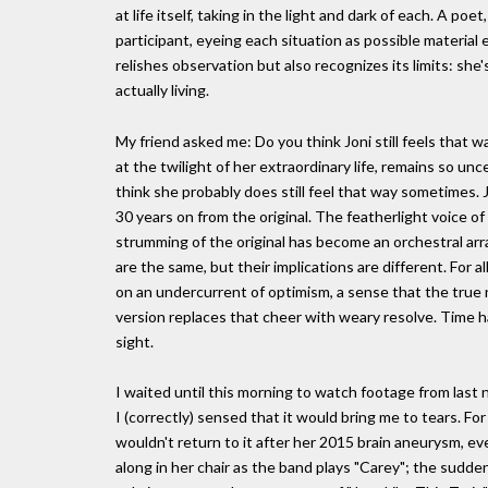
at life itself, taking in the light and dark of each. A poet
participant, eyeing each situation as possible material 
relishes observation but also recognizes its limits: she
actually living.
My friend asked me: Do you think Joni still feels that w
at the twilight of her extraordinary life, remains so unce
think she probably does still feel that way sometimes. 
30 years on from the original. The featherlight voice 
strumming of the original has become an orchestral ar
are the same, but their implications are different. For 
on an undercurrent of optimism, a sense that the true n
version replaces that cheer with weary resolve. Time h
sight.
I waited until this morning to watch footage from last n
I (correctly) sensed that it would bring me to tears. F
wouldn't return to it after her 2015 brain aneurysm, e
along in her chair as the band plays "Carey"; the sudd