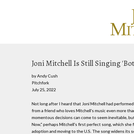
Joni Mitchell Is Still Singing 'B
by Andy Cush
Pitchfork
July 25, 2022
Not long after I heard that Joni Mitchell had performed a
from a friend who loves Mitchell's music even more tha
momentous decisions can come to seem inevitable, but
Now," perhaps Mitchell's first perfect song, which she f
adoption and moving to the U.S. The song widens its scop