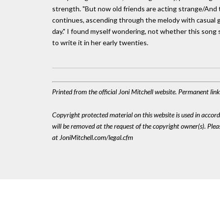
strength. "But now old friends are acting strange/And 
continues, ascending through the melody with casual gr
day." I found myself wondering, not whether this song s
to write it in her early twenties.
Printed from the official Joni Mitchell website. Permanent li
Copyright protected material on this website is used in accordan
will be removed at the request of the copyright owner(s). Pl
at JoniMitchell.com/legal.cfm