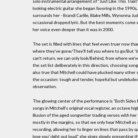
solo instrumental arrangement of "Just Like This Train"; t
looking electric guitar she began favoring in the 1990s, 
surrounds her - Brandi Carlile, Blake Mills, Wynonna Ju
occasional dropped lyric. But the best moments come wh
her voice even deeper than it was in 2000.
The set is filled with lines that feel even truer now th
where they've gone/They'll tell you where to go/But 'til
can't return, we can only look/Behind, from where we've
the set list deliberately in this direction, choosing so
also true that Mitchell could have plucked many other 
the occasion: tough and tender, hopeful but undeluded,
observation.
The glowing center of the performance is "Both Sides No
songs in Mitchell's original vocal register, an octave h
illusion of the aged songwriter trading verses with her 
mostly in the margins, so that we only hear Mitchell a
recording, allowing her to linger on lines that pass by q
love you' right out loud," she sings slowly, presenting th