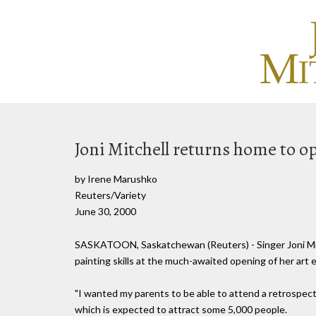
Joni Mitchell returns home to o
by Irene Marushko
Reuters/Variety
June 30, 2000
SASKATOON, Saskatchewan (Reuters) - Singer Joni Mit
painting skills at the much-awaited opening of her art 
"I wanted my parents to be able to attend a retrospecti
which is expected to attract some 5,000 people.