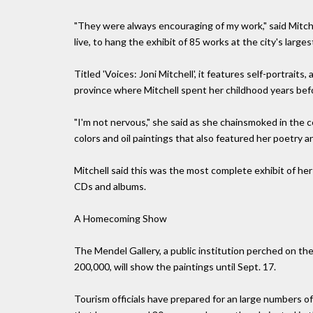
"They were always encouraging of my work," said Mitche
live, to hang the exhibit of 85 works at the city's larges
Titled 'Voices: Joni Mitchell', it features self-portrai
province where Mitchell spent her childhood years befo
"I'm not nervous," she said as she chainsmoked in the ce
colors and oil paintings that also featured her poetry a
Mitchell said this was the most complete exhibit of he
CDs and albums.
A Homecoming Show
The Mendel Gallery, a public institution perched on the
200,000, will show the paintings until Sept. 17.
Tourism officials have prepared for an large numbers o