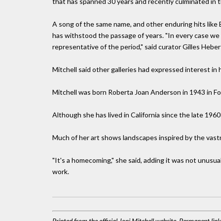
that has spanned 30 years and recently culminated in 
A song of the same name, and other enduring hits like 
has withstood the passage of years. "In every case w
representative of the period," said curator Gilles Heber
Mitchell said other galleries had expressed interest in 
Mitchell was born Roberta Joan Anderson in 1943 in Fo
Although she has lived in California since the late 1960s
Much of her art shows landscapes inspired by the vast
"It's a homecoming," she said, adding it was not unusual 
work.
Printed from the official Joni Mitchell website. Permanent lin