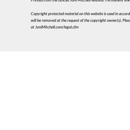
Copyright protected material on this website is used in accordan
will be removed at the request of the copyright owner(s). Pl
at JoniMitchell.com/legal.cfm