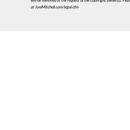
will be removed at the request of the copyright owner(s). Pl
at JoniMitchell.com/legal.cfm