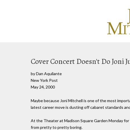
Cover Concert Doesn't Do Joni J
by Dan Aquilante
New York Post
May 24, 2000
Maybe because Joni Mitchell is one of the most importan
latest career move is dusting off cabaret standards an
At the Theater at Madison Square Garden Monday for t
from pretty to pretty boring.