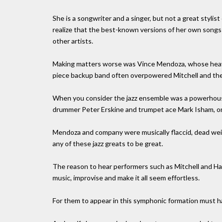
She is a songwriter and a singer, but not a great stylis
realize that the best-known versions of her own songs 
other artists.
Making matters worse was Vince Mendoza, whose heavy
piece backup band often overpowered Mitchell and the 
When you consider the jazz ensemble was a powerhouse
drummer Peter Erskine and trumpet ace Mark Isham, on
Mendoza and company were musically flaccid, dead wei
any of these jazz greats to be great.
The reason to hear performers such as Mitchell and Ha
music, improvise and make it all seem effortless.
For them to appear in this symphonic formation must ha