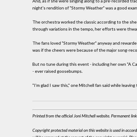
And, as if she were singing along to a pre-recorded tra
night's rendition of "Stormy Weather" was a good examp
The orchestra worked the classic according to the she
through variations in the tempo, her efforts were thwa
The fans loved "Stormy Weather" anyway and rewarded 
was if the cheers were because of the major song-recogn
But no tune during this event - including her own "A 
- ever raised goosebumps.
"I'm glad I saw this," one Mitchell fan said while leaving 
Printed from the official Joni Mitchell website. Permanent lin
Copyright protected material on this website is used in accordan