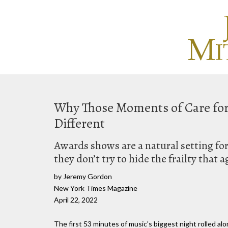
Why Those Moments of Care for L
Different
Awards shows are a natural setting fo
they don’t try to hide the frailty that 
by Jeremy Gordon
New York Times Magazine
April 22, 2022
The first 53 minutes of music's biggest night rolled 