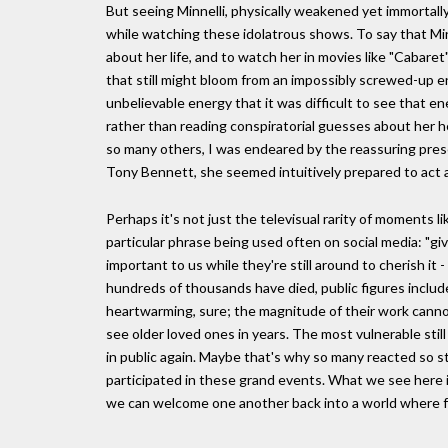
But seeing Minnelli, physically weakened yet immortally
while watching these idolatrous shows. To say that Minn
about her life, and to watch her in movies like "Cabaret"
that still might bloom from an impossibly screwed-up 
unbelievable energy that it was difficult to see that e
rather than reading conspiratorial guesses about her h
so many others, I was endeared by the reassuring pres
Tony Bennett, she seemed intuitively prepared to act 
Perhaps it's not just the televisual rarity of moments l
particular phrase being used often on social media: "gi
important to us while they're still around to cherish i
hundreds of thousands have died, public figures include
heartwarming, sure; the magnitude of their work cannot
see older loved ones in years. The most vulnerable still r
in public again. Maybe that's why so many reacted so str
participated in these grand events. What we see here i
we can welcome one another back into a world where frag