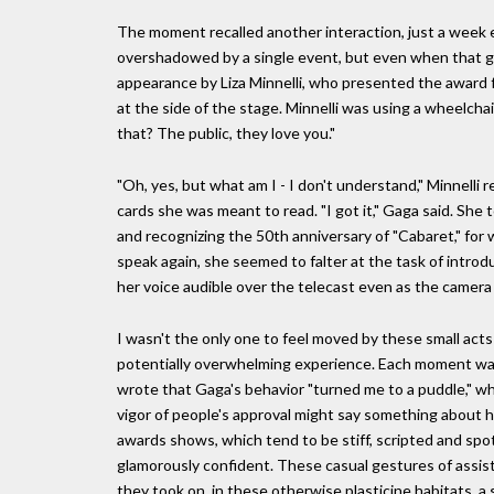
The moment recalled another interaction, just a week 
overshadowed by a single event, but even when that gos
appearance by Liza Minnelli, who presented the award f
at the side of the stage. Minnelli was using a wheelcha
that? The public, they love you."
"Oh, yes, but what am I - I don't understand," Minnelli
cards she was meant to read. "I got it," Gaga said. She 
and recognizing the 50th anniversary of "Cabaret," for 
speak again, she seemed to falter at the task of introd
her voice audible over the telecast even as the camera 
I wasn't the only one to feel moved by these small acts
potentially overwhelming experience. Each moment was
wrote that Gaga's behavior "turned me to a puddle," whi
vigor of people's approval might say something about ho
awards shows, which tend to be stiff, scripted and spot
glamorously confident. These casual gestures of assist
they took on, in these otherwise plasticine habitats, a 