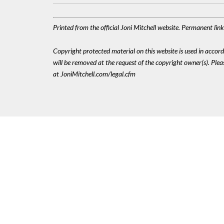
Printed from the official Joni Mitchell website. Permanent li
Copyright protected material on this website is used in accordan
will be removed at the request of the copyright owner(s). Pl
at JoniMitchell.com/legal.cfm