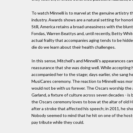
To watch Minnelli is to marvel at the genuine artistry
industry. Awards shows are a natural setting for honor
Still, America retains a broad uneasiness with the blunt
Fondas, Warren Beattys and, until recently, Betty White
actual frailty that accompanies aging tends to be hidden.
die do we learn about their health challenges.
In this sense, Mitchell's and Minnelli's appearances carri
reassurance that she was doing well. While accepting
accompanied her to the stage; days earlier, she sang he
MusiCares ceremony. The reaction to Minnelli was more e
would not be with us forever. The Oscars worship the 
Garland, a fixture of culture across seven decades - is 
the Oscars ceremony loves to bow at the altar of old H
after a stroke that affected his speech; in 2011, he 
Nobody seemed to mind that he hit on one of the host
pay tribute while they could.