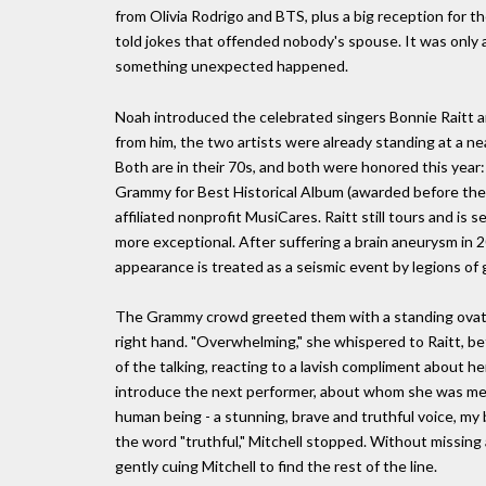
from Olivia Rodrigo and BTS, plus a big reception for 
told jokes that offended nobody's spouse. It was only
something unexpected happened.
Noah introduced the celebrated singers Bonnie Raitt a
from him, the two artists were already standing at a n
Both are in their 70s, and both were honored this year
Grammy for Best Historical Album (awarded before th
affiliated nonprofit MusiCares. Raitt still tours and is
more exceptional. After suffering a brain aneurysm in 2
appearance is treated as a seismic event by legions of g
The Grammy crowd greeted them with a standing ovation
right hand. "Overwhelming," she whispered to Raitt, b
of the talking, reacting to a lavish compliment about h
introduce the next performer, about whom she was mean
human being - a stunning, brave and truthful voice, my b
the word "truthful," Mitchell stopped. Without missing 
gently cuing Mitchell to find the rest of the line.