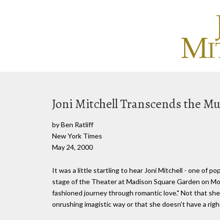
Joni Mitchell Transcends the Mu
by Ben Ratliff
New York Times
May 24, 2000
It was a little startling to hear Joni Mitchell - one of 
stage of the Theater at Madison Square Garden on Mon
fashioned journey through romantic love." Not that she 
onrushing imagistic way or that she doesn't have a righ