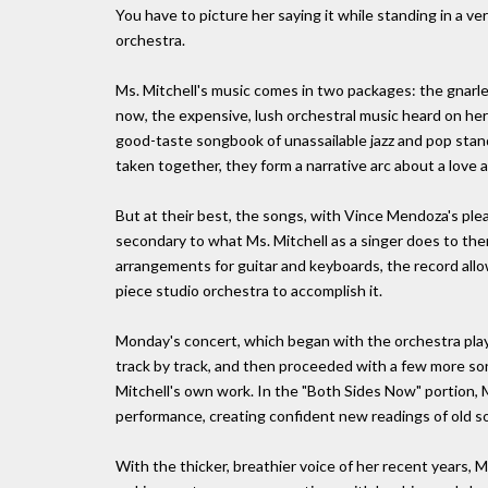
You have to picture her saying it while standing in a v
orchestra.
Ms. Mitchell's music comes in two packages: the gnarled
now, the expensive, lush orchestral music heard on he
good-taste songbook of unassailable jazz and pop stand
taken together, they form a narrative arc about a love af
But at their best, the songs, with Vince Mendoza's p
secondary to what Ms. Mitchell as a singer does to them
arrangements for guitar and keyboards, the record allows
piece studio orchestra to accomplish it.
Monday's concert, which began with the orchestra play
track by track, and then proceeded with a few more so
Mitchell's own work. In the "Both Sides Now" portion,
performance, creating confident new readings of old s
With the thicker, breathier voice of her recent years, Ms