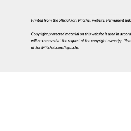
Printed from the official Joni Mitchell website. Permanent lin
Copyright protected material on this website is used in accordan
will be removed at the request of the copyright owner(s). Pl
at JoniMitchell.com/legal.cfm