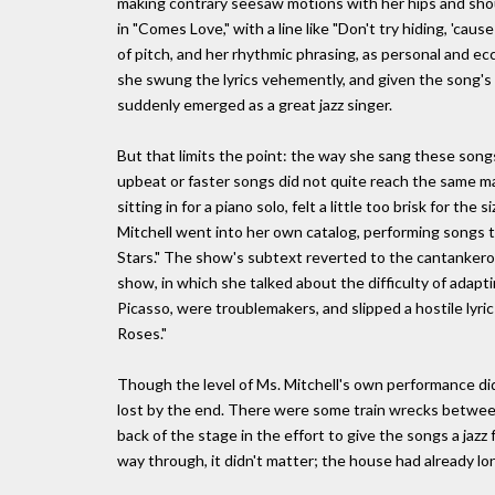
making contrary seesaw motions with her hips and sho
in "Comes Love," with a line like "Don't try hiding, 'caus
of pitch, and her rhythmic phrasing, as personal and ecc
she swung the lyrics vehemently, and given the song's a
suddenly emerged as a great jazz singer.
But that limits the point: the way she sang these song
upbeat or faster songs did not quite reach the same m
sitting in for a piano solo, felt a little too brisk for th
Mitchell went into her own catalog, performing songs t
Stars." The show's subtext reverted to the cantankerou
show, in which she talked about the difficulty of adap
Picasso, were troublemakers, and slipped a hostile lyric
Roses."
Though the level of Ms. Mitchell's own performance di
lost by the end. There were some train wrecks between 
back of the stage in the effort to give the songs a jazz 
way through, it didn't matter; the house had already l