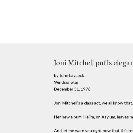
Joni Mitchell puffs eleg
by John Laycock
Windsor Star
December 31, 1976
Joni Mitchell’s a class act, we all know tha
Her new album, Hejira, on Asylum, leaves 
And let me warn you right now that this rev