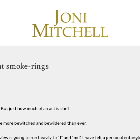
ant smoke-rings
t. But just how much of an act is she?
me more bewitched and bewildered than ever.
iew is going to run heavily to “I” and “me”. I have felt a personal entan