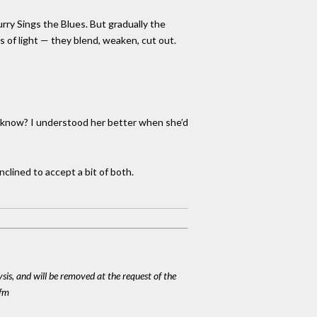
urry Sings the Blues. But gradually the
 of light — they blend, weaken, cut out.
ou know? I understood her better when she’d
nclined to accept a bit of both.
ysis, and will be removed at the request of the
cfm