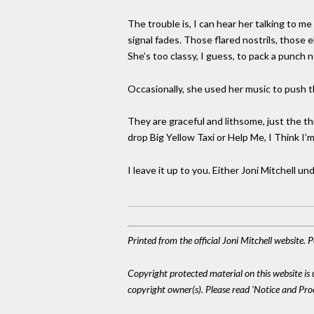
The trouble is, I can hear her talking to m
signal fades. Those flared nostrils, those
She’s too classy, I guess, to pack a punch 
Occasionally, she used her music to push t
They are graceful and lithsome, just the t
drop Big Yellow Taxi or Help Me, I Think I’m
I leave it up to you. Either Joni Mitchell u
Printed from the official Joni Mitchell website.
Copyright protected material on this website is u
copyright owner(s). Please read 'Notice and Pr