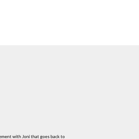
glement with Joni that goes back to