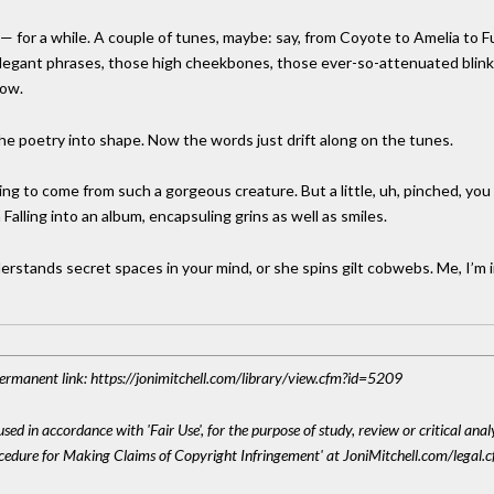
e — for a while. A couple of tunes, maybe: say, from Coyote to Amelia to F
 elegant phrases, those high cheekbones, those ever-so-attenuated blinks
now.
he poetry into shape. Now the words just drift along on the tunes.
hing to come from such a gorgeous creature. But a little, uh, pinched, y
 Falling into an album, encapsuling grins as well as smiles.
nderstands secret spaces in your mind, or she spins gilt cobwebs. Me, I’m i
 Permanent link: https://jonimitchell.com/library/view.cfm?id=5209
sed in accordance with 'Fair Use', for the purpose of study, review or critical anal
ocedure for Making Claims of Copyright Infringement' at JoniMitchell.com/legal.