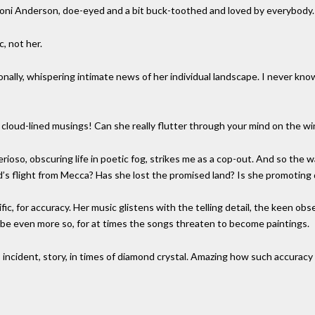
 Joni Anderson, doe-eyed and a bit buck-toothed and loved by everybody.
, not her.
ally, whispering intimate news of her individual landscape. I never know
h cloud-lined musings! Can she really flutter through your mind on the wi
oso, obscuring life in poetic fog, strikes me as a cop-out. And so the warn
flight from Mecca? Has she lost the promised land? Is she promoting d
fic, for accuracy. Her music glistens with the telling detail, the keen obs
e even more so, for at times the songs threaten to become paintings.
s incident, story, in times of diamond crystal. Amazing how such accura