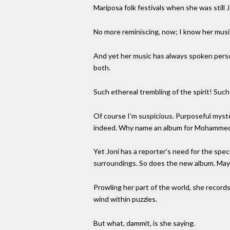
Mariposa folk festivals when she was still
No more reminiscing, now; I know her music
And yet her music has always spoken person
both.
Such ethereal trembling of the spirit! Suc
Of course I’m suspicious. Purposeful mysteri
indeed. Why name an album for Mohammed’s 
Yet Joni has a reporter’s need for the speci
surroundings. So does the new album. Mayb
Prowling her part of the world, she record
wind within puzzles.
But what, dammit, is she saying.