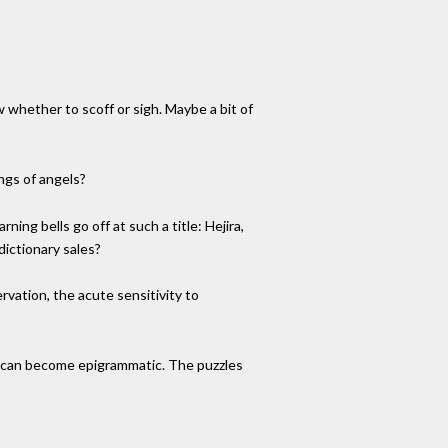
 whether to scoff or sigh. Maybe a bit of
ngs of angels?
ing bells go off at such a title: Hejira,
ictionary sales?
ervation, the acute sensitivity to
cy can become epigrammatic. The puzzles