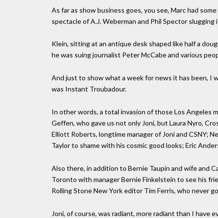
As far as show business goes, you see, Marc had some 
spectacle of A.J. Weberman and Phil Spector slugging it
Klein, sitting at an antique desk shaped like half a d
he was suing journalist Peter McCabe and various peop
And just to show what a week for news it has been, I wan
was Instant Troubadour.
In other words, a total invasion of those Los Angeles
Geffen, who gave us not only Joni, but Laura Nyro, Cr
Elliott Roberts, longtime manager of Joni and CSNY; N
Taylor to shame with his cosmic good looks; Eric Ande
Also there, in addition to Bernie Taupin and wife and 
Toronto with manager Bernie Finkelstein to see his frie
Rolling Stone New York editor Tim Ferris, who never goes
Joni, of course, was radiant, more radiant than I have