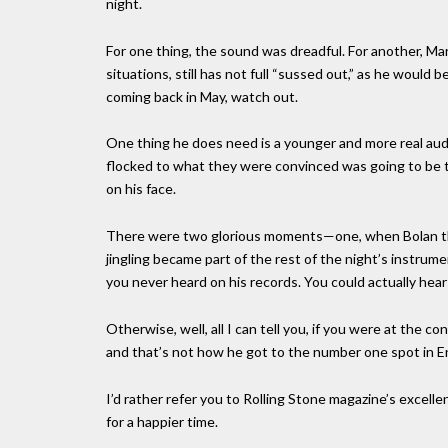
night.
For one thing, the sound was dreadful. For another, Ma
situations, still has not full “sussed out,” as he would
coming back in May, watch out.
One thing he does need is a younger and more real au
flocked to what they were convinced was going to be t
on his face.
There were two glorious moments—one, when Bolan thr
jingling became part of the rest of the night’s instrum
you never heard on his records. You could actually hear
Otherwise, well, all I can tell you, if you were at the c
and that’s not how he got to the number one spot in E
I’d rather refer you to Rolling Stone magazine’s excell
for a happier time.