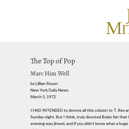
The Top of Pop
Marc Him Well
by Lillian Roxon
New York Daily News
March 5, 1972
I HAD INTENDED to devote all this column to T. Rex an
Sunday night. But I think, truly devoted Bolan fan that
evening was jinxed, and if you didn’t know what a huge 