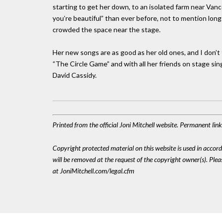
starting to get her down, to an isolated farm near Vanc
you’re beautiful” than ever before, not to mention l
crowded the space near the stage.
Her new songs are as good as her old ones, and I don’t
“The Circle Game” and with all her friends on stage sin
David Cassidy.
Printed from the official Joni Mitchell website. Permanent li
Copyright protected material on this website is used in accordan
will be removed at the request of the copyright owner(s). Pl
at JoniMitchell.com/legal.cfm