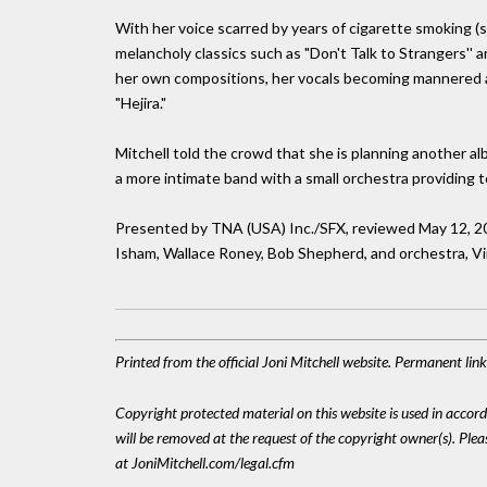
With her voice scarred by years of cigarette smoking (sh
melancholy classics such as "Don't Talk to Strangers'' 
her own compositions, her vocals becoming mannered and
"Hejira."
Mitchell told the crowd that she is planning another 
a more intimate band with a small orchestra providing to
Presented by TNA (USA) Inc./SFX, reviewed May 12, 20
Isham, Wallace Roney, Bob Shepherd, and orchestra, Vin
Printed from the official Joni Mitchell website. Permanent lin
Copyright protected material on this website is used in accordan
will be removed at the request of the copyright owner(s). Pl
at JoniMitchell.com/legal.cfm