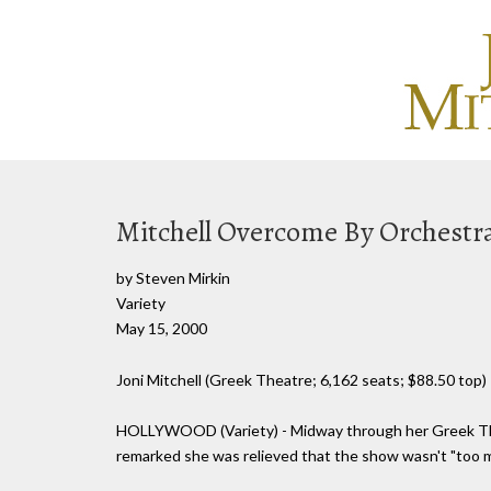
Mitchell Overcome By Orchestr
by Steven Mirkin
Variety
May 15, 2000
Joni Mitchell (Greek Theatre; 6,162 seats; $88.50 top)
HOLLYWOOD (Variety) - Midway through her Greek Thea
remarked she was relieved that the show wasn't "too muc