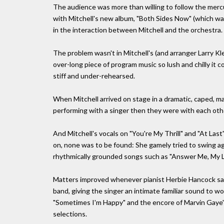
The audience was more than willing to follow the mercur
with Mitchell's new album, "Both Sides Now" (which wa
in the interaction between Mitchell and the orchestra.
The problem wasn't in Mitchell's (and arranger Larry Kl
over-long piece of program music so lush and chilly it 
stiff and under-rehearsed.
When Mitchell arrived on stage in a dramatic, caped, m
performing with a singer then they were with each oth
And Mitchell's vocals on "You're My Thrill" and "At Las
on, none was to be found: She gamely tried to swing aga
rhythmically grounded songs such as "Answer Me, My L
Matters improved whenever pianist Herbie Hancock sat 
band, giving the singer an intimate familiar sound to w
"Sometimes I'm Happy" and the encore of Marvin Gaye's
selections.