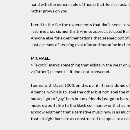
hand with the general rule of thumb that Joni's music is
rather grows on you.
I tend to the like the experiments that don't seem to wor
listenings, i.e. six months trying to appreciate Lead Bal
Anyone else for experimentations that seemed out of p
Just a means of keeping evolution and mutation in check
MICHAEL:
> "exotic" marks something that exists in the west only
> ("other") element -- it does not transcend.
I agree with David 100% on this point. It reminds me o
America, which is to label the other but not label the ma
music; I go to "gay" bars but my friends just go to bar
music owes its life to the black community or that some 
acknowledgment that alternative music now is as much a
that straight bars are as constructed to appeal to a cer