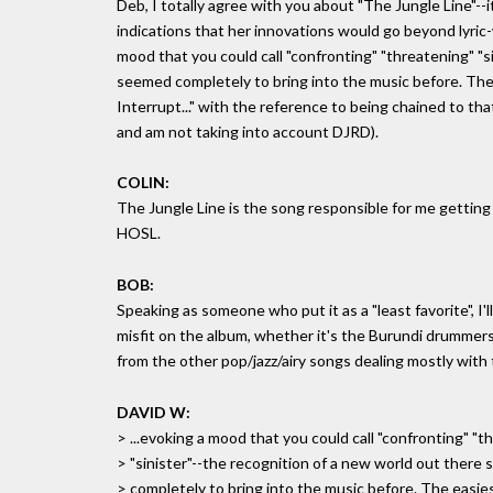
Deb, I totally agree with you about "The Jungle Line"--it i
indications that her innovations would go beyond lyric-
mood that you could call "confronting" "threatening" "s
seemed completely to bring into the music before. The 
Interrupt..." with the reference to being chained to tha
and am not taking into account DJRD).
COLIN:
The Jungle Line is the song responsible for me getting 
HOSL.
BOB:
Speaking as someone who put it as a "least favorite", I'll cl
misfit on the album, whether it's the Burundi drummers or
from the other pop/jazz/airy songs dealing mostly with 
DAVID W:
> ...evoking a mood that you could call "confronting" "t
> "sinister"--the recognition of a new world out there
> completely to bring into the music before. The easies