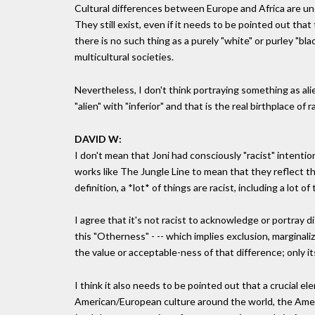
Cultural differences between Europe and Africa are unde
They still exist, even if it needs to be pointed out tha
there is no such thing as a purely "white" or purley "bl
multicultural societies.
Nevertheless, I don't think portraying something as alien
"alien" with "inferior" and that is the real birthplace of r
DAVID W:
I don't mean that Joni had consciously "racist" intentions
works like The Jungle Line to mean that they reflect th
definition, a *lot* of things are racist, including a lot of 
I agree that it's not racist to acknowledge or portray d
this "Otherness" - -- which implies exclusion, marginali
the value or acceptable-ness of that difference; only its 
I think it also needs to be pointed out that a crucial el
American/European culture around the world, the Amer