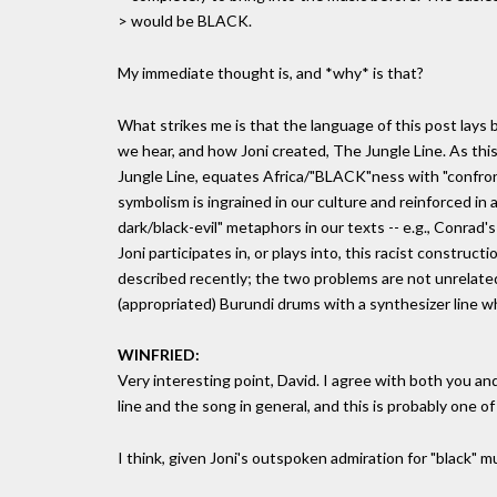
> would be BLACK.
My immediate thought is, and *why* is that?
What strikes me is that the language of this post lays
we hear, and how Joni created, The Jungle Line. As thi
Jungle Line, equates Africa/"BLACK"ness with "confronti
symbolism is ingrained in our culture and reinforced in
dark/black-evil" metaphors in our texts -- e.g., Conrad's
Joni participates in, or plays into, this racist construct
described recently; the two problems are not unrelated,
(appropriated) Burundi drums with a synthesizer line whi
WINFRIED:
Very interesting point, David. I agree with both you a
line and the song in general, and this is probably one of 
I think, given Joni's outspoken admiration for "black" mus