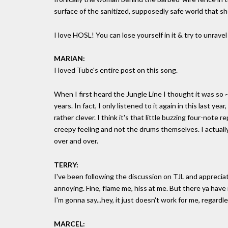
surface of the sanitized, supposedly safe world that sh
I love HOSL! You can lose yourself in it & try to unravel
MARIAN:
I loved Tube's entire post on this song.
When I first heard the Jungle Line I thought it was so ~s
years. In fact, I only listened to it again in this last yea
rather clever. I think it's that little buzzing four-not
creepy feeling and not the drums themselves. I actually
over and over.
TERRY:
I've been following the discussion on TJL and apprecia
annoying. Fine, flame me, hiss at me. But there ya have it
I'm gonna say...hey, it just doesn't work for me, regardle
MARCEL: