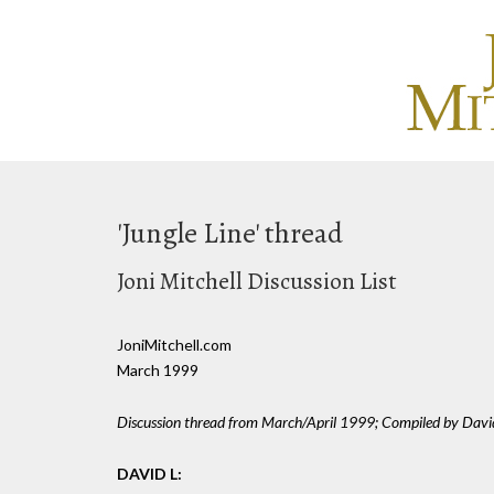
'Jungle Line' thread
Joni Mitchell Discussion List
JoniMitchell.com
March 1999
Discussion thread from March/April 1999; Compiled by Davi
DAVID L: