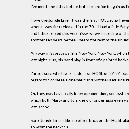
I've mentioned this before but I'll mention it again as I
I love the Jungle Line. It was the first HOSL song I e
when it was first released in the 70's. I had a little Sa
and I thus played this very hissy, wowy recording of t
another ten years before I heard the rest of the album
Anyway, in Scorsese's film 'New York, New York', when 
jazz night-club, his band play in front of a painted bac
I'm not sure which was made first, HOSL or NY,NY, but 
regard to Scorsese's cinematic and Mitchell's musical r
Or, they may have really been at some time, somewhere,
which both Marty and Joni knew of or perhaps even visi
jazz-scene.
Sure, Jungle Line is like no other track on the HOSL alb
so what the heck? :-)