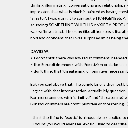
thrilling, illuminating--conversations and relationships 
impression that what is black is painted as having cons
"sinister", I was using it to suggest STRANGENESS, 
sounding) SOMETHING WHICH IS ANXIETY-PRODUCING rat
was writing a tract. The song (like all her songs, like al
bold and confident that I was surprised at its being th
DAVID W:
> I don't think there was any racist comment intended 
> the Burundi drummers with Primitivism or darkness or e
> don't think that 'threatening' or 'primitive' necessaril
But you said above that The Jungle Line is the most bl
I agree with that interpretation, actually. My question
Burundi drummers with "primitive" and "threatening," wh
Burundi drummers are *not* primitive or threatening?
I think the thing is, "exotic" is almost always applied 
- I doubt you would ever see "exotic" used to describe,