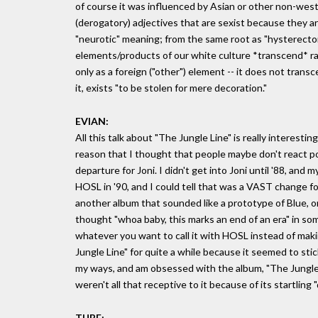
of course it was influenced by Asian or other non-west
(derogatory) adjectives that are sexist because they are u
"neurotic" meaning; from the same root as "hysterectom
elements/products of our white culture *transcend* ra
only as a foreign ("other") element -- it does not tran
it, exists "to be stolen for mere decoration."
EVIAN:
All this talk about "The Jungle Line" is really interesti
reason that I thought that people maybe don't react pos
departure for Joni. I didn't get into Joni until '88, and
HOSL in '90, and I could tell that was a VAST change for h
another album that sounded like a prototype of Blue, or
thought "whoa baby, this marks an end of an era" in som
whatever you want to call it with HOSL instead of maki
Jungle Line" for quite a while because it seemed to sti
my ways, and am obsessed with the album, "The Jungle 
weren't all that receptive to it because of its startling 
TUBE: