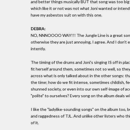
and better things musically BUT that song was too big a
which like it or not was not what Joni wanted or intende
have my asbestos suit on with this one.
DEBRA:
NO, NNNOOOO WAY!!! The Jungle Line is a great song. 
otherwise they are just annoying, I agree. And I don't e
intently.
The timing of the drums and Joni's singing IS off in plac
fit herself around them, sometimes not so well, so they
across what is only talked about in the other songs: t
the time; how do we fit intense, sometimes childish, fee
shunned society, or even into our own self-image of a
"polite" to ourselves? Every song on the album deals wi
I like the "ladylike-sounding songs" on the album too, 
and raggedness of TJL. And unlike other listers who think
of it.