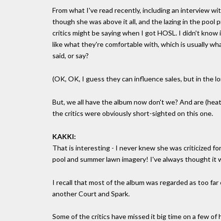
From what I've read recently, including an interview with 
though she was above it all, and the lazing in the pool
critics might be saying when I got HOSL. I didn't know i
like what they're comfortable with, which is usually w
said, or say?
(OK, OK, I guess they can influence sales, but in the l
But, we all have the album now don't we? And are (heate
the critics were obviously short-sighted on this one.
KAKKI:
That is interesting - I never knew she was criticized f
pool and summer lawn imagery! I've always thought it wa
I recall that most of the album was regarded as too far
another Court and Spark.
Some of the critics have missed it big time on a few of h