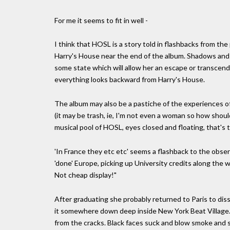
For me it seems to fit in well -
I think that HOSL is a story told in flashbacks from the
Harry's House near the end of the album. Shadows and Li
some state which will allow her an escape or transcend
everything looks backward from Harry's House.
The album may also be a pastiche of the experiences of
(it may be trash, ie, I'm not even a woman so how shoul
musical pool of HOSL, eyes closed and floating, that's th
'In France they etc etc' seems a flashback to the observ
'done' Europe, picking up University credits along th
Not cheap display!"
After graduating she probably returned to Paris to diss
it somewhere down deep inside New York Beat Village. F
from the cracks. Black faces suck and blow smoke and s