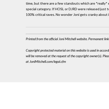
time, but there are a few standouts which are *really*
special category. If HOSL or DJRD were released just t
100% critical raves. No wonder Joni gets cranky about i
Printed from the official Joni Mitchell website. Permanent li
Copyright protected material on this website is used in accordan
will be removed at the request of the copyright owner(s). Pl
at JoniMitchell.com/legal.cfm