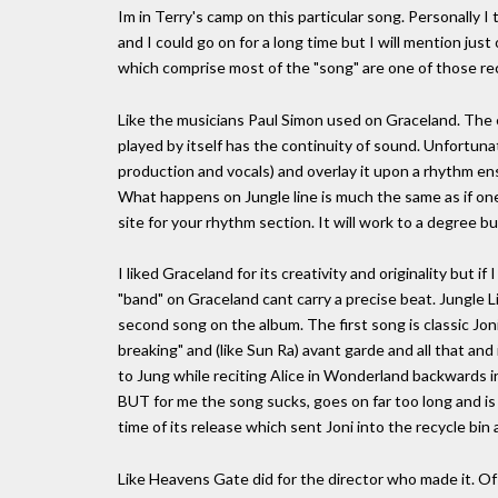
Im in Terry's camp on this particular song. Personally 
and I could go on for a long time but I will mention jus
which comprise most of the "song" are one of those r
Like the musicians Paul Simon used on Graceland. The e
played by itself has the continuity of sound. Unfortuna
production and vocals) and overlay it upon a rhythm e
What happens on Jungle line is much the same as if on
site for your rhythm section. It will work to a degree but
I liked Graceland for its creativity and originality but 
"band" on Graceland cant carry a precise beat. Jungle L
second song on the album. The first song is classic Jon
breaking" and (like Sun Ra) avant garde and all that an
to Jung while reciting Alice in Wonderland backwards in
BUT for me the song sucks, goes on far too long and is
time of its release which sent Joni into the recycle bin
Like Heavens Gate did for the director who made it. Of 