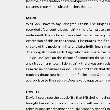
(and the perpetuation of stereotypes) not only in Amer
cultures in our multicultural society do not.
MARK:
Well Bob, I have to say I disagree. I think 'The Jungle L
recorded a 'concept' album, I think this is it. I wrote a
underneath the surface of so-called civilized society th
expression of this on the record. It insinuates itself 
circuits of the modern nights' and later Edith hears it
The song also deals with drugs which also snare the King
Jungle Line' sets up the theme of something threatening
any street in any town. I don't think there was any r
Primitivism or darkness or evil. I also don't think that 
rumbling drums just happened to fit the mood & tone of
appropriate to the setting. Does exotic equate with raci
DAVID L:
David, I could see the possibility that Mitchell's movin
brought her rather quickly into contact with many more
takes human interchange seriously, probably doesn't go