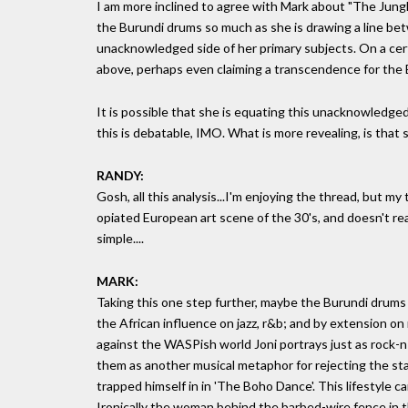
I am more inclined to agree with Mark about "The Jungle 
the Burundi drums so much as she is drawing a line bet
unacknowledged side of her primary subjects. On a cert
above, perhaps even claiming a transcendence for the
It is possible that she is equating this unacknowledged 
this is debatable, IMO. What is more revealing, is tha
RANDY:
Gosh, all this analysis...I'm enjoying the thread, but my 
opiated European art scene of the 30's, and doesn't rea
simple....
MARK:
Taking this one step further, maybe the Burundi drums a
the African influence on jazz, r&b; and by extension on r
against the WASPish world Joni portrays just as rock-n-
them as another musical metaphor for rejecting the sta
trapped himself in in 'The Boho Dance'. This lifestyle 
Ironically the woman behind the barbed-wire fence in t