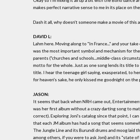
Okay so I'm mixing it all up a bit with the Boho dance a
makes perfect narrative sense to me in its place on the
Dash it all, why doesn't someone make a movie of this al
DAVID L:
Lahm here. Moving along to "In France..." and your take o
was the most important symbol and mechanism for the
parents ("churches and schools...middle-class circumstan
motto for the whole. Just as one song lends its title to 
title. I hear the teenage girl saying, exasperated, to 
for heaven's sake, he only kissed me goodnight on the 
JASON:
It seems that back when NRH came out, Entertainment W
was her first album without a crazy darting song to mat
correct). Exploring Joni's catalog since that point, I ca
that each JM album has had a song that seems somewhat "
The Jungle Line and its Burundi drums and moog laid th
among others, if you were to ask Joni) and its "state of