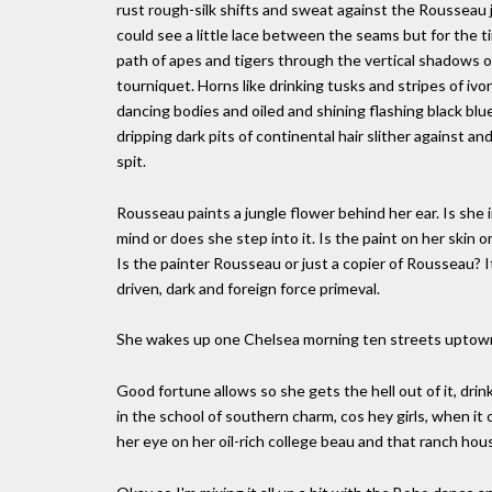
rust rough-silk shifts and sweat against the Rousseau 
could see a little lace between the seams but for the t
path of apes and tigers through the vertical shadows 
tourniquet. Horns like drinking tusks and stripes of i
dancing bodies and oiled and shining flashing black bl
dripping dark pits of continental hair slither against 
spit.
Rousseau paints a jungle flower behind her ear. Is she in
mind or does she step into it. Is the paint on her skin o
Is the painter Rousseau or just a copier of Rousseau? It
driven, dark and foreign force primeval.
She wakes up one Chelsea morning ten streets uptown
Good fortune allows so she gets the hell out of it, dr
in the school of southern charm, cos hey girls, when i
her eye on her oil-rich college beau and that ranch house