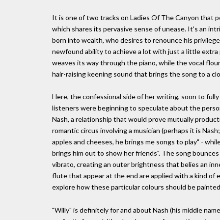
It is one of two tracks on Ladies Of The Canyon that po
which shares its pervasive sense of unease. It's an int
born into wealth, who desires to renounce his privilege
newfound ability to achieve a lot with just a little extra p
weaves its way through the piano, while the vocal flouri
hair-raising keening sound that brings the song to a cl
Here, the confessional side of her writing, soon to full
listeners were beginning to speculate about the person
Nash, a relationship that would prove mutually producti
romantic circus involving a musician (perhaps it is Nash;
apples and cheeses, he brings me songs to play" - while 
brings him out to show her friends". The song bounces 
vibrato, creating an outer brightness that belies an i
flute that appear at the end are applied with a kind of 
explore how these particular colours should be painted
"Willy" is definitely for and about Nash (his middle name 