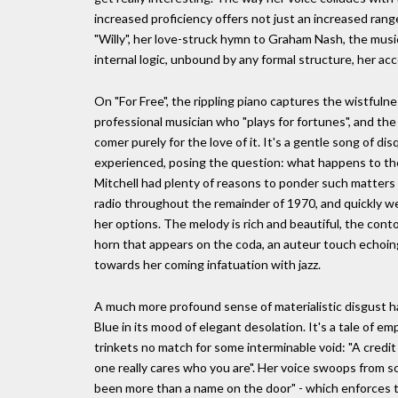
increased proficiency offers not just an increased ran
"Willy", her love-struck hymn to Graham Nash, the music
internal logic, unbound by any formal structure, her a
On "For Free", the rippling piano captures the wistfuln
professional musician who "plays for fortunes", and th
comer purely for the love of it. It's a gentle song of di
experienced, posing the question: what happens to th
Mitchell had plenty of reasons to ponder such matters
radio throughout the remainder of 1970, and quickly w
her options. The melody is rich and beautiful, the conto
horn that appears on the coda, an auteur touch echoing
towards her coming infatuation with jazz.
A much more profound sense of materialistic disgust ha
Blue in its mood of elegant desolation. It's a tale of e
trinkets no match for some interminable void: "A credit
one really cares who you are". Her voice swoops from so
been more than a name on the door" - which enforces t