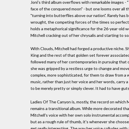
Joni's third album overflows with remarkable images - "T
face of the conquered moon" - but one looms over all th
"turning into butterflies above our nation". Rarely has
wrought, the competing forces of the times so perfectl
holds a metaphorical significance for the 26-year-old
Mitchell cracking out of her chrysalis and starting to so
With Clouds, Mitchell had forged a productive niche. Sh
King and the rest of that golden set forever associate
followed many of her contemporaries in pursuing that di
she was gripped by a restless urge to change and mov
complex, more sophisticated, for them to draw from a wid
music, rather than just her voice and her words, carry
to be merely pretty or simply clever. It had to have guts
Ladies Of The Canyon is, mostly, the record on which Mi
remains a transitional album. While more decorated than C
Mitchell's voice with her own solo instrumental accomp
but as a rough rule of thumb, it's whenever she chooses
get really interesting. The way her voice colludes wit