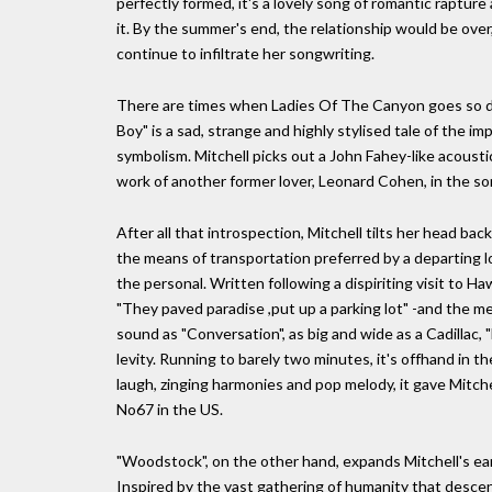
perfectly formed, it's a lovely song of romantic rapture 
it. By the summer's end, the relationship would be ov
continue to infiltrate her songwriting.
There are times when Ladies Of The Canyon goes so de
Boy" is a sad, strange and highly stylised tale of the im
symbolism. Mitchell picks out a John Fahey-like acoustic
work of another former lover, Leonard Cohen, in the so
After all that introspection, Mitchell tilts her head back
the means of transportation preferred by a departing l
the personal. Written following a dispiriting visit to H
"They paved paradise ,put up a parking lot" -and the me
sound as "Conversation", as big and wide as a Cadillac
levity. Running to barely two minutes, it's offhand in t
laugh, zinging harmonies and pop melody, it gave Mitchel
No67 in the US.
"Woodstock", on the other hand, expands Mitchell's ear
Inspired by the vast gathering of humanity that desce