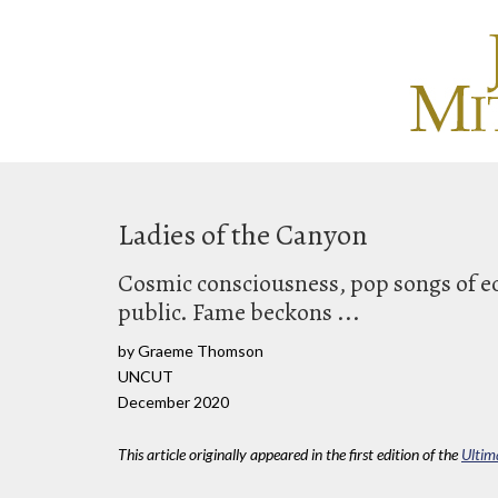
Ladies of the Canyon
Cosmic consciousness, pop songs of ec
public. Fame beckons ...
by Graeme Thomson
UNCUT
December 2020
This article originally appeared in the first edition of the
Ultim