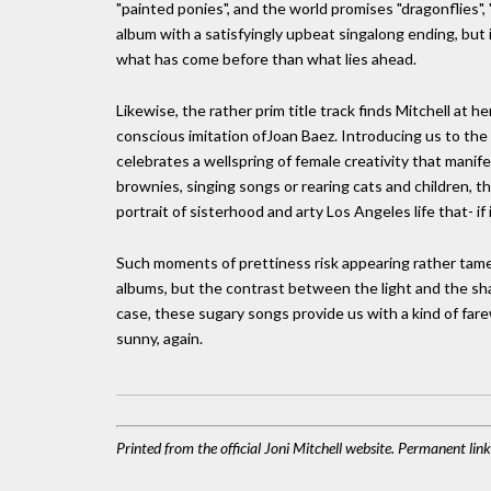
"painted ponies", and the world promises "dragonflies", 
album with a satisfyingly upbeat singalong ending, bu
what has come before than what lies ahead.
Likewise, the rather prim title track finds Mitchell at h
conscious imitation ofJoan Baez. Introducing us to the t
celebrates a wellspring of female creativity that manife
brownies, singing songs or rearing cats and children, t
portrait of sisterhood and arty Los Angeles life that- if
Such moments of prettiness risk appearing rather tame 
albums, but the contrast between the light and the sha
case, these sugary songs provide us with a kind of farew
sunny, again.
Printed from the official Joni Mitchell website. Permanent li