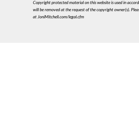
Copyright protected material on this website is used in accordan
will be removed at the request of the copyright owner(s). Pl
at JoniMitchell.com/legal.cfm