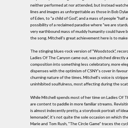
neither performed at nor attended, but instead watched
lines and images as unforgettable as those in Bob Dylan
of Eden, to "a child of God", and a mass of people "half
possibility of a reclaimed paradise where "we are star
very earthbound mass of muddy humanity could have b
the song. Mitchell's great achievement here is to make 
The stinging blues-rock version of "Woodstock", record
Ladies Of The Canyon came out, was pitched directly a
composition into something less celebratory, more elegia
dispenses with the optimism of CSNY's cover in favour 
churning nature of the times. Mitchell's voice is strip
uninhibited soulfulness, most affecting during the scat
While Mitchell spends most of her time on Ladies Of Th
are content to paddle in more familiar streams. Revisi
is almost indecently pretty, a storybook portrait of idea
lemonade", it's not quite the sole occasion on which 
Marie and Tom Rush, "The Circle Game" traces the cycle