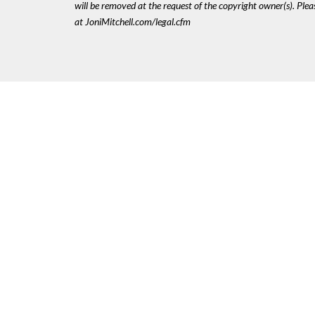
will be removed at the request of the copyright owner(s). Pl
at JoniMitchell.com/legal.cfm