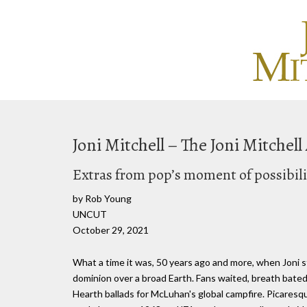
Joni Mitchell – The Joni Mitchel
Extras from pop’s moment of possibili
by Rob Young
UNCUT
October 29, 2021
What a time it was, 50 years ago and more, when Joni s
dominion over a broad Earth. Fans waited, breath bated, 
Hearth ballads for McLuhan's global campfire. Picaresq