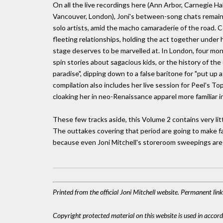
On all the live recordings here (Ann Arbor, Carnegie Ha
Vancouver, London), Joni's between-song chats remain af
solo artists, amid the macho camaraderie of the road. 
fleeting relationships, holding the act together under
stage deserves to be marvelled at. In London, four mont
spin stories about sagacious kids, or the history of the
paradise", dipping down to a false baritone for "put up 
compilation also includes her live session for Peel's
cloaking her in neo-Renaissance apparel more familiar in
These few tracks aside, this Volume 2 contains very litt
The outtakes covering that period are going to make fas
because even Joni Mitchell's storeroom sweepings are
Printed from the official Joni Mitchell website. Permanent li
Copyright protected material on this website is used in accordan