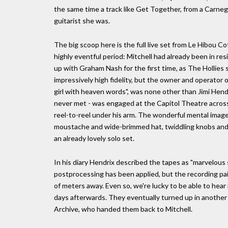
the same time a track like Get Together, from a Carneg
guitarist she was.
The big scoop here is the full live set from Le Hibou 
highly eventful period: Mitchell had already been in res
up with Graham Nash for the first time, as The Hollies 
impressively high fidelity, but the owner and operator of
girl with heaven words", was none other than Jimi Hendr
never met - was engaged at the Capitol Theatre across
reel-to-reel under his arm. The wonderful mental image
moustache and wide-brimmed hat, twiddling knobs and a
an already lovely solo set.
In his diary Hendrix described the tapes as "marvelous
postprocessing has been applied, but the recording pain
of meters away. Even so, we're lucky to be able to hear 
days afterwards. They eventually turned up in another
Archive, who handed them back to Mitchell.