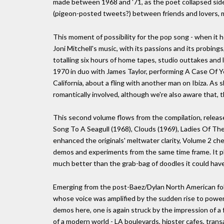
made between 1968 and '71, as the poet collapsed side
(pigeon-posted tweets?) between friends and lovers, m
This moment of possibility for the pop song - when it h
Joni Mitchell's music, with its passions and its probings
totalling six hours of home tapes, studio outtakes and 
1970 in duo with James Taylor, performing A Case Of Yo
California, about a fling with another man on Ibiza. As
romantically involved, although we're also aware that, 
This second volume flows from the compilation, released 
Song To A Seagull (1968), Clouds (1969), Ladies Of Th
enhanced the originals' meltwater clarity, Volume 2 che
demos and experiments from the same time frame. It p
much better than the grab-bag of doodles it could hav
Emerging from the post-Baez/Dylan North American folk
whose voice was amplified by the sudden rise to power
demos here, one is again struck by the impression of a 
of a modern world - LA boulevards, hipster cafes, transa