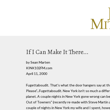
If I Can Make It There...
by Sean Marten
KINK102FM.com
April 11, 2000
Fugettaboudit. That's what the door hangers say at the
Please"...Fugettaboudit. New York isn't so much a differe
planet. A couple nights in New York gone wrong can be
Out of Towners" (recently re-made with Steve Martin 
couple of nights in New York my wife and I spent, howev