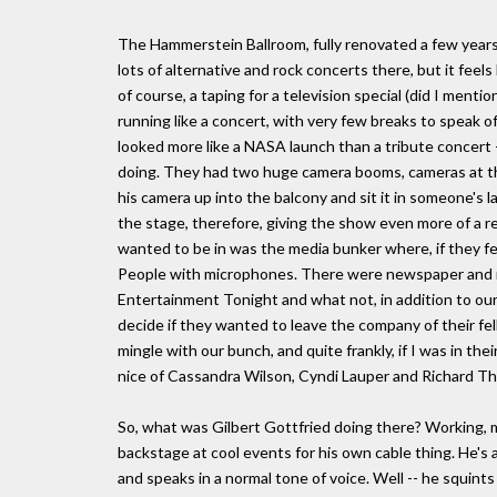
The Hammerstein Ballroom, fully renovated a few years
lots of alternative and rock concerts there, but it feels
of course, a taping for a television special (did I mentio
running like a concert, with very few breaks to speak 
looked more like a NASA launch than a tribute concert 
doing. They had two huge camera booms, cameras at the
his camera up into the balcony and sit it in someone's 
the stage, therefore, giving the show even more of a re
wanted to be in was the media bunker where, if they felt
People with microphones. There were newspaper and 
Entertainment Tonight and what not, in addition to our s
decide if they wanted to leave the company of their fe
mingle with our bunch, and quite frankly, if I was in the
nice of Cassandra Wilson, Cyndi Lauper and Richard Th
So, what was Gilbert Gottfried doing there? Working, 
backstage at cool events for his own cable thing. He's a
and speaks in a normal tone of voice. Well -- he squints 