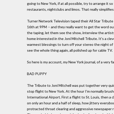
going to New York, if at all possible, try to arrange it 
restaurants, nightclubs and limos. That really simplifie
Turner Network Television taped their All Star Tribute to
16th at 9PM -- and they really want to get the word ou
the taping, let them see the show, interview the arti
home interested in the Joni Mitchell Tribute. It's a cle
warmest blessings to turn off your stereo the night of t
see the whole thing again, all polished up for cable TV.
So here is my account, my New York journal, of a very fa
BAD PUPPY
The Tribute to Joni Mitchell was put together very quic
stop flight to New York. At the hour I'm normally brus
International Airport. First a flight to St. Louis, then 
on only an hour and a half of sleep, how jittery everybod
protracted throat clearing and aggressive newspaper r