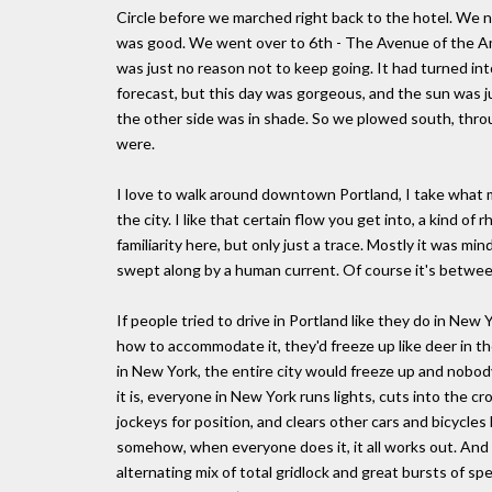
Circle before we marched right back to the hotel. We 
was good. We went over to 6th - The Avenue of the Am
was just no reason not to keep going. It had turned int
forecast, but this day was gorgeous, and the sun was ju
the other side was in shade. So we plowed south, throu
were.
I love to walk around downtown Portland, I take what m
the city. I like that certain flow you get into, a kind o
familiarity here, but only just a trace. Mostly it was min
swept along by a human current. Of course it's between 
If people tried to drive in Portland like they do in New 
how to accommodate it, they'd freeze up like deer in the
in New York, the entire city would freeze up and nobod
it is, everyone in New York runs lights, cuts into the cr
jockeys for position, and clears other cars and bicycles 
somehow, when everyone does it, it all works out. And y
alternating mix of total gridlock and great bursts of sp