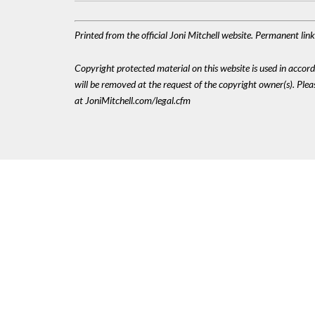
Printed from the official Joni Mitchell website. Permanent lin
Copyright protected material on this website is used in accordan
will be removed at the request of the copyright owner(s). Pl
at JoniMitchell.com/legal.cfm