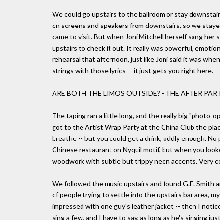
We could go upstairs to the ballroom or stay downstai
on screens and speakers from downstairs, so we stayed
came to visit. But when Joni Mitchell herself sang her s
upstairs to check it out. It really was powerful, emotion
rehearsal that afternoon, just like Joni said it was w
strings with those lyrics -- it just gets you right here.
ARE BOTH THE LIMOS OUTSIDE? - THE AFTER PAR
The taping ran a little long, and the really big "photo-
got to the Artist Wrap Party at the China Club the pla
breathe -- but you could get a drink, oddly enough. No p
Chinese restaurant on Nyquil motif, but when you looked
woodwork with subtle but trippy neon accents. Very co
We followed the music upstairs and found G.E. Smith an
of people trying to settle into the upstairs bar area, 
impressed with one guy's leather jacket -- then I notic
sing a few, and I have to say, as long as he's singing ju