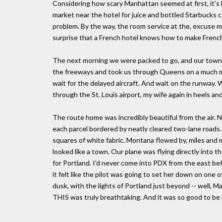
Considering how scary Manhattan seemed at first, it's
market near the hotel for juice and bottled Starbucks c
problem. By the way, the room service at the, excuse me
surprise that a French hotel knows how to make French 
The next morning we were packed to go, and our townca
the freeways and took us through Queens on a much more
wait for the delayed aircraft. And wait on the runway. 
through the St. Louis airport, my wife again in heels a
The route home was incredibly beautiful from the air. 
each parcel bordered by neatly cleared two-lane roads.
squares of white fabric. Montana flowed by, miles and m
looked like a town. Our plane was flying directly into
for Portland. I'd never come into PDX from the east be
it felt like the pilot was going to set her down on one 
dusk, with the lights of Portland just beyond -- well, 
THIS was truly breathtaking. And it was so good to be