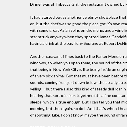
Dinner was at Tribecca Grill, the restaurant owned by 
It had started out as another celebrity showplace th
on, but the chef was so good the place got it's own real
with some great Asian spins on the menu, and a wine li
star struck anyway when they spotted James Gandolfin
having a drink at the bar. Tony Soprano at Robert DeNir
Another caravan of limos back to the Parker Meridien a
windows, so when you open them, the sound of the city
that being in New York City is like being inside an engin
of a very sick animal. But that must have been before t
sounds, coming from just down below, the steady strea
yelling -- but there's also this kind of steady dull roa
hearing that sort of mixes together into a fine constan
sleeps, which is true enough. But I can tell you that 
morning, but then again, so do I. And that's when I heard
of soothing. Like, I don't know, maybe the sound of rain