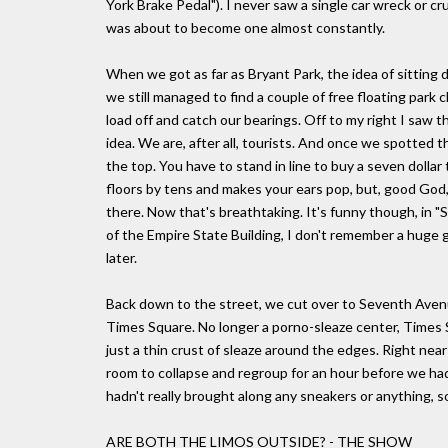
York Brake Pedal"). I never saw a single car wreck or c
was about to become one almost constantly.
When we got as far as Bryant Park, the idea of sitting 
we still managed to find a couple of free floating park c
load off and catch our bearings. Off to my right I saw th
idea. We are, after all, tourists. And once we spotted 
the top. You have to stand in line to buy a seven dollar 
floors by tens and makes your ears pop, but, good God, 
there. Now that's breathtaking. It's funny though, in 
of the Empire State Building, I don't remember a huge 
later.
Back down to the street, we cut over to Seventh Aven
Times Square. No longer a porno-sleaze center, Times 
just a thin crust of sleaze around the edges. Right nea
room to collapse and regroup for an hour before we ha
hadn't really brought along any sneakers or anything, so
ARE BOTH THE LIMOS OUTSIDE? - THE SHOW