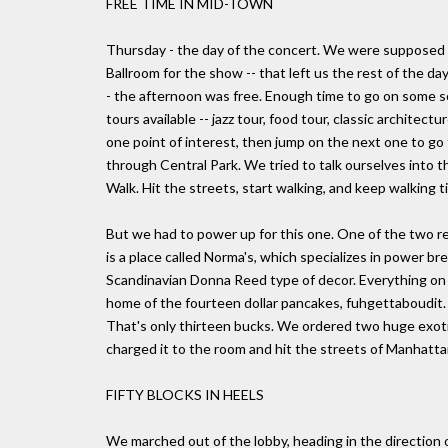
FREE TIME IN MID-TOWN
Thursday - the day of the concert. We were supposed 
Ballroom for the show -- that left us the rest of the da
- the afternoon was free. Enough time to go on some so
tours available -- jazz tour, food tour, classic architec
one point of interest, then jump on the next one to go
through Central Park. We tried to talk ourselves into 
Walk. Hit the streets, start walking, and keep walking ti
But we had to power up for this one. One of the two re
is a place called Norma's, which specializes in power bre
Scandinavian Donna Reed type of decor. Everything on t
home of the fourteen dollar pancakes, fuhgettaboudit. Y
That's only thirteen bucks. We ordered two huge exotic
charged it to the room and hit the streets of Manhatta
FIFTY BLOCKS IN HEELS
We marched out of the lobby, heading in the direction 