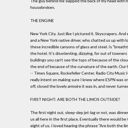
The guy behind me slapped the back of my head with his
housebroken.
THE ENGINE
New York City. Just like I pictured it. Skyscrapers. An
and a New York native driver, who chatted us up with l
these incredible canyons of glass and steel. Is "breath
the hotel. It's disorienting, dizzying, for out of towner
buildings you can't see the tops of because of the cloud
the end of because of the curvature of the earth. Our 
-- Times Square, Rockefeller Center, Radio City Music H
really intent on making sure I knew where ESPN was on
off, closed the lovely armoire it was in, and never tur
FIRST NIGHT: ARE BOTH THE LIMOS OUTSIDE?
The first night out, sleep-dep jet-lag or not, was dinne
us all here in the first place. Eventually there would b
eight of us. I loved hearing the phrase "Are both the lim