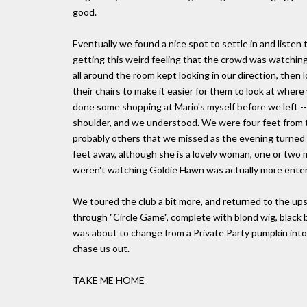
good.
Eventually we found a nice spot to settle in and liste
getting this weird feeling that the crowd was watching u
all around the room kept looking in our direction, the
their chairs to make it easier for them to look at where 
done some shopping at Mario's myself before we left --
shoulder, and we understood. We were four feet from t
probably others that we missed as the evening turned 
feet away, although she is a lovely woman, one or two 
weren't watching Goldie Hawn was actually more enter
We toured the club a bit more, and returned to the ups
through "Circle Game", complete with blond wig, black b
was about to change from a Private Party pumpkin into 
chase us out.
TAKE ME HOME