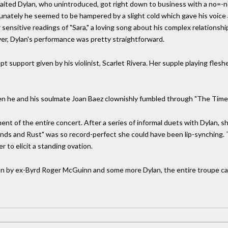
awaited Dylan, who unintroduced, got right down to business with a no=
unately he seemed to be hampered by a slight cold which gave his voice 
or sensitive readings of "Sara," a loving song about his complex relationshi
r, Dylan's performance was pretty straightforward.
 support given by his violinist, Scarlet Rivera. Her supple playing fles
n he and his soulmate Joan Baez clownishly fumbled through "The Time
nt of the entire concert. After a series of informal duets with Dylan, 
ds and Rust" was so record-perfect she could have been lip-synching. T
 to elicit a standing ovation.
ion by ex-Byrd Roger McGuinn and some more Dylan, the entire troupe cam