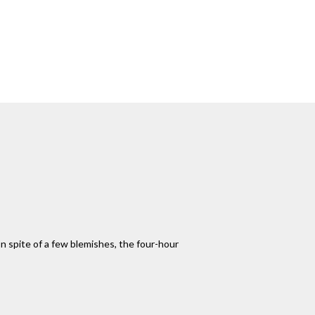
n spite of a few blemishes, the four-hour