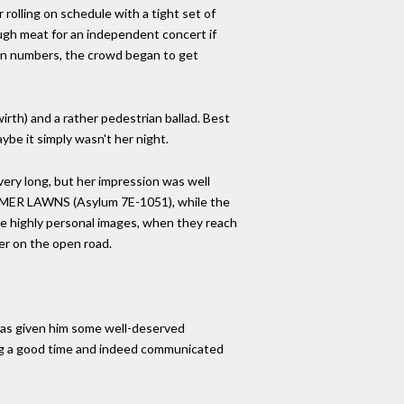
olling on schedule with a tight set of
ugh meat for an independent concert if
zen numbers, the crowd began to get
rth) and a rather pedestrian ballad. Best
ybe it simply wasn't her night.
 very long, but her impression was well
MMER LAWNS (Asylum 7E-1051), while the
se highly personal images, when they reach
ter on the open road.
ur has given him some well-deserved
ing a good time and indeed communicated