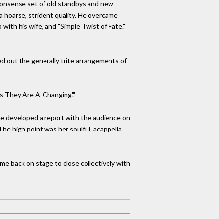
-nonsense set of old standbys and new
a hoarse, strident quality. He overcame
p with his wife, and "Simple Twist of Fate."
hed out the generally trite arrangements of
s They Are A-Changing'."
she developed a report with the audience on
he high point was her soulful, acappella
e back on stage to close collectively with