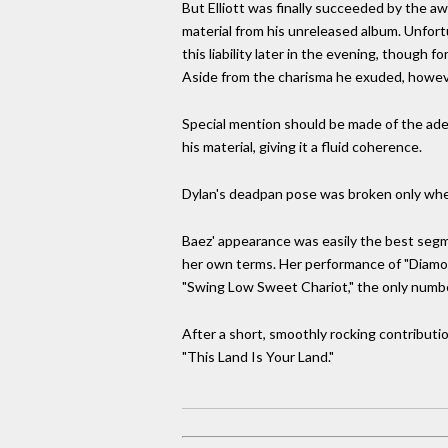
But Elliott was finally succeeded by the 
material from his unreleased album. Unfort
this liability later in the evening, though f
Aside from the charisma he exuded, howeve
Special mention should be made of the adept
his material, giving it a fluid coherence.
Dylan's deadpan pose was broken only whe
Baez' appearance was easily the best segme
her own terms. Her performance of "Diamon
"Swing Low Sweet Chariot," the only number
After a short, smoothly rocking contribut
"This Land Is Your Land."