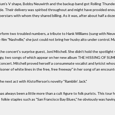
um's V shape, Bobby Neuwirth and the backup band got Rolling Thunder r
gie. Their delivery was spirited throughout and might have provided eno
rstars with whom they shared billing. As it was, after about half a do
rform two troubled numbers, a tribute to Hank Williams (sung with Neuwi
film "Nashville," she just could not bring her husky alto under control. Ma
the concert's surprise guest, Joni Mitchell. She didn't hold the spotlight
ilogy, two songs of which appear on her new album THE HISSING OF SU
concert. Mitchell proved herself a consummate vocalist and lyricist who
risoner of white lines in the free, free freeway" in her song of an encoun
e next act with Kistofferson's novelty "Ramblin' Jack."
ot has always been a little more than a cult figure to folk purists. This to
 folkie staples such as "San Francisco Bay Blues," he obviously was hav