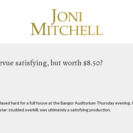
vue satisfying, but worth $8.50?
ayed hard for a full house at the Bangor Auditorium Thursday evening. I
tar-studded overkill, was ultimately a satisfying production.