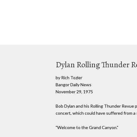
Dylan Rolling Thunder Re
by Rich Tozler
Bangor Daily News
November 29, 1975
Bob Dylan and his Rolling Thunder Revue pl
concert, which could have suffered from a s
"Welcome to the Grand Canyon."