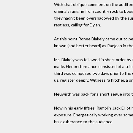
With that oblique comment on the auditori
originals ranging from country rock to boo
they hadn't been overshadowed by the supe
restless, calling for Dylan.
At this point Ronee Blakely came out to pe
known (and better heard) as Raejean in the 
Ms. Blakely was followed in short order by 
made. Her performance consisted of a tr
third was composed two days prior to the 
us, register deeply. Witness "a hitcher, a p
Neuwirth was back for a short segue into th
Now in his early fifties, Ramblin' Jack Elli
exposure. Energetically working over some
his exuberance to the audience.