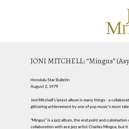
JONI MITCHELL: “Mingus” (As
Honolulu Star Bulletin
August 2, 1979
Joni Mitchell's latest album is many things - a collaborati
glittering achievement by one of pop music's most tale
"Mingus" is a jazz album, the end point and culmination
collaboration with ace jazz artist Charles Mingus, but