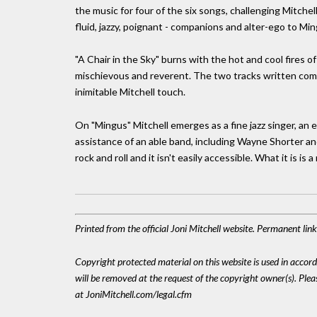
the music for four of the six songs, challenging Mitchel
fluid, jazzy, poignant - companions and alter-ego to Mi
"A Chair in the Sky" burns with the hot and cool fires o
mischievous and reverent. The two tracks written compl
inimitable Mitchell touch.
On "Mingus" Mitchell emerges as a fine jazz singer, an 
assistance of an able band, including Wayne Shorter an
rock and roll and it isn't easily accessible. What it is is 
Printed from the official Joni Mitchell website. Permanent li
Copyright protected material on this website is used in accordan
will be removed at the request of the copyright owner(s). Pl
at JoniMitchell.com/legal.cfm