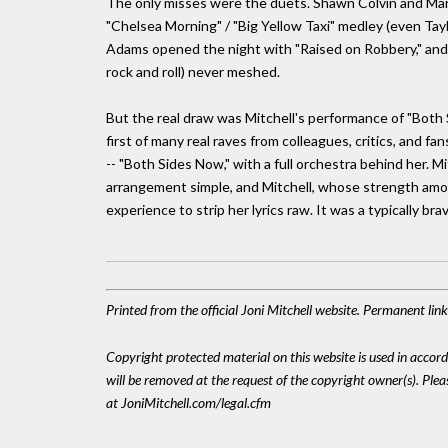
The only misses were the duets. Shawn Colvin and Mary
"Chelsea Morning" / "Big Yellow Taxi" medley (even Tayl
Adams opened the night with "Raised on Robbery," and the 
rock and roll) never meshed.
But the real draw was Mitchell's performance of "Both
first of many real raves from colleagues, critics, and fa
-- "Both Sides Now," with a full orchestra behind her. M
arrangement simple, and Mitchell, whose strength amon
experience to strip her lyrics raw. It was a typically br
Printed from the official Joni Mitchell website. Permanent lin
Copyright protected material on this website is used in accordan
will be removed at the request of the copyright owner(s). Pl
at JoniMitchell.com/legal.cfm