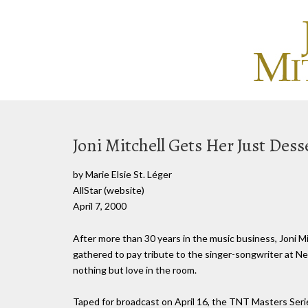
Joni Mitchell Gets Her Just Des
by Marie Elsie St. Léger
AllStar (website)
April 7, 2000
After more than 30 years in the music business, Joni Mi
gathered to pay tribute to the singer-songwriter at N
nothing but love in the room.
Taped for broadcast on April 16, the TNT Masters Ser