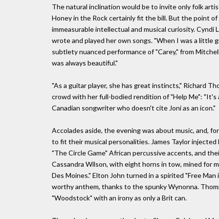
The natural inclination would be to invite only folk ar
Honey in the Rock certainly fit the bill. But the point o
immeasurable intellectual and musical curiosity. Cyndi 
wrote and played her own songs. "When I was a little gi
subtlety nuanced performance of "Carey," from Mitchell'
was always beautiful."
"As a guitar player, she has great instincts," Richard T
crowd with her full-bodied rendition of "Help Me": "It's
Canadian songwriter who doesn't cite Joni as an icon."
Accolades aside, the evening was about music, and, for
to fit their musical personalities. James Taylor inject
"The Circle Game" African percussive accents, and thei
Cassandra Wilson, with eight horns in tow, mined for m
Des Moines." Elton John turned in a spirited "Free Man 
worthy anthem, thanks to the spunky Wynonna. Thomp
"Woodstock" with an irony as only a Brit can.