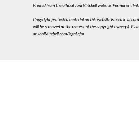
Printed from the official Joni Mitchell website. Permanent li
Copyright protected material on this website is used in accordan
will be removed at the request of the copyright owner(s). Pl
at JoniMitchell.com/legal.cfm