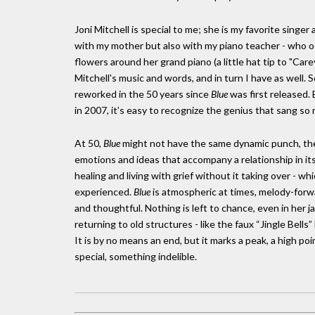
Joni Mitchell is special to me; she is my favorite singer 
with my mother but also with my piano teacher - who o
flowers around her grand piano (a little hat tip to "Car
Mitchell's music and words, and in turn I have as well.
reworked in the 50 years since
Blue
was first released. B
in 2007, it’s easy to recognize the genius that sang so m
At 50,
Blue
might not have the same dynamic punch, the 
emotions and ideas that accompany a relationship in its 
healing and living with grief without it taking over - wh
experienced.
Blue
is atmospheric at times, melody-forwar
and thoughtful. Nothing is left to chance, even in her 
returning to old structures - like the faux “Jingle Bells”
It is by no means an end, but it marks a peak, a high 
special, something indelible.