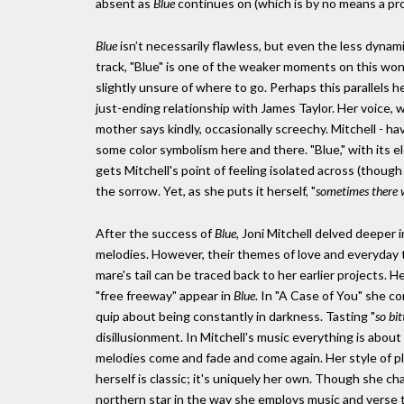
absent as
Blue
continues on (which is by no means a prob
Blue
isn’t necessarily flawless, but even the less dynam
track, "Blue" is one of the weaker moments on this wonde
slightly unsure of where to go. Perhaps this parallels h
just-ending relationship with James Taylor. Her voice, 
mother says kindly, occasionally screechy. Mitchell - h
some color symbolism here and there. "Blue," with its el
gets Mitchell's point of feeling isolated across (though 
the sorrow. Yet, as she puts it herself, "
sometimes there w
After the success of
Blue
, Joni Mitchell delved deeper i
melodies. However, their themes of love and everyday thi
mare's tail can be traced back to her earlier projects. 
"free freeway" appear in
Blue
. In "A Case of You" she c
quip about being constantly in darkness. Tasting "
so bi
disillusionment. In Mitchell's music everything is abou
melodies come and fade and come again. Her style of p
herself is classic; it's uniquely her own. Though she ch
northern star in the way she employs music and verse 