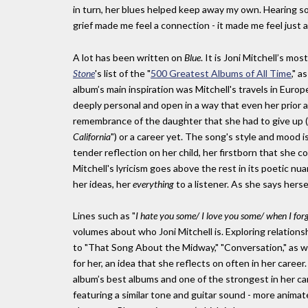
in turn, her blues helped keep away my own. Hearing s
grief made me feel a connection - it made me feel just a l
A lot has been written on
Blue
. It is Joni Mitchell’s mo
Stone
's list of the "
500 Greatest Albums of All Time
," a
album’s main inspiration was Mitchell's travels in Euro
deeply personal and open in a way that even her prior a
remembrance of the daughter that she had to give up (
California
") or a career yet. The song's style and mood 
tender reflection on her child, her firstborn that she c
Mitchell's lyricism goes above the rest in its poetic nu
her ideas, her
everything
to a listener. As she says hersel
Lines such as "
I hate you some/ I love you some/ when I fo
volumes about who Joni Mitchell is. Exploring relationsh
to "That Song About the Midway," "Conversation," as wel
for her, an idea that she reflects on often in her career.
album’s best albums and one of the strongest in her car
featuring a similar tone and guitar sound - more anima