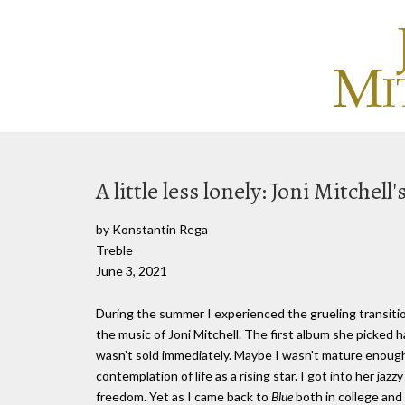
A little less lonely: Joni Mitchell'
by Konstantin Rega
Treble
June 3, 2021
During the summer I experienced the grueling transiti
the music of Joni Mitchell. The first album she picked 
wasn’t sold immediately. Maybe I wasn't mature enough 
contemplation of life as a rising star. I got into her jazz
freedom. Yet as I came back to
Blue
both in college and 