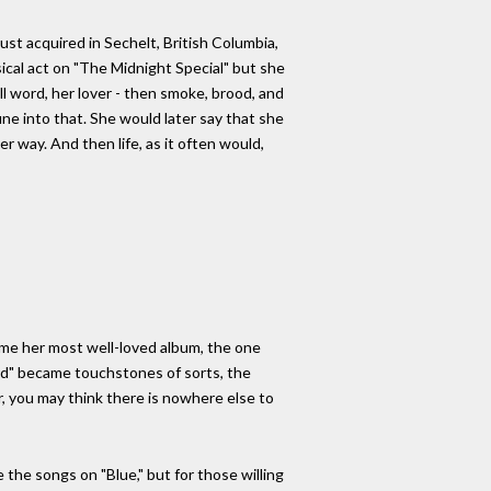
st acquired in Sechelt, British Columbia,
ical act on "The Midnight Special" but she
l word, her lover - then smoke, brood, and
ne into that. She would later say that she
r way. And then life, as it often would,
ome her most well-loved album, the one
ard" became touchstones of sorts, the
r, you may think there is nowhere else to
 the songs on "Blue," but for those willing