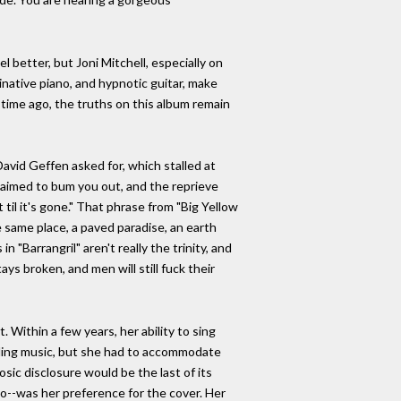
 better, but Joni Mitchell, especially on
minative piano, and hypnotic guitar, make
time ago, the truths on this album remain
 David Geffen asked for, which stalled at
is aimed to bum you out, and the reprieve
til it's gone." That phrase from "Big Yellow
 same place, a paved paradise, an earth
"Barrangril" aren't really the trinity, and
s broken, and men will still fuck their
. Within a few years, her ability to sing
nding music, but she had to accommodate
osic disclosure would be the last of its
oto--was her preference for the cover. Her