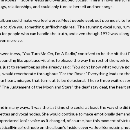
s, relationships, and could only turn to herself and her songs.
 album could make you feel worse. Most people seek out pop music to feel
here to give you something unflinchingly real. The stunning vocal runs, ru
m for people who can handle the truth, and even though 1972 was a long 
even more so.
 of sweetness, "You Turn Me On, I'm A Radio," contrived to be the hit that
ind sounding like applause--it aims to please the way the rest of the work 
 just to remember, as she already said: "You don't know what you've got 
ge, would reverberate throughout "For the Roses." Everything leads to the
 heart, mirages that turn out to be delusional. Those three waitresses in 
"The Judgement of the Moon and Stars," the deaf stay deaf, the heart stay
nd in many ways, it was the last time she could, at least the way she did it
garettes and vocal nodes. She would continue to make emotionally dema
ppreciated Joni's voice as it changed, of course, but this moment of virtu
Botticelli-inspired nude on the album's inside cover--a Joel Bernstein ph