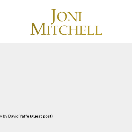
y by David Yaffe (guest post)