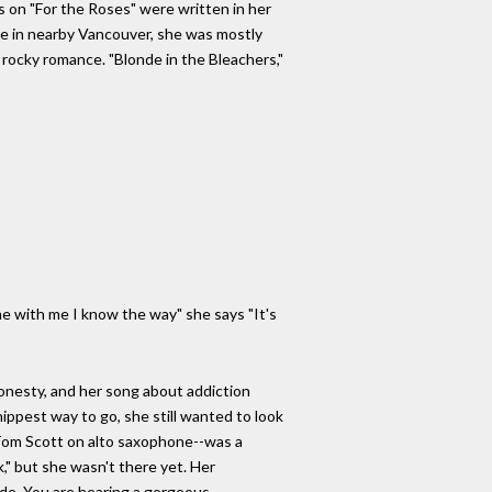
ngs on "For the Roses" were written in her
ze in nearby Vancouver, she was mostly
 rocky romance. "Blonde in the Bleachers,"
:
e with me I know the way" she says "It's
 honesty, and her song about addiction
 hippest way to go, she still wanted to look
 Tom Scott on alto saxophone--was a
" but she wasn't there yet. Her
de. You are hearing a gorgeous