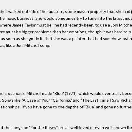
hell walked outside of her austere, stone mason property that she had ju
the music business. She would sometimes try to tune into the latest mus
 where James Taylor must be--he had recently been, to use a Joni Mitchel
ere must be bigger problems than her emotions, though it was hard to tu
as soon as she got in it, that she was a painter that had somehow lost he
s, like a Joni Mitchell song:
he crossroads, Mitchell made "Blue" (1971), which would eventually bec
. Songs like "A Case of You," "California," and "The Last Time I Saw Rich
elationships. If you have gone to the depths of "Blue" and gone no furthe
 of the songs on "For the Roses" are as well-loved or even well-known like