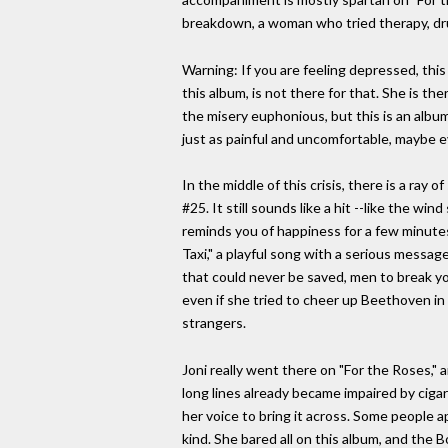
breakdown, a woman who tried therapy, drug
Warning: If you are feeling depressed, this
this album, is not there for that. She is t
the misery euphonious, but this is an albu
just as painful and uncomfortable, maybe 
In the middle of this crisis, there is a ray
#25. It still sounds like a hit --like the w
reminds you of happiness for a few minutes,
Taxi," a playful song with a serious messa
that could never be saved, men to break your
even if she tried to cheer up Beethoven in 
strangers.
Joni really went there on "For the Roses," a
long lines already became impaired by ci
her voice to bring it across. Some people a
kind. She bared all on this album, and the 