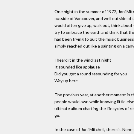
One night in the summer of 1972, Joni Mitc
outside of Vancouver, and well outside of 
would often give up, walk out, think about
try to embrace the earth and think that th
had been trying to quit the music business 
simply reached out like a painting on a canva
I heard it in the wind last night
It sounded like applause
Did you get a round resounding for you
Way up here
The previous year, at another moment in t
people would own while knowing little else
ultimate album charting the lifecycles of r
go.
In the case of Joni Mitchell, there is. None