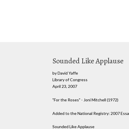
Sounded Like Applause
by David Yaffe
Library of Congress
April 23, 2007
"For the Roses" - Joni Mitchell (1972)
Added to the National Registry: 2007 Essa
Sounded Like Applause