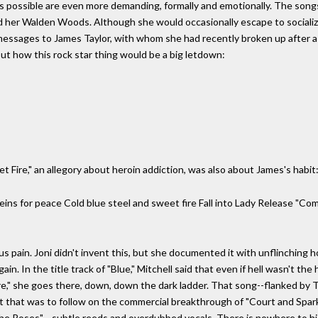
f it is possible are even more demanding, formally and emotionally. The so
ed her Walden Woods. Although she would occasionally escape to sociali
 messages to James Taylor, with whom she had recently broken up after a
ut how this rock star thing would be a big letdown:
t Fire," an allegory about heroin addiction, was also about James's habit
ns for peace Cold blue steel and sweet fire Fall into Lady Release "Com
 us pain. Joni didn't invent this, but she documented it with unflinching
n. In the title track of "Blue," Mitchell said that even if hell wasn't the
ire," she goes there, down, down the dark ladder. That song--flanked by
that was to follow on the commercial breakthrough of "Court and Spark,
he Roses"-- subtle reeds and overdubbed vocals. There is nowhere to hi