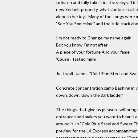
to listen and fully take it in, the songs, i
new Sechelt property, what she later call
alone in her idyll. Many of the songs were
"See You Sometime" and the title track abo
I'm not ready to Change my name again
But you know I'm not after
A piece of your fortune And your fame
'Cause I tasted mine
Just wait, James. "Cold Blue Steel and Swee
Concrete concentration camp Bashing in vei
down, down, down the dark ladder"
The things that give us pleasure will bring
entrances and makes you want to hear it agai
around it. In "Cold Blue Steel and Sweet F
preview for the LA Express accompaniment 
accompaniment is mostly spartan on "For t