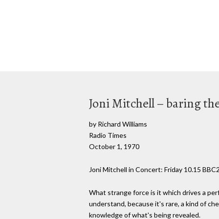
Joni Mitchell – baring th
by Richard Williams
Radio Times
October 1, 1970
Joni Mitchell in Concert: Friday 10.15 BBC
What strange force is it which drives a perf
understand, because it's rare, a kind of c
knowledge of what's being revealed.