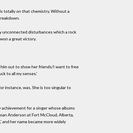
s totally on that chemistry. Without a
 breakdown.
tly unconnected disturbances which a rock
won a great victory.
s him out to show her friends/I want to free
ck to all my senses.'
or instance, was. She is too singular to
ry achievement for a singer whose albums
 Joan Anderson at Fort McCloud, Alberta,
g,' and her name became more widely