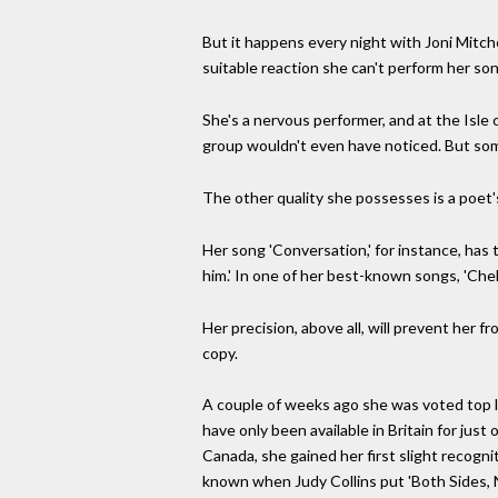
But it happens every night with Joni Mitch
suitable reaction she can't perform her so
She's a nervous performer, and at the Isle
group wouldn't even have noticed. But som
The other quality she possesses is a poet's
Her song 'Conversation,' for instance, has 
him.' In one of her best-known songs, 'Chel
Her precision, above all, will prevent her 
copy.
A couple of weeks ago she was voted top l
have only been available in Britain for ju
Canada, she gained her first slight recog
known when Judy Collins put 'Both Sides, N