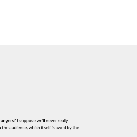
rangers? I suppose we'll never really
 the audience, which itself is awed by the