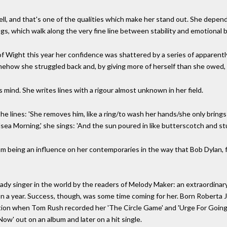
ell, and that's one of the qualities which make her stand out. She depend
ngs, which walk along the very fine line between stability and emotional
 of Wight this year her confidence was shattered by a series of apparen
ehow she struggled back and, by giving more of herself than she owed, 
 mind. She writes lines with a rigour almost unknown in her field.
the lines: 'She removes him, like a ring/to wash her hands/she only bring
sea Morning,' she sings: 'And the sun poured in like butterscotch and stu
from being an influence on her contemporaries in the way that Bob Dylan, f
ady singer in the world by the readers of Melody Maker: an extraordina
st on a year. Success, though, was some time coming for her. Born Roberta
nition when Tom Rush recorded her 'The Circle Game' and 'Urge For Goin
ow' out on an album and later on a hit single.