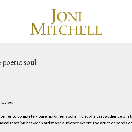
e poetic soul
2 Colour
ormer to completely bare his or her soul in front of a vast audience of st
hemical reaction between artist and audience where the artist depends on