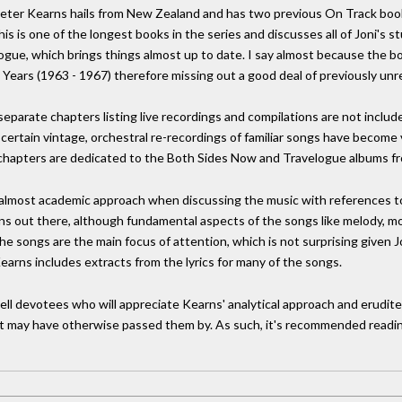
Peter Kearns hails from New Zealand and has two previous On Track books
his is one of the longest books in the series and discusses all of Joni's 
ilogue, which brings things almost up to date. I say almost because th
y Years (1963 - 1967) therefore missing out a good deal of previously unr
eparate chapters listing live recordings and compilations are not includ
a certain vintage, orchestral re-recordings of familiar songs have become
l chapters are dedicated to the Both Sides Now and Travelogue albums f
an almost academic approach when discussing the music with references to
ns out there, although fundamental aspects of the songs like melody, 
the songs are the main focus of attention, which is not surprising given 
Kearns includes extracts from the lyrics for many of the songs.
chell devotees who will appreciate Kearns' analytical approach and erudit
t may have otherwise passed them by. As such, it's recommended readin