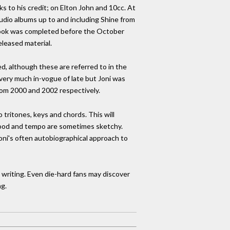
 to his credit; on Elton John and 10cc. At
studio albums up to and including Shine from
e book was completed before the October
eleased material.
ed, although these are referred to in the
 very much in-vogue of late but Joni was
rom 2000 and 2002 respectively.
 tritones, keys and chords. This will
mood and tempo are sometimes sketchy.
Joni's often autobiographical approach to
e writing. Even die-hard fans may discover
g.