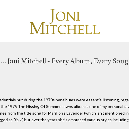
.. Joni Mitchell - Every Album, Every Song
redentials but during the 1970s her albums were essential listening, reg
ys, the 1975 The Hissing Of Summer Lawns album is one of my personal favo
nes from the title song for Marillion's Lavender (which isn't mentioned in
ged as "folk", but over the years she's embraced various styles including