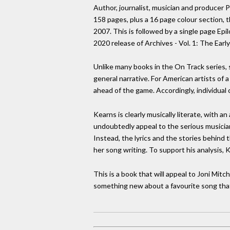
Author, journalist, musician and producer 
158 pages, plus a 16 page colour section, t
2007. This is followed by a single page Ep
2020 release of Archives - Vol. 1: The Earl
Unlike many books in the On Track series, s
general narrative. For American artists of 
ahead of the game. Accordingly, individua
Kearns is clearly musically literate, with 
undoubtedly appeal to the serious musicia
Instead, the lyrics and the stories behind 
her song writing. To support his analysis, 
This is a book that will appeal to Joni Mit
something new about a favourite song tha