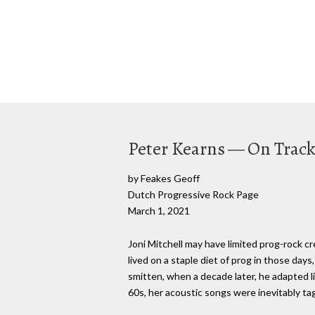
Peter Kearns — On Track.
by Feakes Geoff
Dutch Progressive Rock Page
March 1, 2021
Joni Mitchell may have limited prog-rock c
lived on a staple diet of prog in those da
smitten, when a decade later, he adapted li
60s, her acoustic songs were inevitably tag