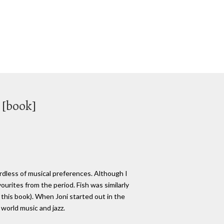
 [book]
ardless of musical preferences. Although I
urites from the period. Fish was similarly
 this book). When Joni started out in the
 world music and jazz.