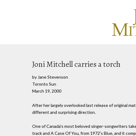
Joni Mitchell carries a torch
by Jane Stevenson
Toronto Sun
March 19, 2000
After her largely overlooked last release of original ma
different and surprising direction.
One of Canada's most beloved singer-songwriters takes 
track and A Case Of You, from 1972's Blue, and it compl