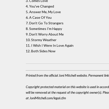
3. Comes Love
4. You've Changed
5. Answer Me, My Love
6. A Case Of You
7. Don't Go To Strangers
8. Sometimes I'm Happy
9. Don't Worry About Me
10. Stormy Weather
11. I Wish I Were In Love Again
12. Both Sides Now
Printed from the official Joni Mitchell website. Permanent lin
Copyright protected material on this website is used in accordan
will be removed at the request of the copyright owner(s). Pl
at JoniMitchell.com/legal.cfm