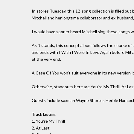
In stores Tuesday, this 12-song collection is filled 
Mitchell and her longtime collaborator and ex-husband, 
I would have sooner heard Mitchell sing these songs wit
As it stands, this concept album follows the course of a
and ends with I Wish I Were In Love Again before Mitc
at the very end.
A Case Of You won't suit everyone in its new version, bu
Otherwise, standouts here are You're My Thrill, At L
Guests include saxman Wayne Shorter, Herbie Hancock
Track Listing
1. You're My Thrill
2. At Last