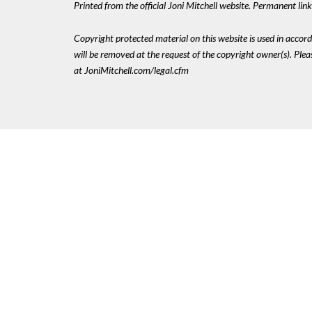
Printed from the official Joni Mitchell website. Permanent li
Copyright protected material on this website is used in accordan
will be removed at the request of the copyright owner(s). Pl
at JoniMitchell.com/legal.cfm