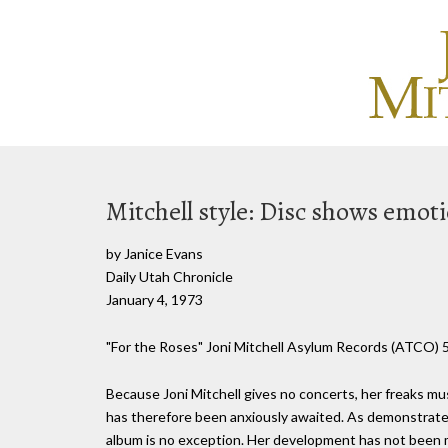
Mitchell style: Disc shows emot
by Janice Evans
Daily Utah Chronicle
January 4, 1973
"For the Roses" Joni Mitchell Asylum Records (ATCO) 
Because Joni Mitchell gives no concerts, her freaks mus
has therefore been anxiously awaited. As demonstrated 
album is no exception. Her development has not been 