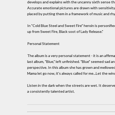
develops and explains with the uncanny sixth sense that
Accurate emotional pictures are drawn with sensitivity, 
placed by putting them in a framework of music and rh
In "Cold Blue Steel and Sweet Fire" heroin is personifie
up from Sweet Fire, Black soot of Lady Release."
Personal Statement
The album is a very personal statement - it is an affir
last album, "Blue," left unfinished. "Blue" seemed sad an
perspective. In this album she has grown and mellowed,
Mama let go now, it's always called for me...Let the wind
Listen in the dark when the streets are wet. It deserves
a consistently talented artist.