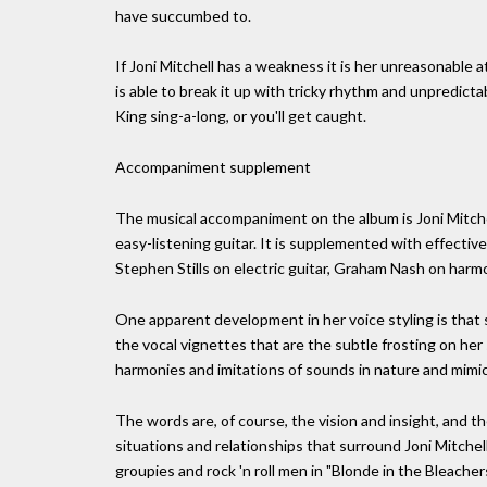
have succumbed to.
If Joni Mitchell has a weakness it is her unreasonable a
is able to break it up with tricky rhythm and unpredic
King sing-a-long, or you'll get caught.
Accompaniment supplement
The musical accompaniment on the album is Joni Mitchel
easy-listening guitar. It is supplemented with effecti
Stephen Stills on electric guitar, Graham Nash on harm
One apparent development in her voice styling is that 
the vocal vignettes that are the subtle frosting on her
harmonies and imitations of sounds in nature and mimic
The words are, of course, the vision and insight, and th
situations and relationships that surround Joni Mitchell
groupies and rock 'n roll men in "Blonde in the Bleachers" 