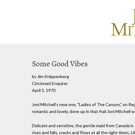
Some Good Vibes
by Jim Knippenberg
Cincinnati Enquirer
April 5, 1970
Joni Mitchell's new one, "Ladies of The Canyon," on Repr
romantic and lovely, done up in that frail Joni Mitchell
Delicate and sensitive, the gentle maid from Canada is t
rises and falls, cracks and flows at all the right times. 