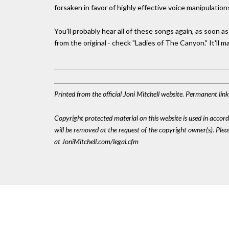
forsaken in favor of highly effective voice manipulation
You'll probably hear all of these songs again, as soon a
from the original - check "Ladies of The Canyon." It'll 
Printed from the official Joni Mitchell website. Permanent li
Copyright protected material on this website is used in accordan
will be removed at the request of the copyright owner(s). Pl
at JoniMitchell.com/legal.cfm