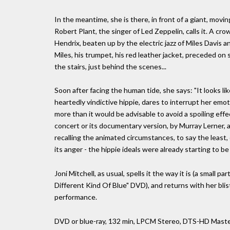
In the meantime, she is there, in front of a giant, mov
Robert Plant, the singer of Led Zeppelin, calls it. A c
Hendrix, beaten up by the electric jazz of Miles Davis a
Miles, his trumpet, his red leather jacket, preceded on
the stairs, just behind the scenes...
Soon after facing the human tide, she says: "It looks lik
heartedly vindictive hippie, dares to interrupt her emo
more than it would be advisable to avoid a spoiling effe
concert or its documentary version, by Murray Lerner,
recalling the animated circumstances, to say the least, 
its anger - the hippie ideals were already starting to b
Joni Mitchell, as usual, spells it the way it is (a small p
Different Kind Of Blue" DVD), and returns with her bli
performance.
DVD or blue-ray, 132 min, LPCM Stereo, DTS-HD Master 