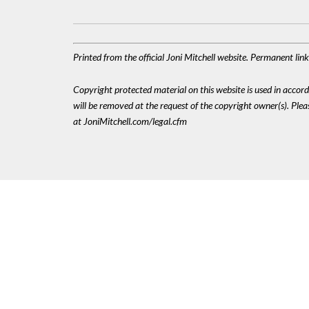
Printed from the official Joni Mitchell website. Permanent li
Copyright protected material on this website is used in accordan
will be removed at the request of the copyright owner(s). Pl
at JoniMitchell.com/legal.cfm