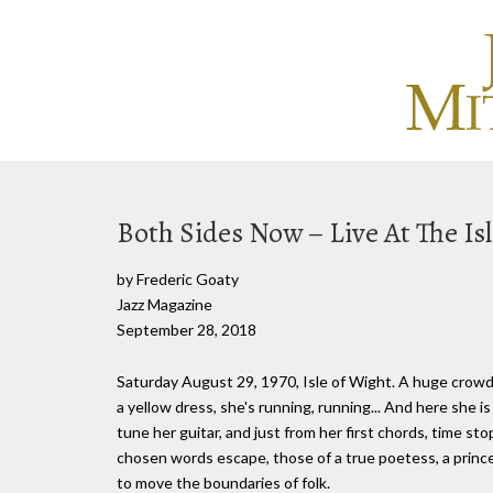
Both Sides Now – Live At The Is
by Frederic Goaty
Jazz Magazine
September 28, 2018
Saturday August 29, 1970, Isle of Wight. A huge crowd
a yellow dress, she's running, running... And here she i
tune her guitar, and just from her first chords, time st
chosen words escape, those of a true poetess, a prince
to move the boundaries of folk.