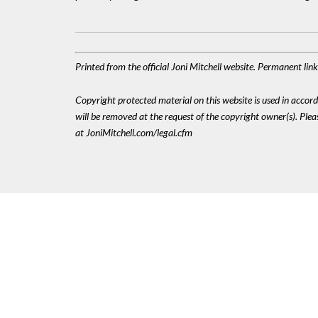
Printed from the official Joni Mitchell website. Permanent li
Copyright protected material on this website is used in accordan
will be removed at the request of the copyright owner(s). Pl
at JoniMitchell.com/legal.cfm