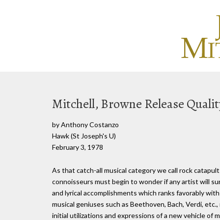
Mitchell, Browne Release Quali
by Anthony Costanzo
Hawk (St Joseph's U)
February 3, 1978
As that catch-all musical category we call rock catapults
connoisseurs must begin to wonder if any artist will su
and lyrical accomplishments which ranks favorably with
musical geniuses such as Beethoven, Bach, Verdi, etc.
initial utilizations and expressions of a new vehicle of