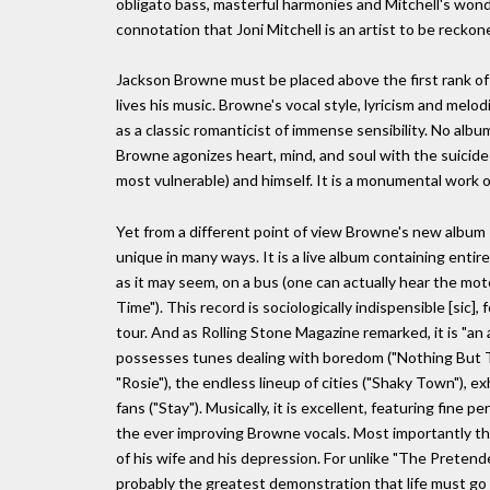
obligato bass, masterful harmonies and Mitchell's wond
connotation that Joni Mitchell is an artist to be reckon
Jackson Browne must be placed above the first rank of r
lives his music. Browne's vocal style, lyricism and melo
as a classic romanticist of immense sensibility. No alb
Browne agonizes heart, mind, and soul with the suicide 
most vulnerable) and himself. It is a monumental work 
Yet from a different point of view Browne's new album R
unique in many ways. It is a live album containing enti
as it may seem, on a bus (one can actually hear the m
Time"). This record is sociologically indispensible [sic],
tour. And as Rolling Stone Magazine remarked, it is "an a
possesses tunes dealing with boredom ("Nothing But T
"Rosie"), the endless lineup of cities ("Shaky Town"), 
fans ("Stay"). Musically, it is excellent, featuring fin
the ever improving Browne vocals. Most importantly tho
of his wife and his depression. For unlike "The Preten
probably the greatest demonstration that life must go 