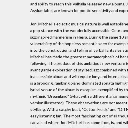
and ability to reach this Valhalla released new albums.
Asylum label, are known for poetic sensitivity and exp
Joni Mitchell's eclectic musical nature is well establi
a pop stance with the wonderfully accessible Court and 
jazz inspired mannerism in Hejira. During the same 10 a
vulnerability of the hopeless romantic seen for examp
into the construction and telling of verbal fantasies 
Mitchell has made the greatest metamorphosis of her c
following. The product of this ambitious new venture is
avant garde exploration of stylized jazz combined with th
inaccessible album and will require long and intense lis
is a brooding, rambling piano-dominated sonata highlig
lyrical venue of the album is escapism exemplified by 
rhythmic "Dreamland" (what with a different arrangeme
version illustrated). These observations are not meant 
stylizing. With a catchy beat, "Cotton Fields" and "Of
easy listening fan. The most fascinating cut of all thou
canvas of where Joni Mitchell has come from, is, and wil